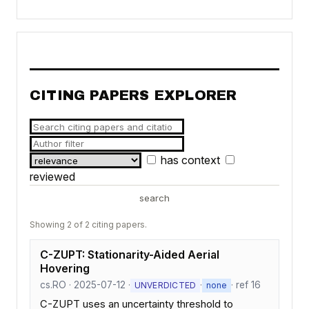
CITING PAPERS EXPLORER
has context
reviewed
search
Showing 2 of 2 citing papers.
C-ZUPT: Stationarity-Aided Aerial
Hovering
cs.RO · 2025-07-12 ·
·
· ref 16
UNVERDICTED
none
C-ZUPT uses an uncertainty threshold to