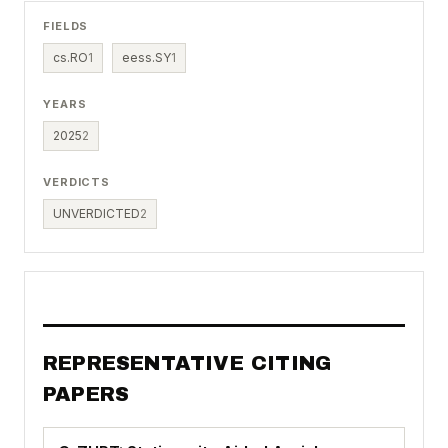
FIELDS
cs.RO
1
eess.SY
1
YEARS
2025
2
VERDICTS
UNVERDICTED
2
REPRESENTATIVE CITING
PAPERS