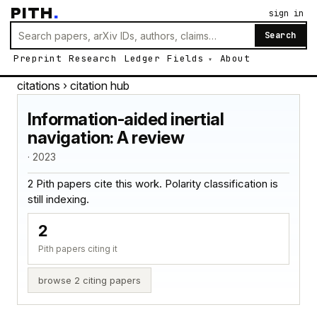
PITH
.
sign in
Search
Preprint
Research
Ledger
Fields
About
citations
› citation hub
Information-aided inertial
navigation: A review
· 2023
2 Pith papers cite this work. Polarity classification is
still indexing.
2
Pith papers citing it
browse 2 citing papers