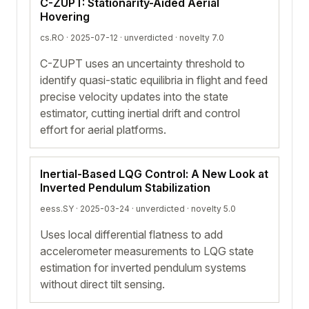
C-ZUPT: Stationarity-Aided Aerial
Hovering
cs.RO · 2025-07-12 ·
unverdicted
· novelty 7.0
C-ZUPT uses an uncertainty threshold to
identify quasi-static equilibria in flight and feed
precise velocity updates into the state
estimator, cutting inertial drift and control
effort for aerial platforms.
Inertial-Based LQG Control: A New Look at
Inverted Pendulum Stabilization
eess.SY · 2025-03-24 ·
unverdicted
· novelty 5.0
Uses local differential flatness to add
accelerometer measurements to LQG state
estimation for inverted pendulum systems
without direct tilt sensing.