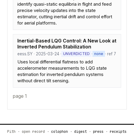
identify quasi-static equilibria in flight and feed
precise velocity updates into the state
estimator, cutting inertial drift and control effort
for aerial platforms.
Inertial-Based LQG Control: A New Look at
Inverted Pendulum Stabilization
eess.SY · 2025-03-24 ·
·
· ref 7
UNVERDICTED
none
Uses local differential flatness to add
accelerometer measurements to LQG state
estimation for inverted pendulum systems
without direct tilt sensing.
page 1
Pith · open record ·
colophon
·
digest
·
press
·
receipts