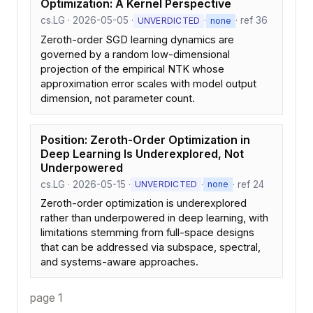
Optimization: A Kernel Perspective
cs.LG · 2026-05-05 ·
·
· ref 36
UNVERDICTED
none
Zeroth-order SGD learning dynamics are
governed by a random low-dimensional
projection of the empirical NTK whose
approximation error scales with model output
dimension, not parameter count.
Position: Zeroth-Order Optimization in
Deep Learning Is Underexplored, Not
Underpowered
cs.LG · 2026-05-15 ·
·
· ref 24
UNVERDICTED
none
Zeroth-order optimization is underexplored
rather than underpowered in deep learning, with
limitations stemming from full-space designs
that can be addressed via subspace, spectral,
and systems-aware approaches.
page 1