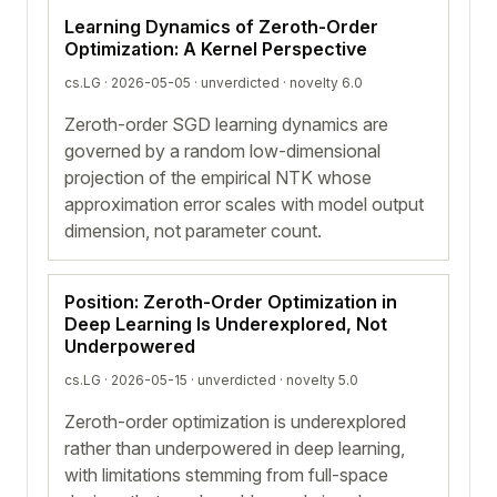
Learning Dynamics of Zeroth-Order
Optimization: A Kernel Perspective
cs.LG · 2026-05-05 ·
unverdicted
· novelty 6.0
Zeroth-order SGD learning dynamics are
governed by a random low-dimensional
projection of the empirical NTK whose
approximation error scales with model output
dimension, not parameter count.
Position: Zeroth-Order Optimization in
Deep Learning Is Underexplored, Not
Underpowered
cs.LG · 2026-05-15 ·
unverdicted
· novelty 5.0
Zeroth-order optimization is underexplored
rather than underpowered in deep learning,
with limitations stemming from full-space