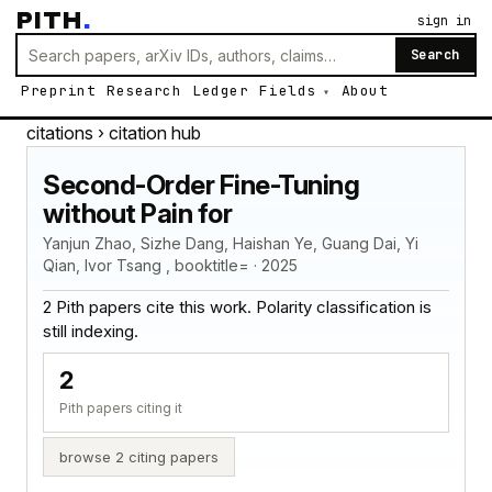
PITH
.
sign in
Search
Preprint
Research
Ledger
Fields
About
citations
› citation hub
Second-Order Fine-Tuning
without Pain for
Yanjun Zhao, Sizhe Dang, Haishan Ye, Guang Dai, Yi
Qian, Ivor Tsang , booktitle= · 2025
2 Pith papers cite this work. Polarity classification is
still indexing.
2
Pith papers citing it
browse 2 citing papers