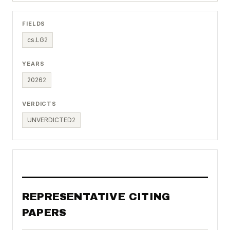
FIELDS
cs.LG
2
YEARS
2026
2
VERDICTS
UNVERDICTED
2
REPRESENTATIVE CITING
PAPERS