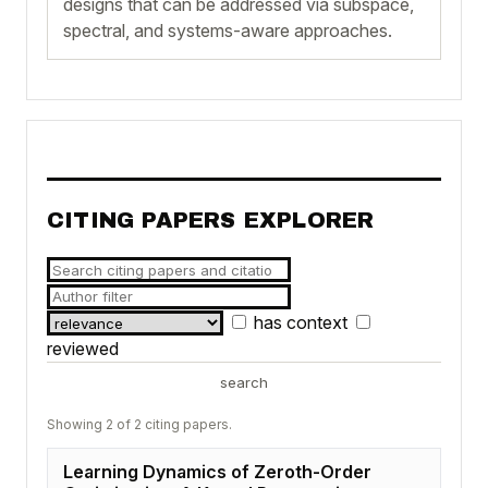
designs that can be addressed via subspace,
spectral, and systems-aware approaches.
CITING PAPERS EXPLORER
has context
reviewed
search
Showing 2 of 2 citing papers.
Learning Dynamics of Zeroth-Order