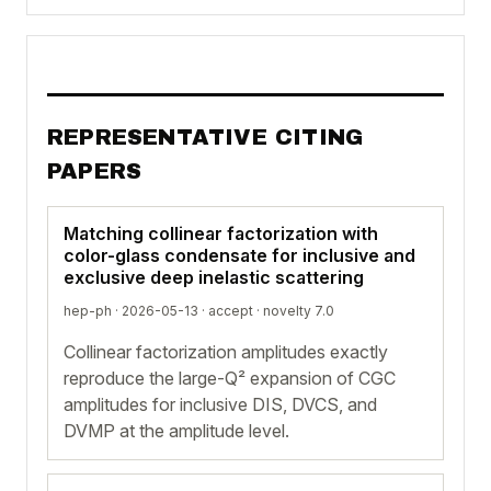
REPRESENTATIVE CITING
PAPERS
Matching collinear factorization with
color-glass condensate for inclusive and
exclusive deep inelastic scattering
hep-ph · 2026-05-13 ·
accept
· novelty 7.0
Collinear factorization amplitudes exactly
reproduce the large-Q² expansion of CGC
amplitudes for inclusive DIS, DVCS, and
DVMP at the amplitude level.