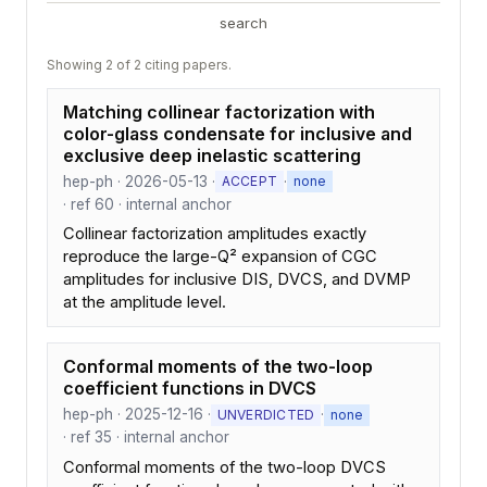
search
Showing 2 of 2 citing papers.
Matching collinear factorization with
color-glass condensate for inclusive and
exclusive deep inelastic scattering
hep-ph · 2026-05-13 ·
·
ACCEPT
none
· ref 60 · internal anchor
Collinear factorization amplitudes exactly
reproduce the large-Q² expansion of CGC
amplitudes for inclusive DIS, DVCS, and DVMP
at the amplitude level.
Conformal moments of the two-loop
coefficient functions in DVCS
hep-ph · 2025-12-16 ·
·
UNVERDICTED
none
· ref 35 · internal anchor
Conformal moments of the two-loop DVCS