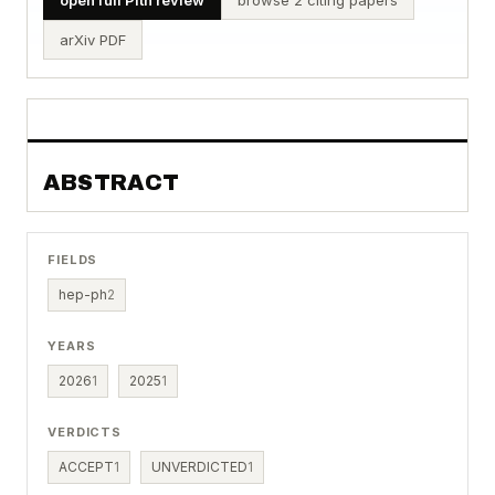
arXiv PDF
ABSTRACT
FIELDS
hep-ph
2
YEARS
2026
1
2025
1
VERDICTS
ACCEPT
1
UNVERDICTED
1