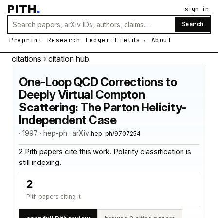
PITH
.
sign in
Search
Preprint
Research
Ledger
Fields
About
citations
› citation hub
One-Loop QCD Corrections to
Deeply Virtual Compton
Scattering: The Parton Helicity-
Independent Case
· 1997 · hep-ph · arXiv
hep-ph/9707254
2 Pith papers cite this work. Polarity classification is
still indexing.
2
Pith papers citing it
open full Pith review
browse 2 citing papers