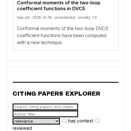
Conformal moments of the two-loop
coefficient functions in DVCS
hep-ph · 2025-12-16 ·
unverdicted
· novelty 7.0
Conformal moments of the two-loop DVCS
coefficient functions have been computed
with a new technique.
CITING PAPERS EXPLORER
has context
reviewed