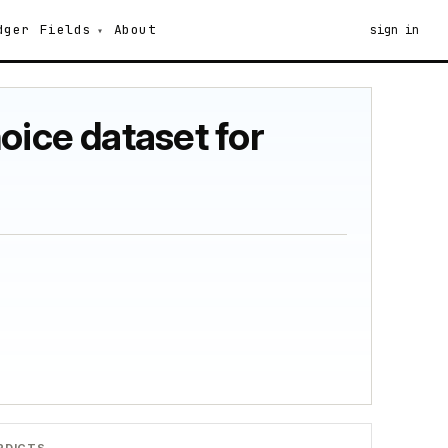
dger
Fields
About
sign in
oice dataset for
RDICTS