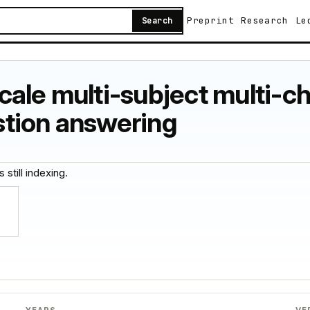
Preprint
Research
Le
Search
ale multi-subject multi-ch
tion answering
 still indexing.
YEARS
VE