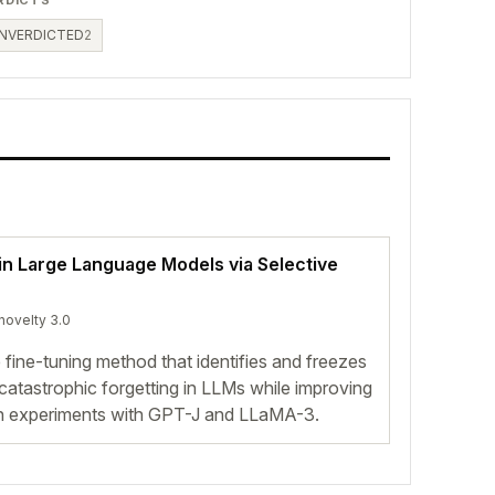
NVERDICTED
2
 in Large Language Models via Selective
 novelty 3.0
 fine-tuning method that identifies and freezes
catastrophic forgetting in LLMs while improving
in experiments with GPT-J and LLaMA-3.