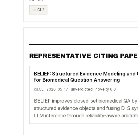
cs.CL
2
REPRESENTATIVE CITING PAP
BELIEF: Structured Evidence Modeling and
for Biomedical Question Answering
cs.CL · 2026-05-17 ·
unverdicted
· novelty 6.0
BELIEF improves closed-set biomedical QA by
structured evidence objects and fusing D-S sym
LLM inference through reliability-aware arbitrat