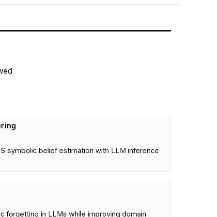
wed
ring
 symbolic belief estimation with LLM inference
ic forgetting in LLMs while improving domain