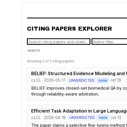
CITING PAPERS EXPLORER
search
Showing 2 of 2 citing papers.
BELIEF: Structured Evidence Modeling and
cs.CL · 2026-05-17 ·
·
· ref 19
UNVERDICTED
none
BELIEF improves closed-set biomedical QA by con
through reliability-aware arbitration.
Efficient Task Adaptation in Large Languag
cs.CL · 2026-04-18 ·
·
· ref 13
UNVERDICTED
none
The paper claims a selective fine-tuning method t