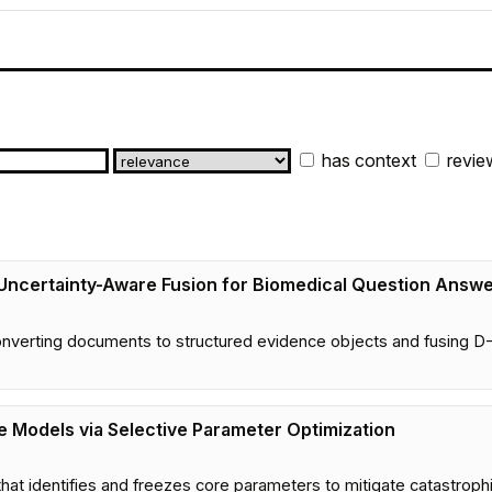
has context
revie
 Uncertainty-Aware Fusion for Biomedical Question Answe
verting documents to structured evidence objects and fusing D-S
e Models via Selective Parameter Optimization
hat identifies and freezes core parameters to mitigate catastroph