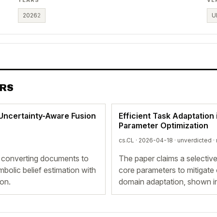
2026
2
U
ERS
 Uncertainty-Aware Fusion
Efficient Task Adaptation
Parameter Optimization
cs.CL · 2026-04-18 ·
unverdicted
·
 converting documents to
The paper claims a selective
bolic belief estimation with
core parameters to mitigate 
ion.
domain adaptation, shown 