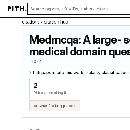
PITH
.
citations
› citation hub
Medmcqa: A large- sc
medical domain ques
· 2022
2 Pith papers cite this work. Polarity classification is
2
Pith papers citing it
browse 2 citing papers
FIELDS