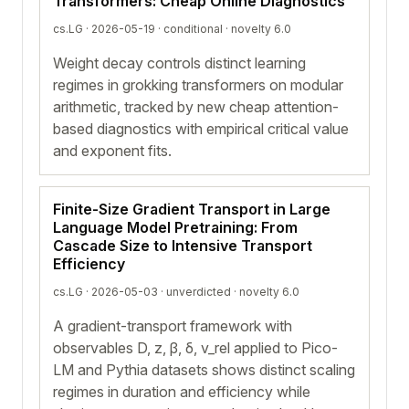
Transformers: Cheap Online Diagnostics
cs.LG · 2026-05-19 ·
conditional
· novelty 6.0
Weight decay controls distinct learning
regimes in grokking transformers on modular
arithmetic, tracked by new cheap attention-
based diagnostics with empirical critical value
and exponent fits.
Finite-Size Gradient Transport in Large
Language Model Pretraining: From
Cascade Size to Intensive Transport
Efficiency
cs.LG · 2026-05-03 ·
unverdicted
· novelty 6.0
A gradient-transport framework with
observables D, z, β, δ, v_rel applied to Pico-
LM and Pythia datasets shows distinct scaling
regimes in duration and efficiency while