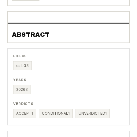
ABSTRACT
FIELDS
cs.LG
3
YEARS
2026
3
VERDICTS
ACCEPT
1
CONDITIONAL
1
UNVERDICTED
1