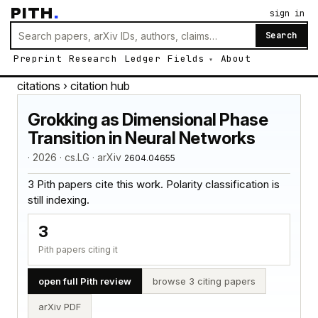
PITH
.
sign in
Search
Preprint
Research
Ledger
Fields
About
citations
› citation hub
Grokking as Dimensional Phase
Transition in Neural Networks
· 2026 · cs.LG · arXiv
2604.04655
3 Pith papers cite this work. Polarity classification is
still indexing.
3
Pith papers citing it
open full Pith review
browse 3 citing papers
arXiv PDF