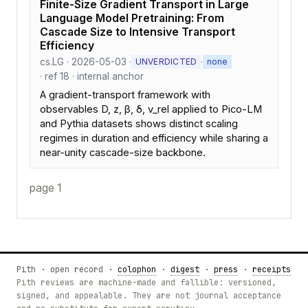
Finite-Size Gradient Transport in Large
Language Model Pretraining: From
Cascade Size to Intensive Transport
Efficiency
cs.LG · 2026-05-03 ·
·
UNVERDICTED
none
· ref 18 · internal anchor
A gradient-transport framework with
observables D, z, β, δ, v_rel applied to Pico-LM
and Pythia datasets shows distinct scaling
regimes in duration and efficiency while sharing a
near-unity cascade-size backbone.
page 1
Pith · open record ·
colophon
·
digest
·
press
·
receipts
Pith reviews are machine-made and fallible: versioned,
signed, and appealable. They are not journal acceptance