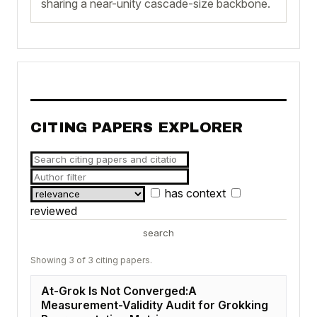
sharing a near-unity cascade-size backbone.
CITING PAPERS EXPLORER
has context
reviewed
search
Showing 3 of 3 citing papers.
At-Grok Is Not Converged:A
Measurement-Validity Audit for Grokking