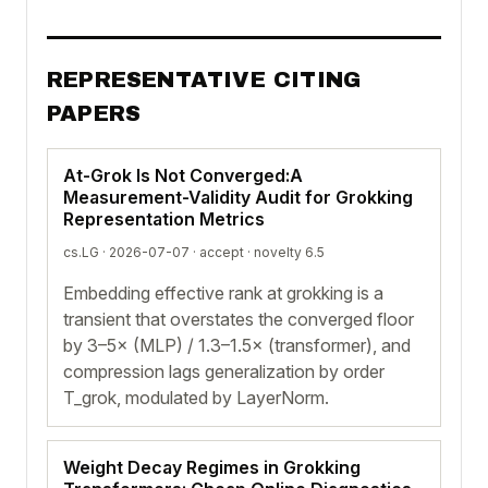
REPRESENTATIVE CITING
PAPERS
At-Grok Is Not Converged:A
Measurement-Validity Audit for Grokking
Representation Metrics
cs.LG · 2026-07-07 ·
accept
· novelty 6.5
Embedding effective rank at grokking is a
transient that overstates the converged floor
by 3–5× (MLP) / 1.3–1.5× (transformer), and
compression lags generalization by order
T_grok, modulated by LayerNorm.
Weight Decay Regimes in Grokking