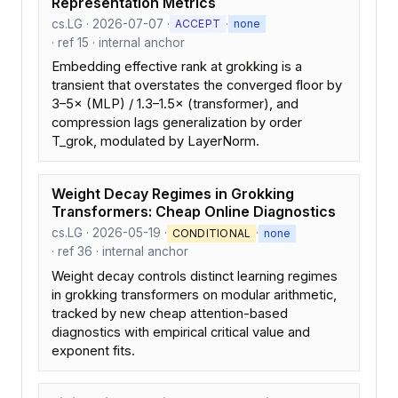
Representation Metrics
cs.LG · 2026-07-07 ·
·
ACCEPT
none
· ref 15 · internal anchor
Embedding effective rank at grokking is a
transient that overstates the converged floor by
3–5× (MLP) / 1.3–1.5× (transformer), and
compression lags generalization by order
T_grok, modulated by LayerNorm.
Weight Decay Regimes in Grokking
Transformers: Cheap Online Diagnostics
cs.LG · 2026-05-19 ·
·
CONDITIONAL
none
· ref 36 · internal anchor
Weight decay controls distinct learning regimes
in grokking transformers on modular arithmetic,
tracked by new cheap attention-based
diagnostics with empirical critical value and
exponent fits.