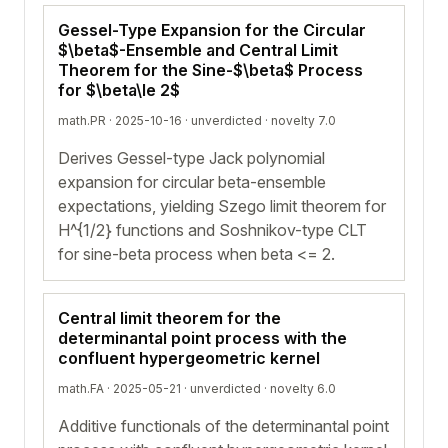
Gessel-Type Expansion for the Circular
$\beta$-Ensemble and Central Limit
Theorem for the Sine-$\beta$ Process
for $\beta\le 2$
math.PR · 2025-10-16 ·
unverdicted
· novelty 7.0
Derives Gessel-type Jack polynomial
expansion for circular beta-ensemble
expectations, yielding Szego limit theorem for
H^{1/2} functions and Soshnikov-type CLT
for sine-beta process when beta <= 2.
Central limit theorem for the
determinantal point process with the
confluent hypergeometric kernel
math.FA · 2025-05-21 ·
unverdicted
· novelty 6.0
Additive functionals of the determinantal point