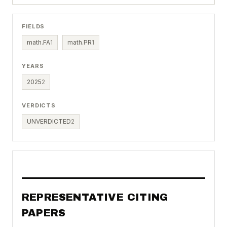
FIELDS
math.FA
1
math.PR
1
YEARS
2025
2
VERDICTS
UNVERDICTED
2
REPRESENTATIVE CITING
PAPERS