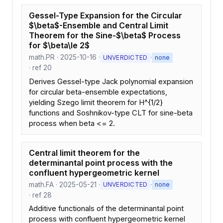
Gessel-Type Expansion for the Circular
$\beta$-Ensemble and Central Limit
Theorem for the Sine-$\beta$ Process
for $\beta\le 2$
math.PR · 2025-10-16 ·
·
UNVERDICTED
none
· ref 20
Derives Gessel-type Jack polynomial expansion
for circular beta-ensemble expectations,
yielding Szego limit theorem for H^{1/2}
functions and Soshnikov-type CLT for sine-beta
process when beta <= 2.
Central limit theorem for the
determinantal point process with the
confluent hypergeometric kernel
math.FA · 2025-05-21 ·
·
UNVERDICTED
none
· ref 28
Additive functionals of the determinantal point
process with confluent hypergeometric kernel