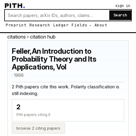
PITH
.
sign in
Search
Preprint
Research
Ledger
Fields
About
citations
› citation hub
Feller,An Introduction to
Probability Theory and Its
Applications, Vol
· 1966
2 Pith papers cite this work. Polarity classification is
still indexing.
2
Pith papers citing it
browse 2 citing papers