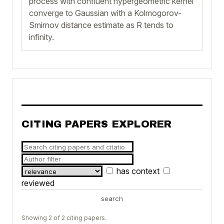
process with confluent hypergeometric kernel
converge to Gaussian with a Kolmogorov-
Smirnov distance estimate as R tends to
infinity.
CITING PAPERS EXPLORER
has context
reviewed
search
Showing 2 of 2 citing papers.