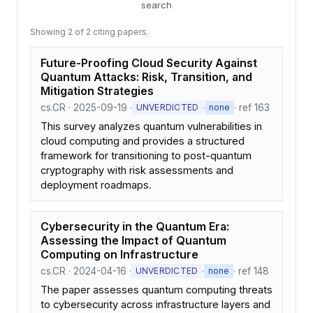
search
Showing 2 of 2 citing papers.
Future-Proofing Cloud Security Against
Quantum Attacks: Risk, Transition, and
Mitigation Strategies
cs.CR · 2025-09-19 ·
·
· ref 163
UNVERDICTED
none
This survey analyzes quantum vulnerabilities in
cloud computing and provides a structured
framework for transitioning to post-quantum
cryptography with risk assessments and
deployment roadmaps.
Cybersecurity in the Quantum Era:
Assessing the Impact of Quantum
Computing on Infrastructure
cs.CR · 2024-04-16 ·
·
· ref 148
UNVERDICTED
none
The paper assesses quantum computing threats
to cybersecurity across infrastructure layers and