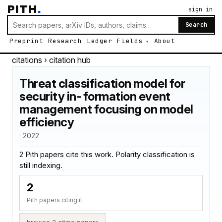
PITH
.
sign in
Search
Preprint
Research
Ledger
Fields
About
citations
› citation hub
Threat classification model for
security in- formation event
management focusing on model
efficiency
· 2022
2 Pith papers cite this work. Polarity classification is
still indexing.
2
Pith papers citing it
browse 2 citing papers