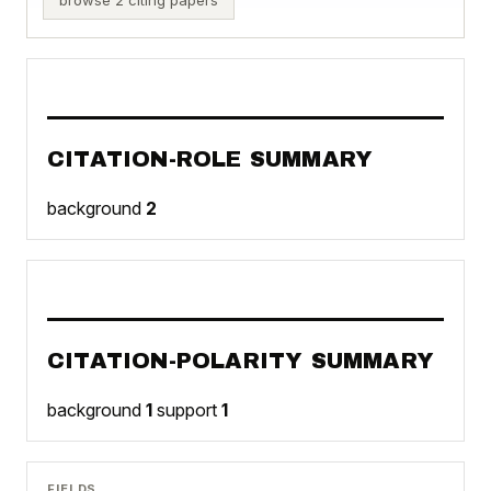
CITATION-ROLE SUMMARY
background
2
CITATION-POLARITY SUMMARY
background
1
support
1
FIELDS