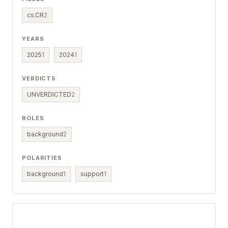
cs.CR
2
YEARS
2025
1
2024
1
VERDICTS
UNVERDICTED
2
ROLES
background
2
POLARITIES
background
1
support
1