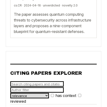
cs.CR · 2024-04-16 ·
unverdicted
· novelty 2.0
The paper assesses quantum computing
threats to cybersecurity across infrastructure
layers and proposes a nine-component
blueprint for quantum-resistant defenses.
CITING PAPERS EXPLORER
has context
reviewed