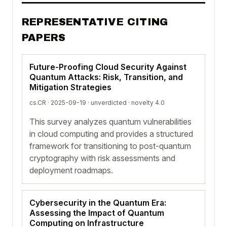
REPRESENTATIVE CITING
PAPERS
Future-Proofing Cloud Security Against
Quantum Attacks: Risk, Transition, and
Mitigation Strategies
cs.CR · 2025-09-19 ·
unverdicted
· novelty 4.0
This survey analyzes quantum vulnerabilities
in cloud computing and provides a structured
framework for transitioning to post-quantum
cryptography with risk assessments and
deployment roadmaps.
Cybersecurity in the Quantum Era:
Assessing the Impact of Quantum
Computing on Infrastructure