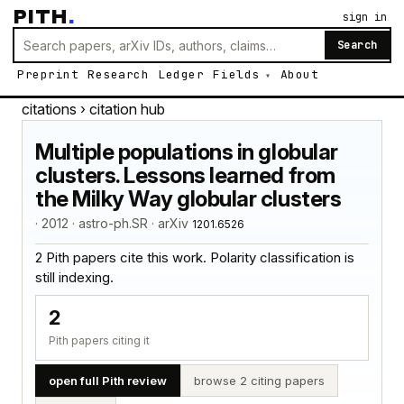
PITH
.
sign in
Search
Preprint
Research
Ledger
Fields
About
citations
› citation hub
Multiple populations in globular
clusters. Lessons learned from
the Milky Way globular clusters
· 2012 · astro-ph.SR · arXiv
1201.6526
2 Pith papers cite this work. Polarity classification is
still indexing.
2
Pith papers citing it
open full Pith review
browse 2 citing papers