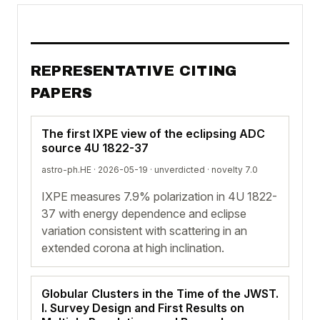
REPRESENTATIVE CITING
PAPERS
The first IXPE view of the eclipsing ADC
source 4U 1822-37
astro-ph.HE · 2026-05-19 ·
unverdicted
· novelty 7.0
IXPE measures 7.9% polarization in 4U 1822-
37 with energy dependence and eclipse
variation consistent with scattering in an
extended corona at high inclination.
Globular Clusters in the Time of the JWST.
I. Survey Design and First Results on