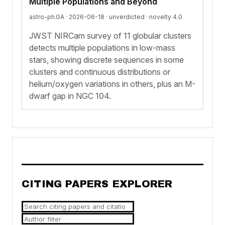
Multiple Populations and Beyond
astro-ph.GA · 2026-06-18 ·
unverdicted
· novelty 4.0
JWST NIRCam survey of 11 globular clusters
detects multiple populations in low-mass
stars, showing discrete sequences in some
clusters and continuous distributions or
helium/oxygen variations in others, plus an M-
dwarf gap in NGC 104.
CITING PAPERS EXPLORER