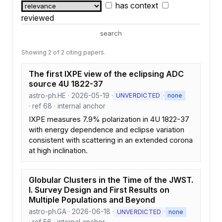
has context
reviewed
search
Showing 2 of 2 citing papers.
The first IXPE view of the eclipsing ADC
source 4U 1822-37
astro-ph.HE · 2026-05-19 ·
·
UNVERDICTED
none
· ref 68 · internal anchor
IXPE measures 7.9% polarization in 4U 1822-37
with energy dependence and eclipse variation
consistent with scattering in an extended corona
at high inclination.
Globular Clusters in the Time of the JWST.
I. Survey Design and First Results on
Multiple Populations and Beyond
astro-ph.GA · 2026-06-18 ·
·
UNVERDICTED
none