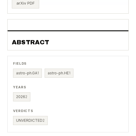
arXiv PDF
ABSTRACT
FIELDS
astro-ph.GA
1
astro-ph.HE
1
YEARS
2026
2
VERDICTS
UNVERDICTED
2