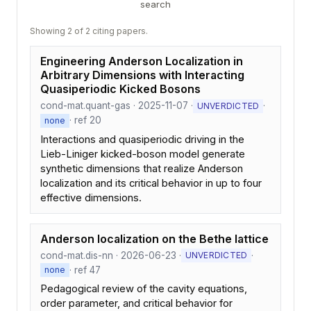
search
Showing 2 of 2 citing papers.
Engineering Anderson Localization in
Arbitrary Dimensions with Interacting
Quasiperiodic Kicked Bosons
cond-mat.quant-gas · 2025-11-07 ·
·
UNVERDICTED
· ref 20
none
Interactions and quasiperiodic driving in the
Lieb-Liniger kicked-boson model generate
synthetic dimensions that realize Anderson
localization and its critical behavior in up to four
effective dimensions.
Anderson localization on the Bethe lattice
cond-mat.dis-nn · 2026-06-23 ·
·
UNVERDICTED
· ref 47
none
Pedagogical review of the cavity equations,
order parameter, and critical behavior for