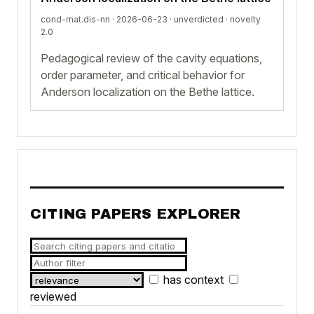
cond-mat.dis-nn · 2026-06-23 ·
unverdicted
· novelty
2.0
Pedagogical review of the cavity equations,
order parameter, and critical behavior for
Anderson localization on the Bethe lattice.
CITING PAPERS EXPLORER
has context
reviewed