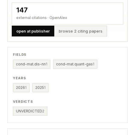
147
external citations · OpenAlex
open at publisher
browse 2 citing papers
FIELDS
cond-mat.dis-nn
1
cond-mat.quant-gas
1
YEARS
2026
1
2025
1
VERDICTS
UNVERDICTED
2