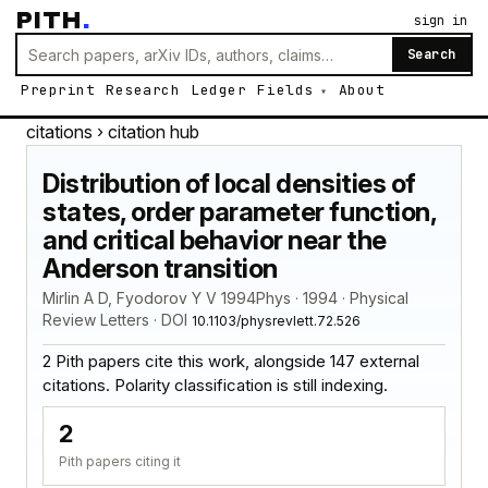
PITH
.
sign in
Search
Preprint
Research
Ledger
Fields
About
citations
› citation hub
Distribution of local densities of
states, order parameter function,
and critical behavior near the
Anderson transition
Mirlin A D, Fyodorov Y V 1994Phys · 1994 · Physical
Review Letters · DOI
10.1103/physrevlett.72.526
2 Pith papers cite this work, alongside 147 external
citations. Polarity classification is still indexing.
2
Pith papers citing it