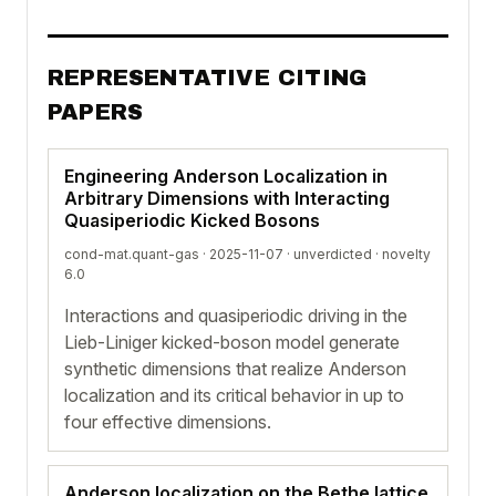
REPRESENTATIVE CITING
PAPERS
Engineering Anderson Localization in
Arbitrary Dimensions with Interacting
Quasiperiodic Kicked Bosons
cond-mat.quant-gas · 2025-11-07 ·
unverdicted
· novelty
6.0
Interactions and quasiperiodic driving in the
Lieb-Liniger kicked-boson model generate
synthetic dimensions that realize Anderson
localization and its critical behavior in up to
four effective dimensions.
Anderson localization on the Bethe lattice