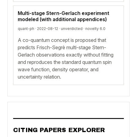
Multi-stage Stern-Gerlach experiment
modeled (with additional appendices)
quant-ph · 2022-08-12 ·
unverdicted
· novelty 6.0
A co-quantum concept is proposed that
predicts Frisch-Segrè multi-stage Stern-
Gerlach observations exactly without fitting
and reproduces the standard quantum spin
wave function, density operator, and
uncertainty relation.
CITING PAPERS EXPLORER