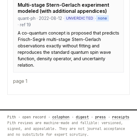
Multi-stage Stern-Gerlach experiment
modeled (with additional appendices)
quant-ph · 2022-08-12 ·
·
UNVERDICTED
none
· ref 19
A co-quantum concept is proposed that predicts
Frisch-Segrè multi-stage Stern-Gerlach
observations exactly without fitting and
reproduces the standard quantum spin wave
function, density operator, and uncertainty
relation.
page 1
Pith · open record ·
colophon
·
digest
·
press
·
receipts
Pith reviews are machine-made and fallible: versioned,
signed, and appealable. They are not journal acceptance
and no substitute for expert scrutiny.