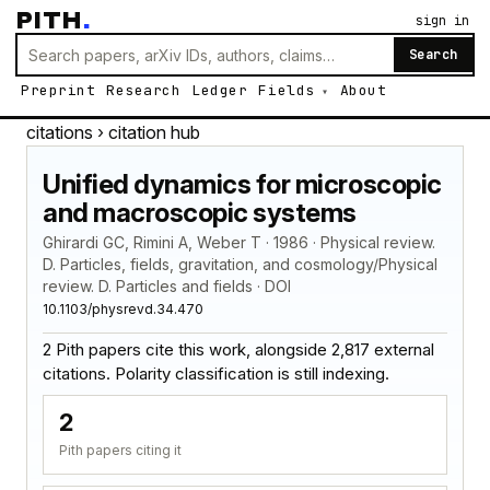
PITH
.
sign in
Search
Preprint
Research
Ledger
Fields
About
citations
› citation hub
Unified dynamics for microscopic
and macroscopic systems
Ghirardi GC, Rimini A, Weber T · 1986 · Physical review.
D. Particles, fields, gravitation, and cosmology/Physical
review. D. Particles and fields · DOI
10.1103/physrevd.34.470
2 Pith papers cite this work, alongside 2,817 external
citations. Polarity classification is still indexing.
2
Pith papers citing it