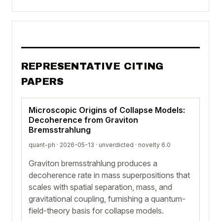
REPRESENTATIVE CITING
PAPERS
Microscopic Origins of Collapse Models:
Decoherence from Graviton
Bremsstrahlung
quant-ph · 2026-05-13 ·
unverdicted
· novelty 6.0
Graviton bremsstrahlung produces a
decoherence rate in mass superpositions that
scales with spatial separation, mass, and
gravitational coupling, furnishing a quantum-
field-theory basis for collapse models.