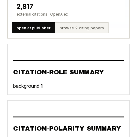
2,817
external citations · OpenAlex
open at publisher
browse 2 citing papers
CITATION-ROLE SUMMARY
background
1
CITATION-POLARITY SUMMARY