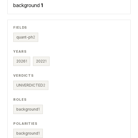
background
1
FIELDS
quant-ph
2
YEARS
2026
1
2022
1
VERDICTS
UNVERDICTED
2
ROLES
background
1
POLARITIES
background
1