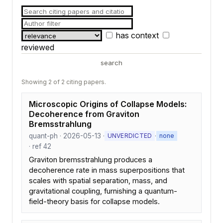
has context
reviewed
search
Showing 2 of 2 citing papers.
Microscopic Origins of Collapse Models:
Decoherence from Graviton
Bremsstrahlung
quant-ph · 2026-05-13 ·
·
UNVERDICTED
none
· ref 42
Graviton bremsstrahlung produces a
decoherence rate in mass superpositions that
scales with spatial separation, mass, and
gravitational coupling, furnishing a quantum-
field-theory basis for collapse models.