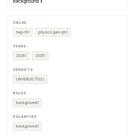
background
1
FIELDS
hep-th
1
physics.gen-ph
1
YEARS
2026
1
2025
1
VERDICTS
UNVERDICTED
2
ROLES
background
1
POLARITIES
background
1