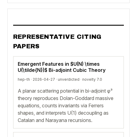
REPRESENTATIVE CITING
PAPERS
Emergent Features in $U(N) \times
U(\tilde{N})$ Bi-adjoint Cubic Theory
hep-th · 2026-04-27 ·
unverdicted
· novelty 7.0
A planar scattering potential in bi-adjoint φ³
theory reproduces Dolan-Goddard massive
equations, counts invariants via Ferrers
shapes, and interprets U(1) decoupling as
Catalan and Narayana recursions.