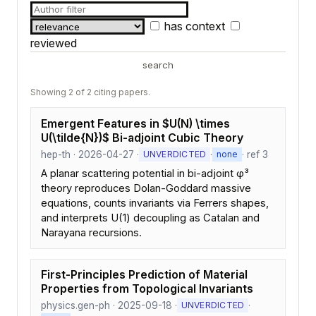
has context
reviewed
search
Showing 2 of 2 citing papers.
Emergent Features in $U(N) \times
U(\tilde{N})$ Bi-adjoint Cubic Theory
hep-th · 2026-04-27 ·
·
· ref 3
UNVERDICTED
none
A planar scattering potential in bi-adjoint φ³
theory reproduces Dolan-Goddard massive
equations, counts invariants via Ferrers shapes,
and interprets U(1) decoupling as Catalan and
Narayana recursions.
First-Principles Prediction of Material
Properties from Topological Invariants
physics.gen-ph · 2025-09-18 ·
·
UNVERDICTED