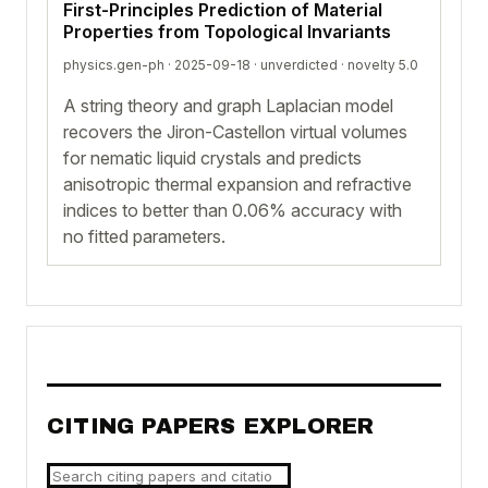
First-Principles Prediction of Material
Properties from Topological Invariants
physics.gen-ph · 2025-09-18 ·
unverdicted
· novelty 5.0
A string theory and graph Laplacian model
recovers the Jiron-Castellon virtual volumes
for nematic liquid crystals and predicts
anisotropic thermal expansion and refractive
indices to better than 0.06% accuracy with
no fitted parameters.
CITING PAPERS EXPLORER