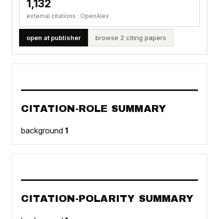
1,132
external citations · OpenAlex
open at publisher
browse 2 citing papers
CITATION-ROLE SUMMARY
background
1
CITATION-POLARITY SUMMARY