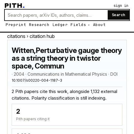
PITH
.
sign in
Search
Preprint
Research
Ledger
Fields
About
citations
› citation hub
Witten,Perturbative gauge theory
as a string theory in twistor
space, Commun
· 2004 · Communications in Mathematical Physics · DOI
10.1007/s00220-004-1187-3
2 Pith papers cite this work, alongside 1,132 external
citations. Polarity classification is still indexing.
2
Pith papers citing it