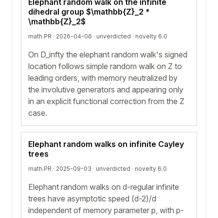
Elephant random walk on the infinite
dihedral group $\mathbb{Z}_2 *
\mathbb{Z}_2$
math.PR · 2026-04-06 ·
unverdicted
· novelty 6.0
On D_infty the elephant random walk's signed
location follows simple random walk on Z to
leading orders, with memory neutralized by
the involutive generators and appearing only
in an explicit functional correction from the Z
case.
Elephant random walks on infinite Cayley
trees
math.PR · 2025-09-03 ·
unverdicted
· novelty 6.0
Elephant random walks on d-regular infinite
trees have asymptotic speed (d-2)/d
independent of memory parameter p, with p-