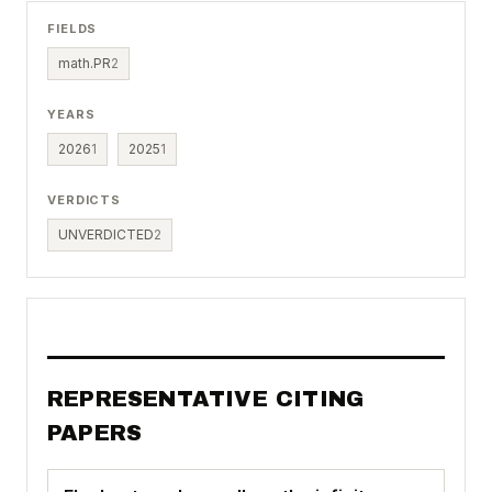
FIELDS
math.PR
2
YEARS
2026
1
2025
1
VERDICTS
UNVERDICTED
2
REPRESENTATIVE CITING
PAPERS