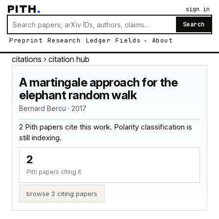
PITH
.
sign in
Search
Preprint
Research
Ledger
Fields
About
citations
› citation hub
A martingale approach for the
elephant random walk
Bernard Bercu · 2017
2 Pith papers cite this work. Polarity classification is
still indexing.
2
Pith papers citing it
browse 2 citing papers