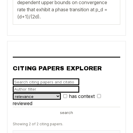
dependent upper bounds on convergence
rate that exhibit a phase transition at p_d =
(d+1)/(2d).
CITING PAPERS EXPLORER
has context
reviewed
search
Showing 2 of 2 citing papers.