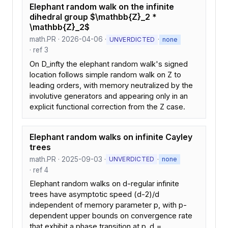
Elephant random walk on the infinite
dihedral group $\mathbb{Z}_2 *
\mathbb{Z}_2$
math.PR · 2026-04-06 ·
·
UNVERDICTED
none
· ref 3
On D_infty the elephant random walk's signed
location follows simple random walk on Z to
leading orders, with memory neutralized by the
involutive generators and appearing only in an
explicit functional correction from the Z case.
Elephant random walks on infinite Cayley
trees
math.PR · 2025-09-03 ·
·
UNVERDICTED
none
· ref 4
Elephant random walks on d-regular infinite
trees have asymptotic speed (d-2)/d
independent of memory parameter p, with p-
dependent upper bounds on convergence rate
that exhibit a phase transition at p_d =