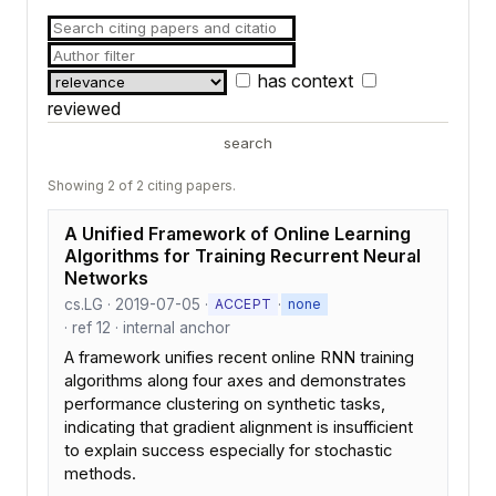
has context
reviewed
search
Showing 2 of 2 citing papers.
A Unified Framework of Online Learning
Algorithms for Training Recurrent Neural
Networks
cs.LG · 2019-07-05 ·
·
ACCEPT
none
· ref 12 · internal anchor
A framework unifies recent online RNN training
algorithms along four axes and demonstrates
performance clustering on synthetic tasks,
indicating that gradient alignment is insufficient
to explain success especially for stochastic
methods.