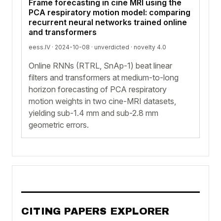
Frame forecasting in cine MRI using the
PCA respiratory motion model: comparing
recurrent neural networks trained online
and transformers
eess.IV · 2024-10-08 ·
unverdicted
· novelty 4.0
Online RNNs (RTRL, SnAp-1) beat linear
filters and transformers at medium-to-long
horizon forecasting of PCA respiratory
motion weights in two cine-MRI datasets,
yielding sub-1.4 mm and sub-2.8 mm
geometric errors.
CITING PAPERS EXPLORER