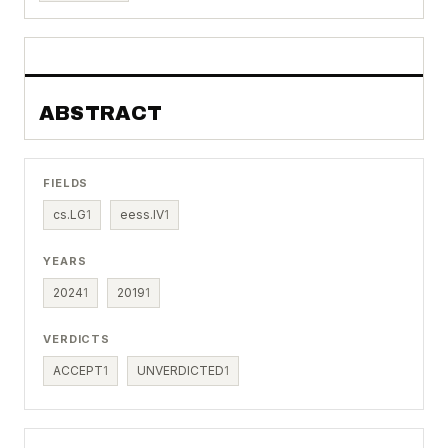
ABSTRACT
FIELDS
cs.LG
1
eess.IV
1
YEARS
2024
1
2019
1
VERDICTS
ACCEPT
1
UNVERDICTED
1