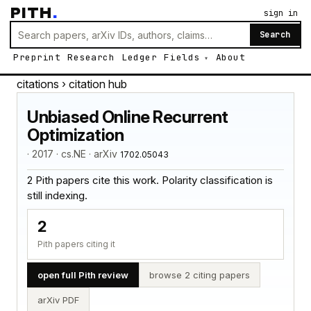
PITH
.
sign in
Search
Preprint
Research
Ledger
Fields
About
citations
› citation hub
Unbiased Online Recurrent
Optimization
· 2017 · cs.NE · arXiv
1702.05043
2 Pith papers cite this work. Polarity classification is
still indexing.
2
Pith papers citing it
open full Pith review
browse 2 citing papers
arXiv PDF