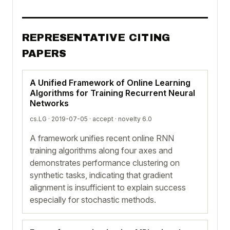
REPRESENTATIVE CITING
PAPERS
A Unified Framework of Online Learning
Algorithms for Training Recurrent Neural
Networks
cs.LG · 2019-07-05 ·
accept
· novelty 6.0
A framework unifies recent online RNN
training algorithms along four axes and
demonstrates performance clustering on
synthetic tasks, indicating that gradient
alignment is insufficient to explain success
especially for stochastic methods.