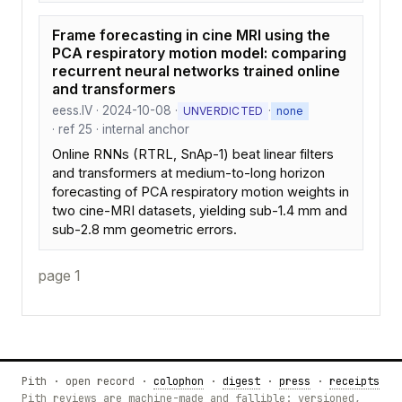
Frame forecasting in cine MRI using the
PCA respiratory motion model: comparing
recurrent neural networks trained online
and transformers
eess.IV · 2024-10-08 ·
·
UNVERDICTED
none
· ref 25 · internal anchor
Online RNNs (RTRL, SnAp-1) beat linear filters
and transformers at medium-to-long horizon
forecasting of PCA respiratory motion weights in
two cine-MRI datasets, yielding sub-1.4 mm and
sub-2.8 mm geometric errors.
page 1
Pith · open record ·
colophon
·
digest
·
press
·
receipts
Pith reviews are machine-made and fallible: versioned,