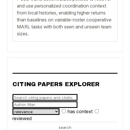
and use personalized coordination context
from local histories, enabling higher returns
than baselines on variable-roster cooperative
MARL tasks with both seen and unseen team
sizes.
CITING PAPERS EXPLORER
has context
reviewed
search