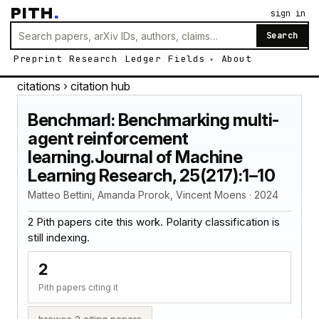
PITH
.
sign in
Search
Preprint
Research
Ledger
Fields
About
citations
› citation hub
Benchmarl: Benchmarking multi-
agent reinforcement
learning.Journal of Machine
Learning Research, 25(217):1–10
Matteo Bettini, Amanda Prorok, Vincent Moens · 2024
2 Pith papers cite this work. Polarity classification is
still indexing.
2
Pith papers citing it
browse 2 citing papers