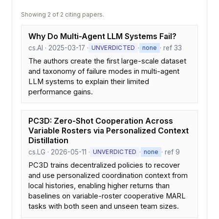
Showing 2 of 2 citing papers.
Why Do Multi-Agent LLM Systems Fail?
cs.AI · 2025-03-17 ·
·
· ref 33
UNVERDICTED
none
The authors create the first large-scale dataset
and taxonomy of failure modes in multi-agent
LLM systems to explain their limited
performance gains.
PC3D: Zero-Shot Cooperation Across
Variable Rosters via Personalized Context
Distillation
cs.LG · 2026-05-11 ·
·
· ref 9
UNVERDICTED
none
PC3D trains decentralized policies to recover
and use personalized coordination context from
local histories, enabling higher returns than
baselines on variable-roster cooperative MARL
tasks with both seen and unseen team sizes.