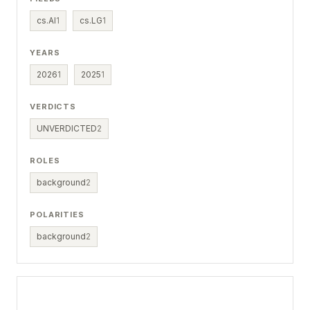
cs.AI
1
cs.LG
1
YEARS
2026
1
2025
1
VERDICTS
UNVERDICTED
2
ROLES
background
2
POLARITIES
background
2