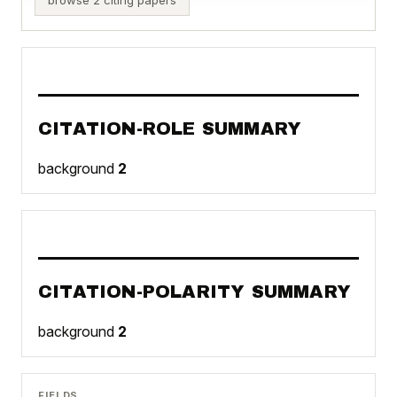
CITATION-ROLE SUMMARY
background
2
CITATION-POLARITY SUMMARY
background
2
FIELDS