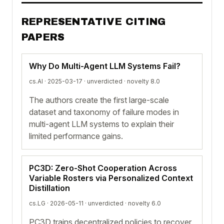
REPRESENTATIVE CITING
PAPERS
Why Do Multi-Agent LLM Systems Fail?
cs.AI · 2025-03-17 ·
unverdicted
· novelty 8.0
The authors create the first large-scale
dataset and taxonomy of failure modes in
multi-agent LLM systems to explain their
limited performance gains.
PC3D: Zero-Shot Cooperation Across
Variable Rosters via Personalized Context
Distillation
cs.LG · 2026-05-11 ·
unverdicted
· novelty 6.0
PC3D trains decentralized policies to recover