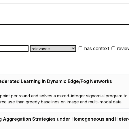
has context
revie
 Federated Learning in Dynamic Edge/Fog Networks
 point per round and solves a mixed-integer signomial program to o
urce use than greedy baselines on image and multi-modal data.
ng Aggregation Strategies under Homogeneous and Heter