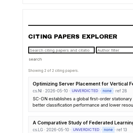
CITING PAPERS EXPLORER
search
Showing 2 of 2 citing papers.
Optimizing Server Placement for Vertical
cs.NI · 2026-05-10 ·
·
· ref 28
UNVERDICTED
none
SC-DN establishes a global first-order stationary
better classification performance and lower reso
A Comparative Study of Federated Learni
cs.LG · 2026-05-10 ·
·
· ref 13
UNVERDICTED
none