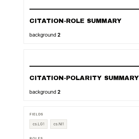
CITATION-ROLE SUMMARY
background
2
CITATION-POLARITY SUMMARY
background
2
FIELDS
cs.LG
1
cs.NI
1
ROLES