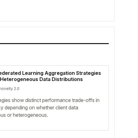
ederated Learning Aggregation Strategies
eterogeneous Data Distributions
 novelty 2.0
egies show distinct performance trade-offs in
ncy depending on whether client data
ous or heterogeneous.