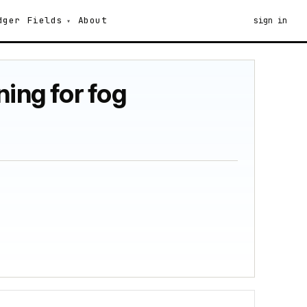
dger
Fields
About
sign in
ing for fog