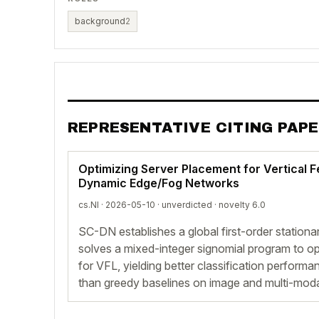
background
2
REPRESENTATIVE CITING PAP
Optimizing Server Placement for Vertical F
Dynamic Edge/Fog Networks
cs.NI · 2026-05-10 ·
unverdicted
· novelty 6.0
SC-DN establishes a global first-order stationa
solves a mixed-integer signomial program to opt
for VFL, yielding better classification perform
than greedy baselines on image and multi-moda