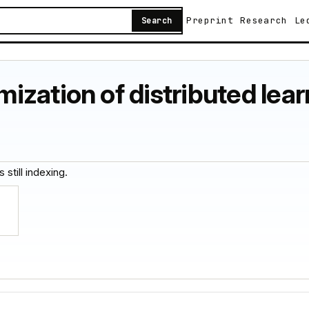
Preprint
Research
Le
Search
zation of distributed learn
 still indexing.