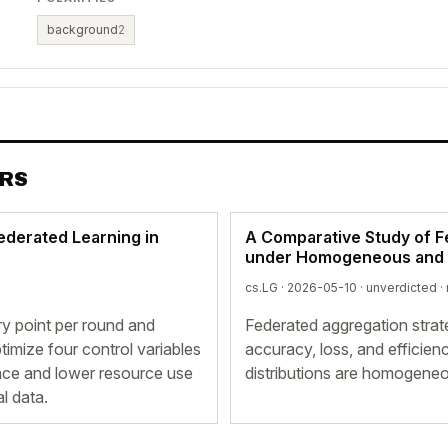
background
2
ERS
ederated Learning in
A Comparative Study of F
under Homogeneous and H
cs.LG · 2026-05-10 ·
unverdicted
·
ry point per round and
Federated aggregation strat
imize four control variables
accuracy, loss, and efficie
ance and lower resource use
distributions are homogene
l data.