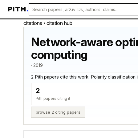
PITH
.
citations
› citation hub
Network-aware optimi
computing
· 2019
2 Pith papers cite this work. Polarity classification is
2
Pith papers citing it
browse 2 citing papers