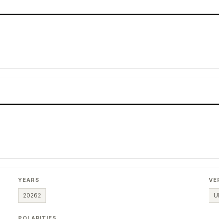
YEARS
VE
2026
2
U
POLARITIES