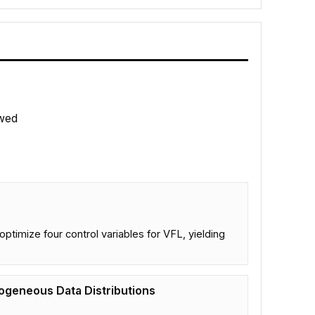
wed
ptimize four control variables for VFL, yielding
ogeneous Data Distributions