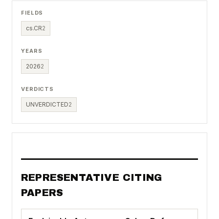
FIELDS
cs.CR
2
YEARS
2026
2
VERDICTS
UNVERDICTED
2
REPRESENTATIVE CITING
PAPERS