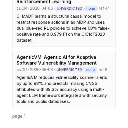
Reinforcement Learning
cs.CR · 2026-04-06 ·
·
· ref 44
UNVERDICTED
none
C-MADF learns a structural causal model to
restrict response actions in an MDP and uses
dual blue-red RL policies to achieve 1.8% false-
positive rate and 0.979 F1 on the CICIoT2023
dataset.
AgenticVM: Agentic AI for Adaptive
Software Vulnerability Management
cs.CR · 2026-05-03 ·
·
· ref 6
UNVERDICTED
none
AgenticVM reduces vulnerability scanner alerts
by up to 98% and predicts missing CVSS
attributes with 89.3% accuracy using a multi-
agent LLM framework integrated with security
tools and public databases.
page 1