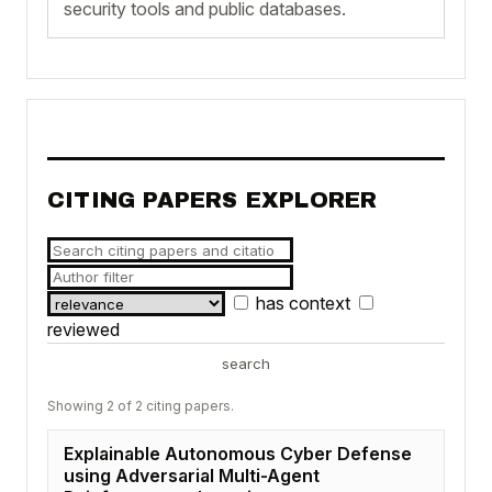
security tools and public databases.
CITING PAPERS EXPLORER
has context
reviewed
search
Showing 2 of 2 citing papers.
Explainable Autonomous Cyber Defense
using Adversarial Multi-Agent