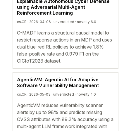
Explainable Autonomous Cyber Defense
using Adversarial Multi-Agent
Reinforcement Learning
cs.CR · 2026-04-06 ·
unverdicted
· novelty 6.0
C-MADF learns a structural causal model to
restrict response actions in an MDP and uses
dual blue-red RL policies to achieve 1.8%
false-positive rate and 0.979 F1 on the
CICIoT2023 dataset.
AgenticVM: Agentic AI for Adaptive
Software Vulnerability Management
cs.CR · 2026-05-03 ·
unverdicted
· novelty 4.0
AgenticVM reduces vulnerability scanner
alerts by up to 98% and predicts missing
CVSS attributes with 89.3% accuracy using a
multi-agent LLM framework integrated with