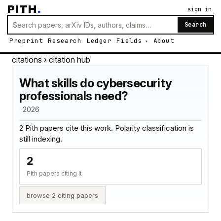
PITH
.
sign in
Search
Preprint
Research
Ledger
Fields
About
citations
› citation hub
What skills do cybersecurity
professionals need?
· 2026
2 Pith papers cite this work. Polarity classification is
still indexing.
2
Pith papers citing it
browse 2 citing papers