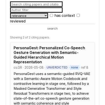
has context
reviewed
search
Showing 2 of 2 citing papers.
PersonaGest: Personalized Co-Speech
Gesture Generation with Semantic-
Guided Hierarchical Motion
Representation
cs.GR · 2026-05-08 ·
·
· ref 8
UNVERDICTED
none
PersonaGest uses a semantic-guided RVQ-VAE
with a Semantic-Aware Motion Codebook and
contrastive learning in stage one, followed by a
Masked Generative Transformer and Style
Residual Transformers in stage two, to achieve
state-of-the-art co-speech gesture generation
with semantic coherence and style