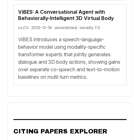
ViBES: A Conversational Agent with
Behaviorally-Intelligent 3D Virtual Body
cs.CV · 2025-12-16 ·
unverdicted
· novelty 7.0
ViBES introduces a speech-language-
behavior model using modality-specific
transformer experts that jointly generates
dialogue and 3D body actions, showing gains
over separate co-speech and text-to-motion
baselines on multi-turn metrics.
CITING PAPERS EXPLORER