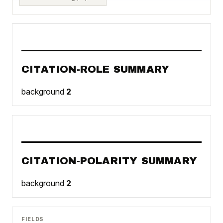
CITATION-ROLE SUMMARY
background
2
CITATION-POLARITY SUMMARY
background
2
FIELDS