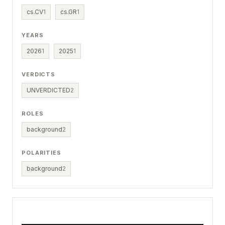
cs.CV
1
cs.GR
1
YEARS
2026
1
2025
1
VERDICTS
UNVERDICTED
2
ROLES
background
2
POLARITIES
background
2