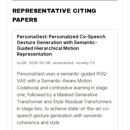
REPRESENTATIVE CITING
PAPERS
PersonaGest: Personalized Co-Speech
Gesture Generation with Semantic-
Guided Hierarchical Motion
Representation
cs.GR · 2026-05-08 ·
unverdicted
· novelty 7.0
PersonaGest uses a semantic-guided RVQ-
VAE with a Semantic-Aware Motion
Codebook and contrastive learning in stage
one, followed by a Masked Generative
Transformer and Style Residual Transformers
in stage two, to achieve state-of-the-art co-
speech gesture generation with semantic
coherence and style