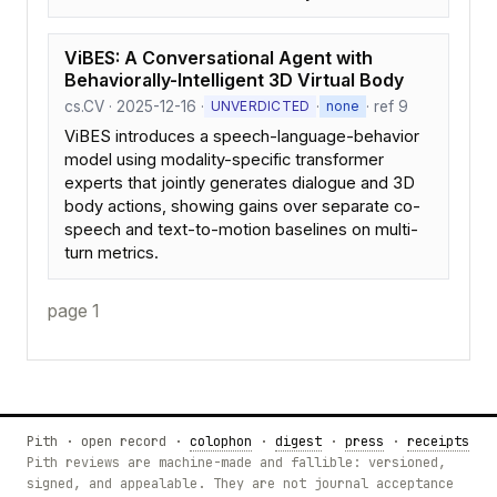
ViBES: A Conversational Agent with
Behaviorally-Intelligent 3D Virtual Body
cs.CV · 2025-12-16 ·
·
· ref 9
UNVERDICTED
none
ViBES introduces a speech-language-behavior
model using modality-specific transformer
experts that jointly generates dialogue and 3D
body actions, showing gains over separate co-
speech and text-to-motion baselines on multi-
turn metrics.
page 1
Pith · open record ·
colophon
·
digest
·
press
·
receipts
Pith reviews are machine-made and fallible: versioned,
signed, and appealable. They are not journal acceptance