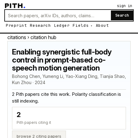
PITH
.
sign in
Search
Preprint
Research
Ledger
Fields
About
citations
› citation hub
Enabling synergistic full-body
control in prompt-based co-
speech motion generation
Bohong Chen, Yumeng Li, Yao-Xiang Ding, Tianjia Shao,
Kun Zhou · 2024
2 Pith papers cite this work. Polarity classification is
still indexing.
2
Pith papers citing it
browse 2 citing papers