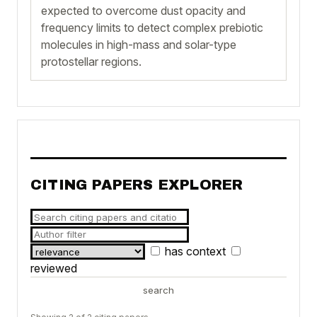
expected to overcome dust opacity and
frequency limits to detect complex prebiotic
molecules in high-mass and solar-type
protostellar regions.
CITING PAPERS EXPLORER
has context
reviewed
search