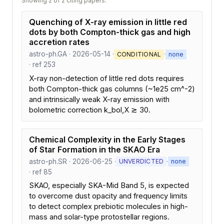
Showing 2 of 2 citing papers.
Quenching of X-ray emission in little red
dots by both Compton-thick gas and high
accretion rates
astro-ph.GA · 2026-05-14 ·
·
CONDITIONAL
none
· ref 253
X-ray non-detection of little red dots requires
both Compton-thick gas columns (~1e25 cm^-2)
and intrinsically weak X-ray emission with
bolometric correction k_bol,X ≳ 30.
Chemical Complexity in the Early Stages
of Star Formation in the SKAO Era
astro-ph.SR · 2026-06-25 ·
·
UNVERDICTED
none
· ref 85
SKAO, especially SKA-Mid Band 5, is expected
to overcome dust opacity and frequency limits
to detect complex prebiotic molecules in high-
mass and solar-type protostellar regions.