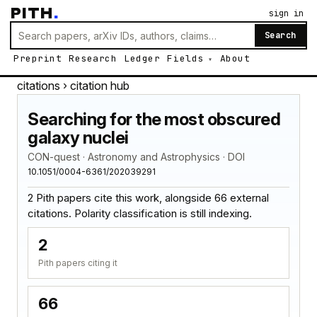
PITH
.
sign in
Search
Preprint
Research
Ledger
Fields
About
citations
› citation hub
Searching for the most obscured
galaxy nuclei
CON-quest · Astronomy and Astrophysics · DOI
10.1051/0004-6361/202039291
2 Pith papers cite this work, alongside 66 external
citations. Polarity classification is still indexing.
2
Pith papers citing it
66