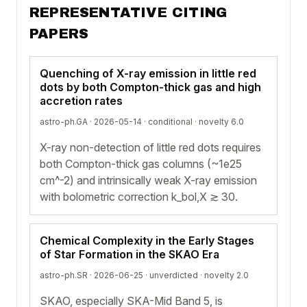
REPRESENTATIVE CITING
PAPERS
Quenching of X-ray emission in little red
dots by both Compton-thick gas and high
accretion rates
astro-ph.GA · 2026-05-14 ·
conditional
· novelty 6.0
X-ray non-detection of little red dots requires
both Compton-thick gas columns (~1e25
cm^-2) and intrinsically weak X-ray emission
with bolometric correction k_bol,X ≳ 30.
Chemical Complexity in the Early Stages
of Star Formation in the SKAO Era
astro-ph.SR · 2026-06-25 ·
unverdicted
· novelty 2.0
SKAO, especially SKA-Mid Band 5, is