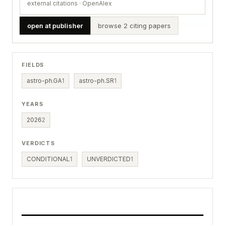
external citations · OpenAlex
open at publisher
browse 2 citing papers
FIELDS
astro-ph.GA
1
astro-ph.SR
1
YEARS
2026
2
VERDICTS
CONDITIONAL
1
UNVERDICTED
1