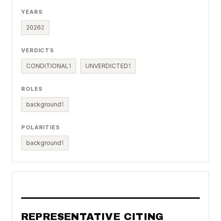
YEARS
2026
2
VERDICTS
CONDITIONAL
1
UNVERDICTED
1
ROLES
background
1
POLARITIES
background
1
REPRESENTATIVE CITING