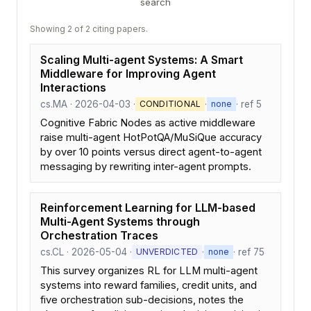
search
Showing 2 of 2 citing papers.
Scaling Multi-agent Systems: A Smart
Middleware for Improving Agent
Interactions
cs.MA · 2026-04-03 ·
·
· ref 5
CONDITIONAL
none
Cognitive Fabric Nodes as active middleware
raise multi-agent HotPotQA/MuSiQue accuracy
by over 10 points versus direct agent-to-agent
messaging by rewriting inter-agent prompts.
Reinforcement Learning for LLM-based
Multi-Agent Systems through
Orchestration Traces
cs.CL · 2026-05-04 ·
·
· ref 75
UNVERDICTED
none
This survey organizes RL for LLM multi-agent
systems into reward families, credit units, and
five orchestration sub-decisions, notes the