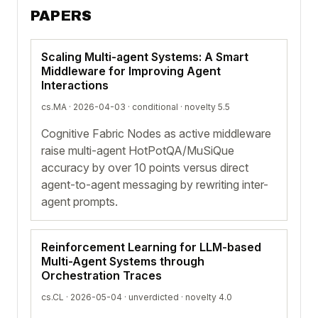
PAPERS
Scaling Multi-agent Systems: A Smart
Middleware for Improving Agent
Interactions
cs.MA · 2026-04-03 ·
conditional
· novelty 5.5
Cognitive Fabric Nodes as active middleware
raise multi-agent HotPotQA/MuSiQue
accuracy by over 10 points versus direct
agent-to-agent messaging by rewriting inter-
agent prompts.
Reinforcement Learning for LLM-based
Multi-Agent Systems through
Orchestration Traces
cs.CL · 2026-05-04 ·
unverdicted
· novelty 4.0