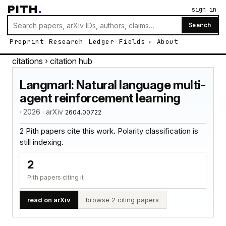
PITH
.
sign in
Search
Preprint
Research
Ledger
Fields
About
citations
› citation hub
Langmarl: Natural language multi-
agent reinforcement learning
· 2026 · arXiv
2604.00722
2 Pith papers cite this work. Polarity classification is
still indexing.
2
Pith papers citing it
read on arXiv
browse 2 citing papers