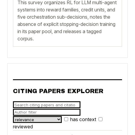
This survey organizes RL for LLM multi-agent
systems into reward families, credit units, and
five orchestration sub-decisions, notes the
absence of explicit stopping-decision training
in its paper pool, and releases a tagged
corpus.
CITING PAPERS EXPLORER
has context
reviewed