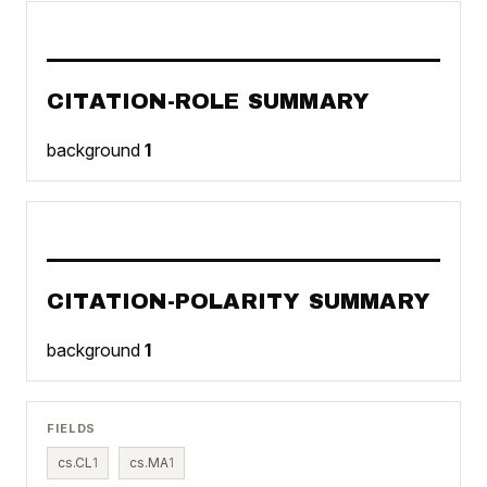
CITATION-ROLE SUMMARY
background
1
CITATION-POLARITY SUMMARY
background
1
FIELDS
cs.CL
1
cs.MA
1