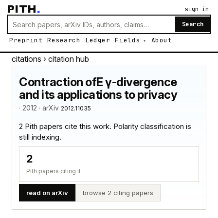
PITH
.
sign in
Search
Preprint
Research
Ledger
Fields
About
citations
› citation hub
Contraction ofE γ-divergence
and its applications to privacy
· 2012 · arXiv
2012.11035
2 Pith papers cite this work. Polarity classification is
still indexing.
2
Pith papers citing it
read on arXiv
browse 2 citing papers