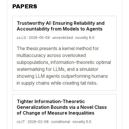
PAPERS
Trustworthy AI: Ensuring Reliability and
Accountability from Models to Agents
cs.LG · 2026-05-09 ·
unverdicted
· novelty 6.0
The thesis presents a kernel method for
multiaccuracy across overlooked
subpopulations, information-theoretic optimal
watermarking for LLMs, and a simulator
showing LLM agents outperforming humans
in supply chains while creating tail risks.
Tighter Information-Theoretic
Generalization Bounds via a Novel Class
of Change of Measure Inequalities
cs.IT · 2026-02-08 ·
conditional
· novelty 5.0