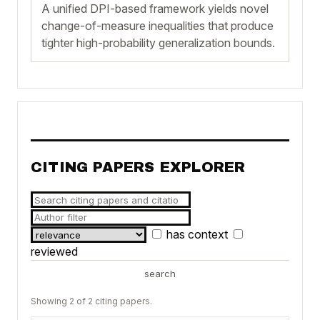
A unified DPI-based framework yields novel
change-of-measure inequalities that produce
tighter high-probability generalization bounds.
CITING PAPERS EXPLORER
has context
reviewed
search
Showing 2 of 2 citing papers.