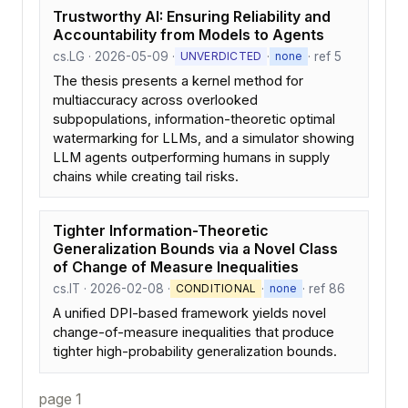
Trustworthy AI: Ensuring Reliability and
Accountability from Models to Agents
cs.LG · 2026-05-09 ·
·
· ref 5
UNVERDICTED
none
The thesis presents a kernel method for
multiaccuracy across overlooked
subpopulations, information-theoretic optimal
watermarking for LLMs, and a simulator showing
LLM agents outperforming humans in supply
chains while creating tail risks.
Tighter Information-Theoretic
Generalization Bounds via a Novel Class
of Change of Measure Inequalities
cs.IT · 2026-02-08 ·
·
· ref 86
CONDITIONAL
none
A unified DPI-based framework yields novel
change-of-measure inequalities that produce
tighter high-probability generalization bounds.
page 1