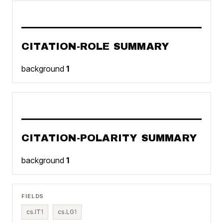
CITATION-ROLE SUMMARY
background
1
CITATION-POLARITY SUMMARY
background
1
FIELDS
cs.IT
1
cs.LG
1