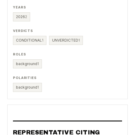
YEARS
2026
2
VERDICTS
CONDITIONAL
1
UNVERDICTED
1
ROLES
background
1
POLARITIES
background
1
REPRESENTATIVE CITING