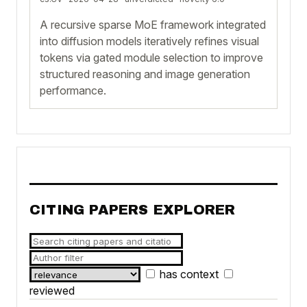
A recursive sparse MoE framework integrated
into diffusion models iteratively refines visual
tokens via gated module selection to improve
structured reasoning and image generation
performance.
CITING PAPERS EXPLORER
has context
reviewed