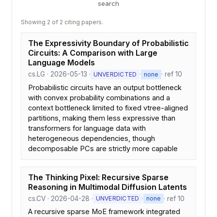
search
Showing 2 of 2 citing papers.
The Expressivity Boundary of Probabilistic
Circuits: A Comparison with Large
Language Models
cs.LG · 2026-05-13 ·
·
· ref 10
UNVERDICTED
none
Probabilistic circuits have an output bottleneck
with convex probability combinations and a
context bottleneck limited to fixed vtree-aligned
partitions, making them less expressive than
transformers for language data with
heterogeneous dependencies, though
decomposable PCs are strictly more capable
The Thinking Pixel: Recursive Sparse
Reasoning in Multimodal Diffusion Latents
cs.CV · 2026-04-28 ·
·
· ref 10
UNVERDICTED
none
A recursive sparse MoE framework integrated