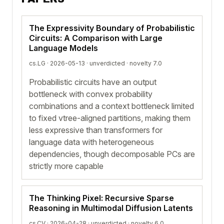
The Expressivity Boundary of Probabilistic
Circuits: A Comparison with Large
Language Models
cs.LG · 2026-05-13 ·
unverdicted
· novelty 7.0
Probabilistic circuits have an output
bottleneck with convex probability
combinations and a context bottleneck limited
to fixed vtree-aligned partitions, making them
less expressive than transformers for
language data with heterogeneous
dependencies, though decomposable PCs are
strictly more capable
The Thinking Pixel: Recursive Sparse
Reasoning in Multimodal Diffusion Latents
cs.CV · 2026-04-28 ·
unverdicted
· novelty 6.0