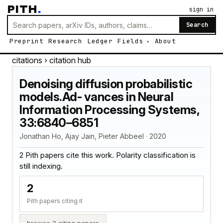
PITH
.
sign in
Search
Preprint
Research
Ledger
Fields
About
citations
› citation hub
Denoising diffusion probabilistic
models.Ad- vances in Neural
Information Processing Systems,
33:6840–6851
Jonathan Ho, Ajay Jain, Pieter Abbeel · 2020
2 Pith papers cite this work. Polarity classification is
still indexing.
2
Pith papers citing it
browse 2 citing papers