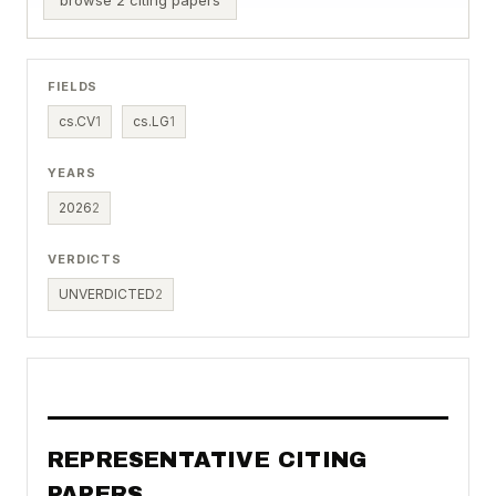
FIELDS
cs.CV
1
cs.LG
1
YEARS
2026
2
VERDICTS
UNVERDICTED
2
REPRESENTATIVE CITING
PAPERS