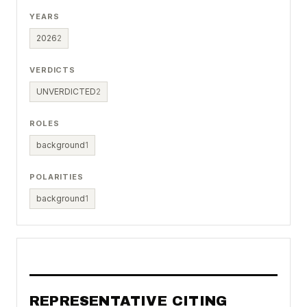
YEARS
2026
2
VERDICTS
UNVERDICTED
2
ROLES
background
1
POLARITIES
background
1
REPRESENTATIVE CITING