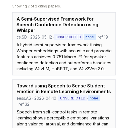
Showing 2 of 2 citing papers.
A Semi-Supervised Framework for
Speech Confidence Detection using
Whisper
cs.SD · 2026-05-12 ·
·
· ref 19
UNVERDICTED
none
A hybrid semi-supervised framework fusing
Whisper embeddings with acoustic and prosodic
features achieves 0.751 Macro-F1 for speaker
confidence detection and outperforms baselines
including WavLM, HuBERT, and Wav2Vec 2.0.
Toward using Speech to Sense Student
Emotion in Remote Learning Environments
eess.AS · 2026-04-10 ·
·
UNVERDICTED
none
· ref 32
Speech from self-control tasks in remote
learning shows perceptible emotional variations
along valence, arousal, and dominance that can