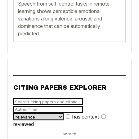
Speech from self-control tasks in remote
learning shows perceptible emotional
variations along valence, arousal, and
dominance that can be automatically
predicted.
CITING PAPERS EXPLORER
has context
reviewed
search