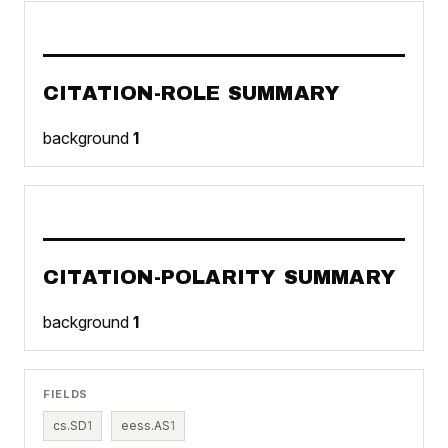
CITATION-ROLE SUMMARY
background
1
CITATION-POLARITY SUMMARY
background
1
FIELDS
cs.SD
1
eess.AS
1