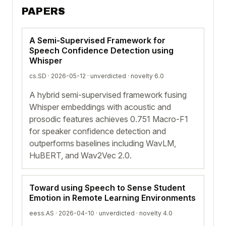
PAPERS
A Semi-Supervised Framework for
Speech Confidence Detection using
Whisper
cs.SD · 2026-05-12 ·
unverdicted
· novelty 6.0
A hybrid semi-supervised framework fusing
Whisper embeddings with acoustic and
prosodic features achieves 0.751 Macro-F1
for speaker confidence detection and
outperforms baselines including WavLM,
HuBERT, and Wav2Vec 2.0.
Toward using Speech to Sense Student
Emotion in Remote Learning Environments
eess.AS · 2026-04-10 ·
unverdicted
· novelty 4.0