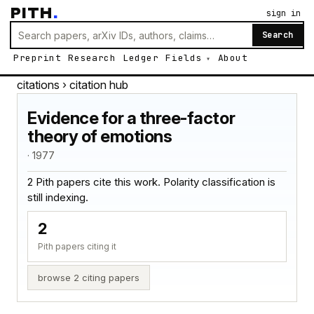
PITH
.
sign in
Search
Preprint
Research
Ledger
Fields
About
citations
› citation hub
Evidence for a three-factor
theory of emotions
· 1977
2 Pith papers cite this work. Polarity classification is
still indexing.
2
Pith papers citing it
browse 2 citing papers