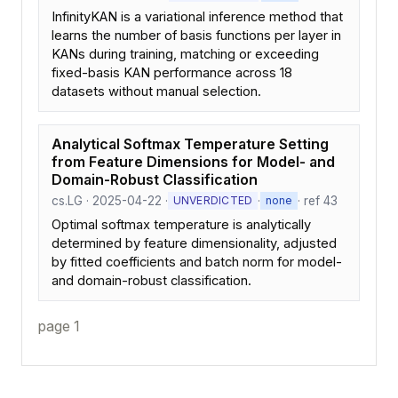
InfinityKAN is a variational inference method that
learns the number of basis functions per layer in
KANs during training, matching or exceeding
fixed-basis KAN performance across 18
datasets without manual selection.
Analytical Softmax Temperature Setting
from Feature Dimensions for Model- and
Domain-Robust Classification
cs.LG · 2025-04-22 ·
·
· ref 43
UNVERDICTED
none
Optimal softmax temperature is analytically
determined by feature dimensionality, adjusted
by fitted coefficients and batch norm for model-
and domain-robust classification.
page 1