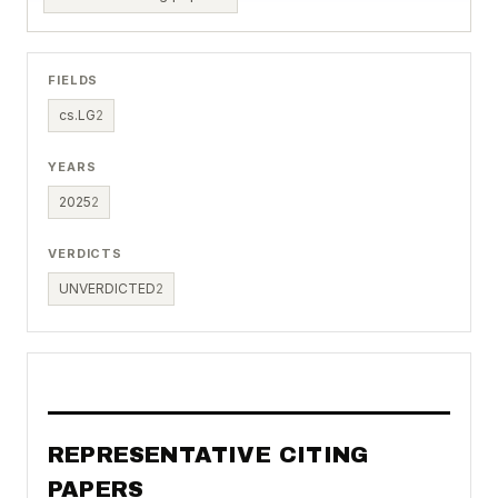
FIELDS
cs.LG
2
YEARS
2025
2
VERDICTS
UNVERDICTED
2
REPRESENTATIVE CITING
PAPERS