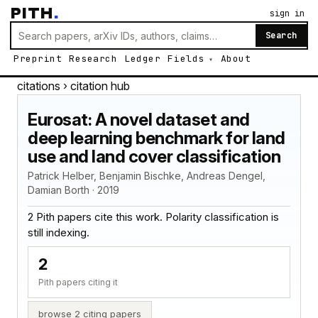
PITH
.
sign in
Search
Preprint
Research
Ledger
Fields
About
citations
› citation hub
Eurosat: A novel dataset and
deep learning benchmark for land
use and land cover classification
Patrick Helber, Benjamin Bischke, Andreas Dengel,
Damian Borth · 2019
2 Pith papers cite this work. Polarity classification is
still indexing.
2
Pith papers citing it
browse 2 citing papers