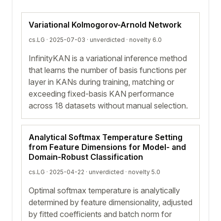
Variational Kolmogorov-Arnold Network
cs.LG · 2025-07-03 ·
unverdicted
· novelty 6.0
InfinityKAN is a variational inference method
that learns the number of basis functions per
layer in KANs during training, matching or
exceeding fixed-basis KAN performance
across 18 datasets without manual selection.
Analytical Softmax Temperature Setting
from Feature Dimensions for Model- and
Domain-Robust Classification
cs.LG · 2025-04-22 ·
unverdicted
· novelty 5.0
Optimal softmax temperature is analytically
determined by feature dimensionality, adjusted
by fitted coefficients and batch norm for