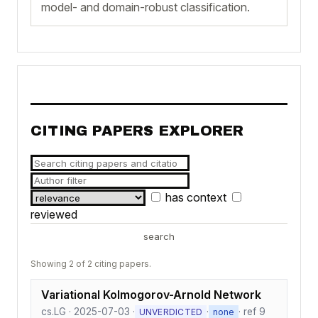
model- and domain-robust classification.
CITING PAPERS EXPLORER
has context
reviewed
search
Showing 2 of 2 citing papers.
Variational Kolmogorov-Arnold Network
cs.LG · 2025-07-03 ·
·
· ref 9
UNVERDICTED
none