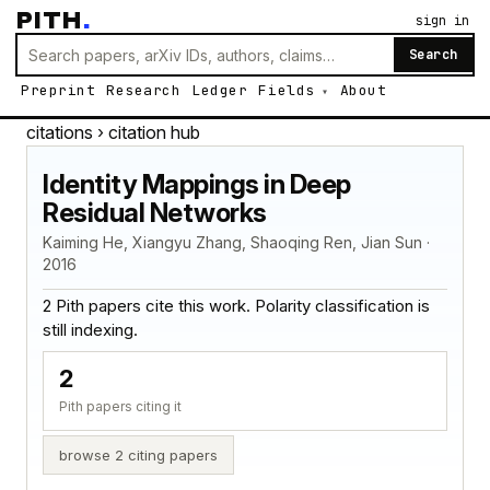
PITH
.
sign in
Search
Preprint
Research
Ledger
Fields
About
citations
› citation hub
Identity Mappings in Deep
Residual Networks
Kaiming He, Xiangyu Zhang, Shaoqing Ren, Jian Sun ·
2016
2 Pith papers cite this work. Polarity classification is
still indexing.
2
Pith papers citing it
browse 2 citing papers