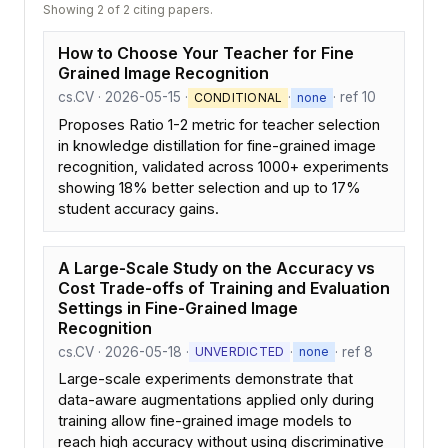
Showing 2 of 2 citing papers.
How to Choose Your Teacher for Fine
Grained Image Recognition
cs.CV · 2026-05-15 ·
·
· ref 10
CONDITIONAL
none
Proposes Ratio 1-2 metric for teacher selection
in knowledge distillation for fine-grained image
recognition, validated across 1000+ experiments
showing 18% better selection and up to 17%
student accuracy gains.
A Large-Scale Study on the Accuracy vs
Cost Trade-offs of Training and Evaluation
Settings in Fine-Grained Image
Recognition
cs.CV · 2026-05-18 ·
·
· ref 8
UNVERDICTED
none
Large-scale experiments demonstrate that
data-aware augmentations applied only during
training allow fine-grained image models to
reach high accuracy without using discriminative