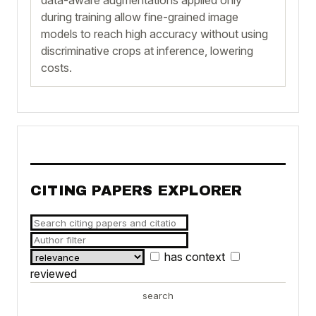
during training allow fine-grained image
models to reach high accuracy without using
discriminative crops at inference, lowering
costs.
CITING PAPERS EXPLORER
has context
reviewed
search