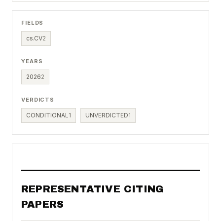
FIELDS
cs.CV
2
YEARS
2026
2
VERDICTS
CONDITIONAL
1
UNVERDICTED
1
REPRESENTATIVE CITING
PAPERS