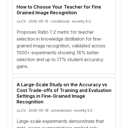
How to Choose Your Teacher for Fine
Grained Image Recognition
cs.CV · 2026-05-15 ·
conditional
· novelty 6.0
Proposes Ratio 1-2 metric for teacher
selection in knowledge distillation for fine-
grained image recognition, validated across
1000+ experiments showing 18% better
selection and up to 17% student accuracy
gains.
A Large-Scale Study on the Accuracy vs
Cost Trade-offs of Training and Evaluation
Settings in Fine-Grained Image
Recognition
cs.CV · 2026-05-18 ·
unverdicted
· novelty 5.0
Large-scale experiments demonstrate that
data-aware augmentations applied only