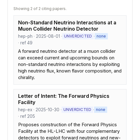
Showing 2 of 2 citing papers.
Non-Standard Neutrino Interactions at a
Muon Collider Neutrino Detector
hep-ph · 2025-08-01 ·
·
UNVERDICTED
none
· ref 49
A forward neutrino detector at a muon collider
can exceed current and upcoming bounds on
non-standard neutrino interactions by exploiting
high neutrino flux, known flavor composition, and
chirality.
Letter of Intent: The Forward Physics
Facility
hep-ex · 2025-10-30 ·
·
UNVERDICTED
none
· ref 205
Proposes construction of the Forward Physics
Facility at the HL-LHC with four complementary
detectors to exploit forward neutrinos and new-