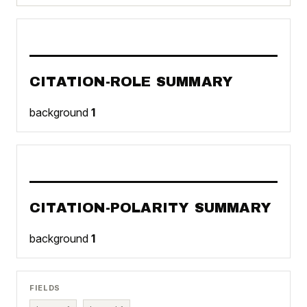
CITATION-ROLE SUMMARY
background
1
CITATION-POLARITY SUMMARY
background
1
FIELDS