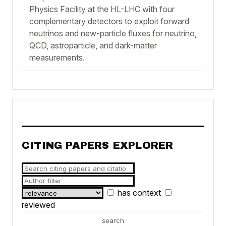
Physics Facility at the HL-LHC with four
complementary detectors to exploit forward
neutrinos and new-particle fluxes for neutrino,
QCD, astroparticle, and dark-matter
measurements.
CITING PAPERS EXPLORER
has context
reviewed
search