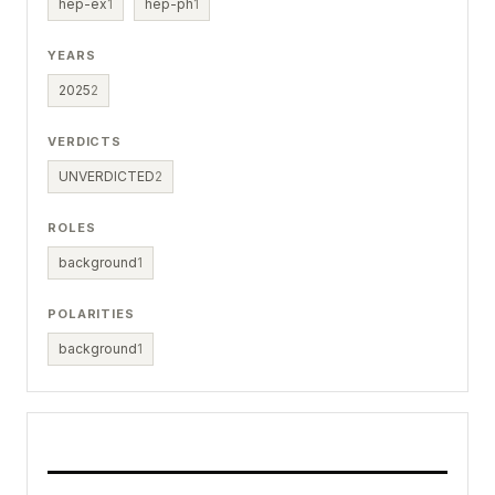
hep-ex
1
hep-ph
1
YEARS
2025
2
VERDICTS
UNVERDICTED
2
ROLES
background
1
POLARITIES
background
1