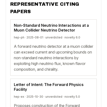
REPRESENTATIVE CITING
PAPERS
Non-Standard Neutrino Interactions at a
Muon Collider Neutrino Detector
hep-ph · 2025-08-01 ·
unverdicted
· novelty 6.0
A forward neutrino detector at a muon collider
can exceed current and upcoming bounds on
non-standard neutrino interactions by
exploiting high neutrino flux, known flavor
composition, and chirality.
Letter of Intent: The Forward Physics
Facility
hep-ex · 2025-10-30 ·
unverdicted
· novelty 5.0
Proposes construction of the Forward