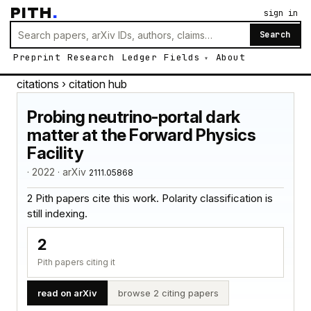
PITH
.
sign in
Search
Preprint
Research
Ledger
Fields
About
citations
› citation hub
Probing neutrino-portal dark
matter at the Forward Physics
Facility
· 2022 · arXiv
2111.05868
2 Pith papers cite this work. Polarity classification is
still indexing.
2
Pith papers citing it
read on arXiv
browse 2 citing papers