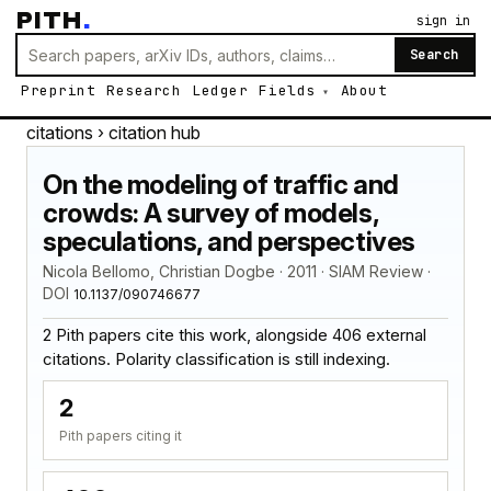
PITH
.
sign in
Search
Preprint
Research
Ledger
Fields
About
citations
› citation hub
On the modeling of traffic and
crowds: A survey of models,
speculations, and perspectives
Nicola Bellomo, Christian Dogbe · 2011 · SIAM Review ·
DOI
10.1137/090746677
2 Pith papers cite this work, alongside 406 external
citations. Polarity classification is still indexing.
2
Pith papers citing it