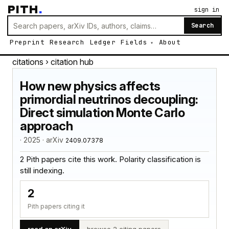
PITH
.
sign in
Search
Preprint
Research
Ledger
Fields
About
citations
› citation hub
How new physics affects
primordial neutrinos decoupling:
Direct simulation Monte Carlo
approach
· 2025 · arXiv
2409.07378
2 Pith papers cite this work. Polarity classification is
still indexing.
2
Pith papers citing it
read on arXiv
browse 2 citing papers