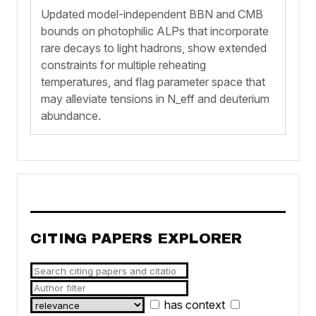
Updated model-independent BBN and CMB
bounds on photophilic ALPs that incorporate
rare decays to light hadrons, show extended
constraints for multiple reheating
temperatures, and flag parameter space that
may alleviate tensions in N_eff and deuterium
abundance.
CITING PAPERS EXPLORER
has context