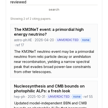
reviewed
search
Showing 2 of 2 citing papers.
The KM3NeT event: a primordial high
energy neutrino?
astro-ph.HE · 2026-04-20 ·
·
UNVERDICTED
none
· ref 17
The KM3NeT neutrino event may be a primordial
neutrino from relic particle decay or annihilation
near recombination, yielding a narrow spectral
peak that evades broad power-law constraints
from other telescopes.
Nucleosynthesis and CMB bounds on
photophilic ALPs: a fresh look
hep-ph · 2025-10-31 ·
·
· ref 55
UNVERDICTED
none
Updated model-independent BBN and CMB