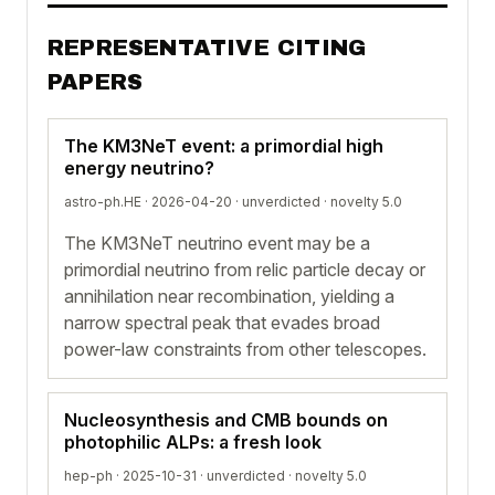
REPRESENTATIVE CITING
PAPERS
The KM3NeT event: a primordial high
energy neutrino?
astro-ph.HE · 2026-04-20 ·
unverdicted
· novelty 5.0
The KM3NeT neutrino event may be a
primordial neutrino from relic particle decay or
annihilation near recombination, yielding a
narrow spectral peak that evades broad
power-law constraints from other telescopes.
Nucleosynthesis and CMB bounds on
photophilic ALPs: a fresh look
hep-ph · 2025-10-31 ·
unverdicted
· novelty 5.0