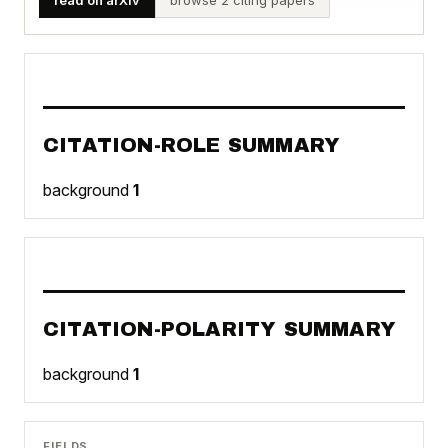
CITATION-ROLE SUMMARY
background
1
CITATION-POLARITY SUMMARY
background
1
FIELDS