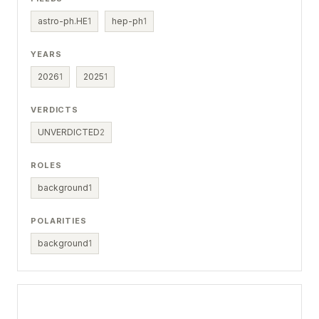
astro-ph.HE
1
hep-ph
1
YEARS
2026
1
2025
1
VERDICTS
UNVERDICTED
2
ROLES
background
1
POLARITIES
background
1