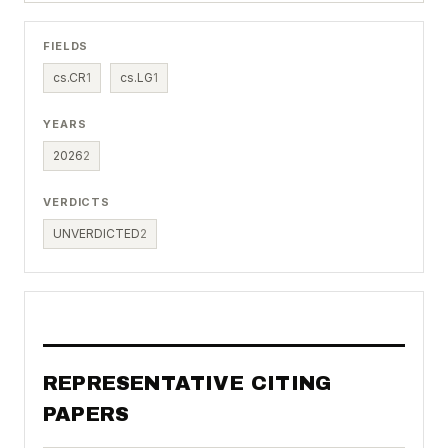
FIELDS
cs.CR
1
cs.LG
1
YEARS
2026
2
VERDICTS
UNVERDICTED
2
REPRESENTATIVE CITING
PAPERS