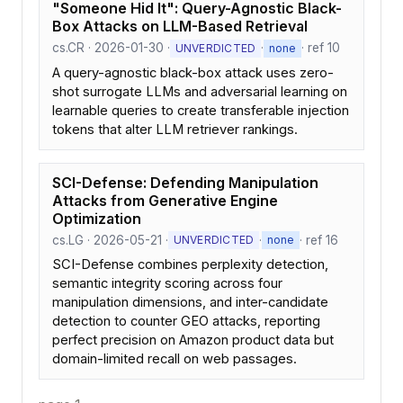
"Someone Hid It": Query-Agnostic Black-
Box Attacks on LLM-Based Retrieval
cs.CR · 2026-01-30 ·
·
· ref 10
UNVERDICTED
none
A query-agnostic black-box attack uses zero-
shot surrogate LLMs and adversarial learning on
learnable queries to create transferable injection
tokens that alter LLM retriever rankings.
SCI-Defense: Defending Manipulation
Attacks from Generative Engine
Optimization
cs.LG · 2026-05-21 ·
·
· ref 16
UNVERDICTED
none
SCI-Defense combines perplexity detection,
semantic integrity scoring across four
manipulation dimensions, and inter-candidate
detection to counter GEO attacks, reporting
perfect precision on Amazon product data but
domain-limited recall on web passages.