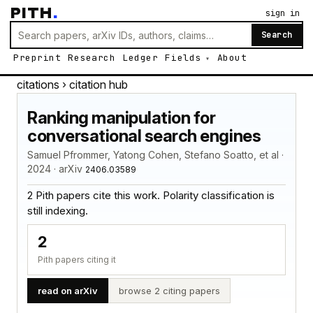
PITH
.
sign in
Search
Preprint
Research
Ledger
Fields
About
citations
› citation hub
Ranking manipulation for
conversational search engines
Samuel Pfrommer, Yatong Cohen, Stefano Soatto, et al ·
2024 · arXiv
2406.03589
2 Pith papers cite this work. Polarity classification is
still indexing.
2
Pith papers citing it
read on arXiv
browse 2 citing papers