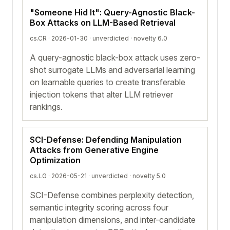
"Someone Hid It": Query-Agnostic Black-
Box Attacks on LLM-Based Retrieval
cs.CR · 2026-01-30 ·
unverdicted
· novelty 6.0
A query-agnostic black-box attack uses zero-
shot surrogate LLMs and adversarial learning
on learnable queries to create transferable
injection tokens that alter LLM retriever
rankings.
SCI-Defense: Defending Manipulation
Attacks from Generative Engine
Optimization
cs.LG · 2026-05-21 ·
unverdicted
· novelty 5.0
SCI-Defense combines perplexity detection,
semantic integrity scoring across four
manipulation dimensions, and inter-candidate