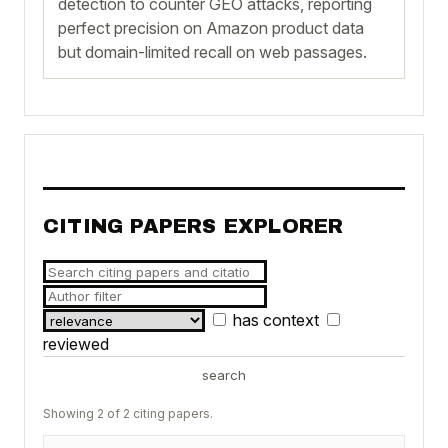
detection to counter GEO attacks, reporting
perfect precision on Amazon product data
but domain-limited recall on web passages.
CITING PAPERS EXPLORER
has context
reviewed
search
Showing 2 of 2 citing papers.