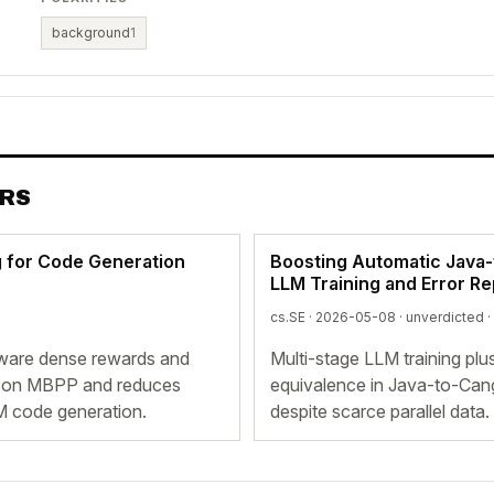
background
1
ERS
 for Code Generation
Boosting Automatic Java-t
LLM Training and Error Re
cs.SE · 2026-05-08 ·
unverdicted
·
ware dense rewards and
Multi-stage LLM training plu
% on MBPP and reduces
equivalence in Java-to-Cang
M code generation.
despite scarce parallel data.