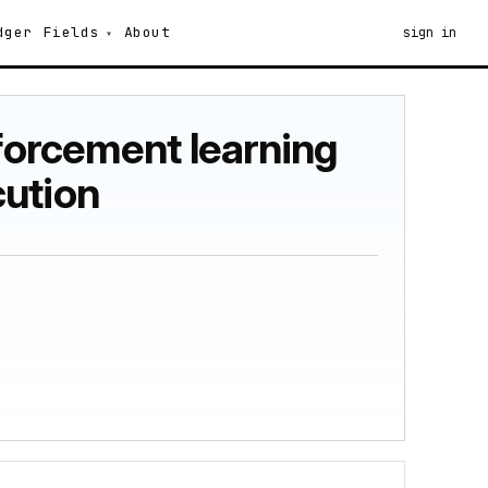
dger
Fields
About
sign in
nforcement learning
cution