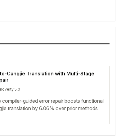
o-Cangjie Translation with Multi-Stage
pair
 novelty 5.0
s compiler-guided error repair boosts functional
jie translation by 6.06% over prior methods