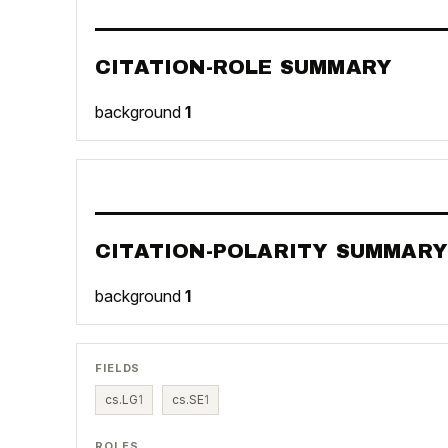
CITATION-ROLE SUMMARY
background
1
CITATION-POLARITY SUMMARY
background
1
FIELDS
cs.LG
1
cs.SE
1
ROLES