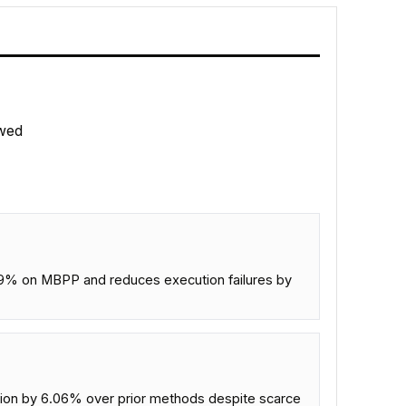
wed
% on MBPP and reduces execution failures by
lation by 6.06% over prior methods despite scarce