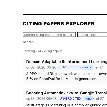
CITING PAPERS EXPLORER
search
Showing 2 of 2 citing papers.
Domain-Adaptable Reinforcement Learning
cs.LG · 2026-05-20 ·
·
· ref 17
UNVERDICTED
none
A PPO-based RL framework with execution-aware
51% on RoboEval for LLM code generation.
Boosting Automatic Java-to-Cangjie Transla
cs.SE · 2026-05-08 ·
·
· ref 27
UNVERDICTED
none
Multi-stage LLM training plus compiler-guided err