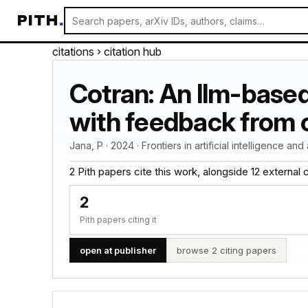
PITH
.
citations
› citation hub
Cotran: An llm-based
with feedback from 
Jana, P · 2024 · Frontiers in artificial intelligence an
2 Pith papers cite this work, alongside 12 external cit
2
Pith papers citing it
open at publisher
browse 2 citing papers