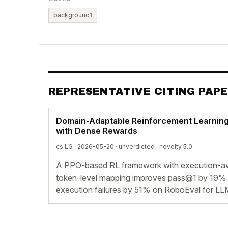
background
1
REPRESENTATIVE CITING PAP
Domain-Adaptable Reinforcement Learning
with Dense Rewards
cs.LG · 2026-05-20 ·
unverdicted
· novelty 5.0
A PPO-based RL framework with execution-a
token-level mapping improves pass@1 by 19
execution failures by 51% on RoboEval for LL