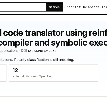
Preprint
Research
Le
Search
 code translator using rei
compiler and symbolic exe
d applications · DOI
10.3233/faia240968
ations. Polarity classification is still indexing.
12
external citations · OpenAlex