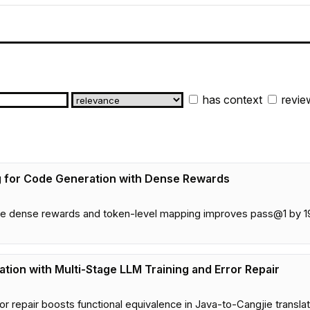
has context
revie
 for Code Generation with Dense Rewards
 dense rewards and token-level mapping improves pass@1 by 19
tion with Multi-Stage LLM Training and Error Repair
or repair boosts functional equivalence in Java-to-Cangjie trans