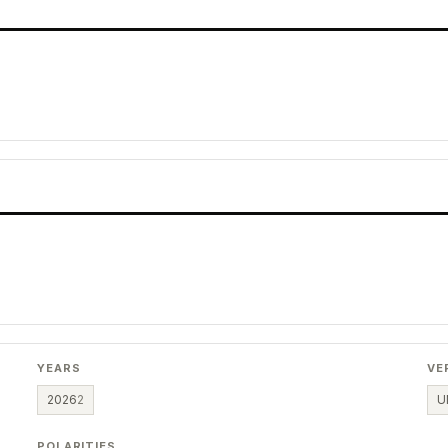
YEARS
VE
2026
2
U
POLARITIES