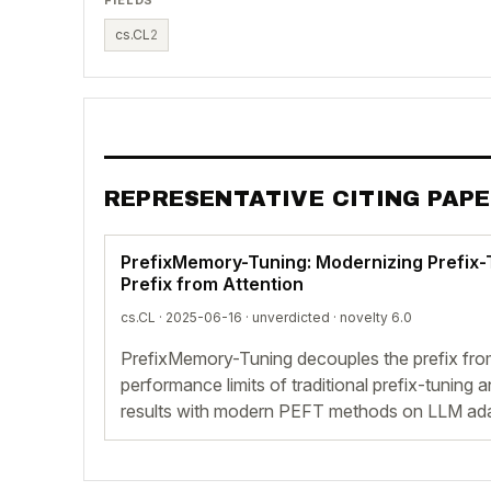
cs.CL
2
REPRESENTATIVE CITING PAP
PrefixMemory-Tuning: Modernizing Prefix-
Prefix from Attention
cs.CL · 2025-06-16 ·
unverdicted
· novelty 6.0
PrefixMemory-Tuning decouples the prefix fro
performance limits of traditional prefix-tuning
results with modern PEFT methods on LLM ad