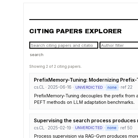
CITING PAPERS EXPLORER
search
Showing 2 of 2 citing papers.
PrefixMemory-Tuning: Modernizing Prefix-T
cs.CL · 2025-06-16 ·
·
· ref 22
UNVERDICTED
none
PrefixMemory-Tuning decouples the prefix from at
PEFT methods on LLM adaptation benchmarks.
Supervising the search process produces r
cs.CL · 2025-02-19 ·
·
· ref 50
UNVERDICTED
none
Process supervision via RAG-Gym produces more re