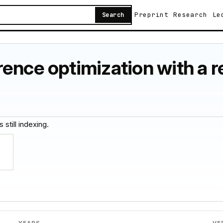
Preprint
Research
Le
Search
ence optimization with a 
 still indexing.
YEARS
VE