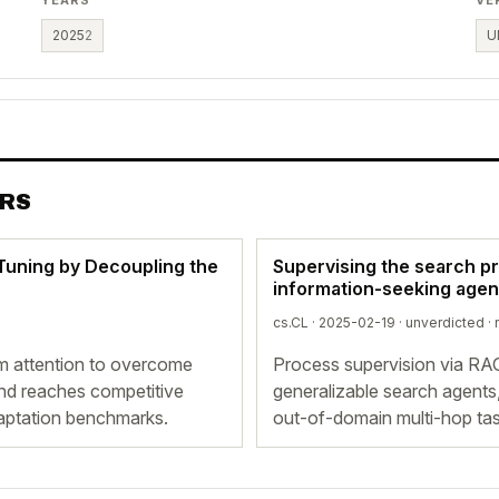
2025
2
U
ERS
Tuning by Decoupling the
Supervising the search p
information-seeking agen
cs.CL · 2025-02-19 ·
unverdicted
· 
m attention to overcome
Process supervision via RA
 and reaches competitive
generalizable search agents,
aptation benchmarks.
out-of-domain multi-hop tas