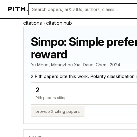
PITH
.
citations
› citation hub
Simpo: Simple prefer
reward
Yu Meng, Mengzhou Xia, Danqi Chen · 2024
2 Pith papers cite this work. Polarity classification is
2
Pith papers citing it
browse 2 citing papers
FIELDS