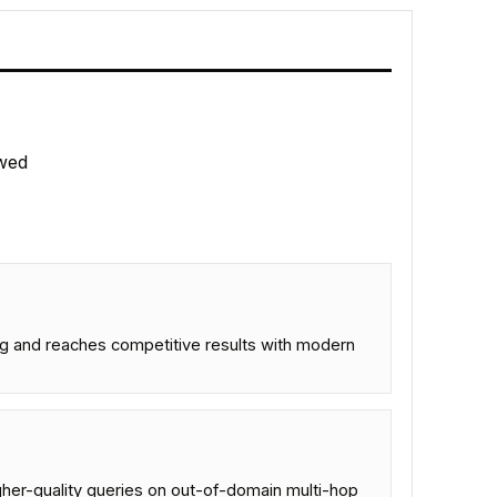
wed
ng and reaches competitive results with modern
her-quality queries on out-of-domain multi-hop