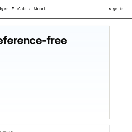
dger
Fields
About
sign in
reference-free
RDICTS