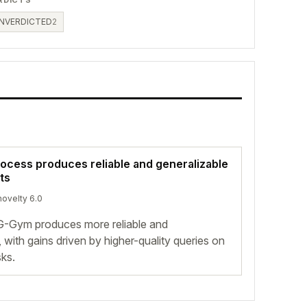
NVERDICTED
2
rocess produces reliable and generalizable
ts
novelty 6.0
G-Gym produces more reliable and
 with gains driven by higher-quality queries on
ks.