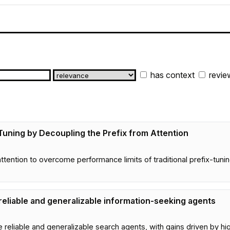
has context
revie
uning by Decoupling the Prefix from Attention
tention to overcome performance limits of traditional prefix-tuni
eliable and generalizable information-seeking agents
liable and generalizable search agents, with gains driven by hig