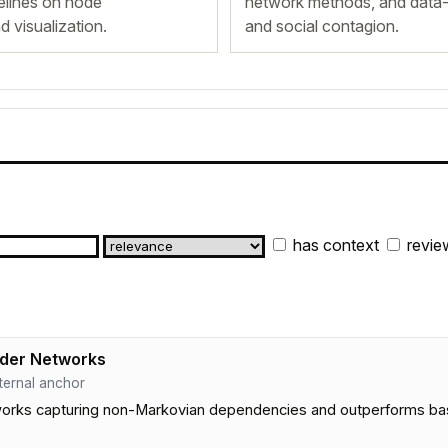
lines on node
network methods, and data-
nd visualization.
and social contagion.
has context
revie
rder Networks
internal anchor
ks capturing non-Markovian dependencies and outperforms baselin