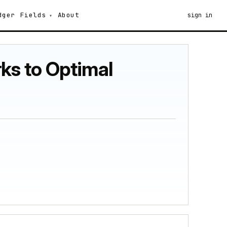
dger
Fields
About
sign in
ks to Optimal