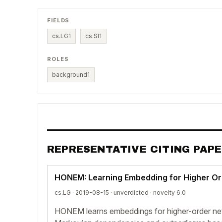
FIELDS
cs.LG
1
cs.SI
1
ROLES
background
1
REPRESENTATIVE CITING PAP
HONEM: Learning Embedding for Higher O
cs.LG · 2019-08-15 ·
unverdicted
· novelty 6.0
HONEM learns embeddings for higher-order ne