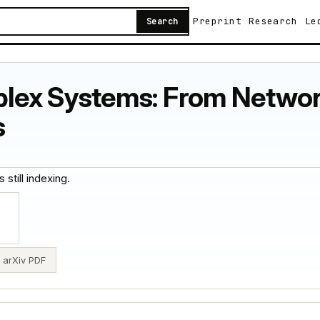
Preprint
Research
Le
Search
lex Systems: From Networ
s
 still indexing.
arXiv PDF