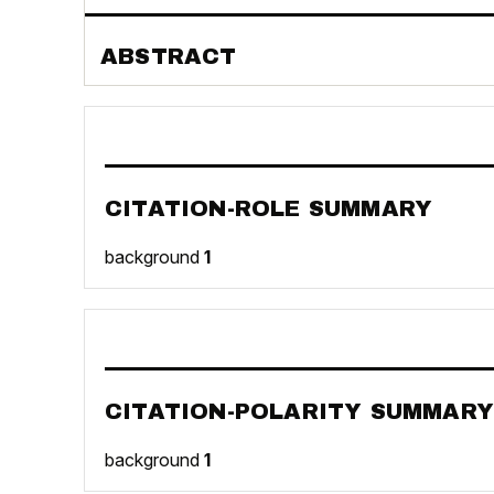
ABSTRACT
CITATION-ROLE SUMMARY
background
1
CITATION-POLARITY SUMMARY
background
1