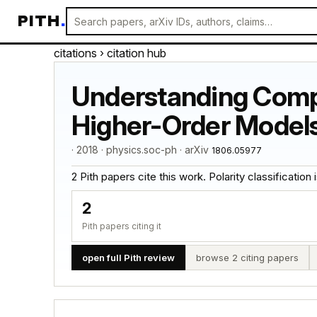
PITH
.
citations
› citation hub
Understanding Comp
Higher-Order Model
· 2018 · physics.soc-ph · arXiv
1806.05977
2 Pith papers cite this work. Polarity classification is
2
Pith papers citing it
open full Pith review
browse 2 citing papers