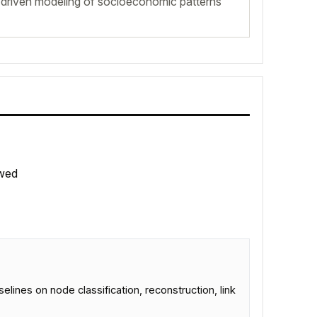
driven modeling of socioeconomic patterns
wed
es on node classification, reconstruction, link