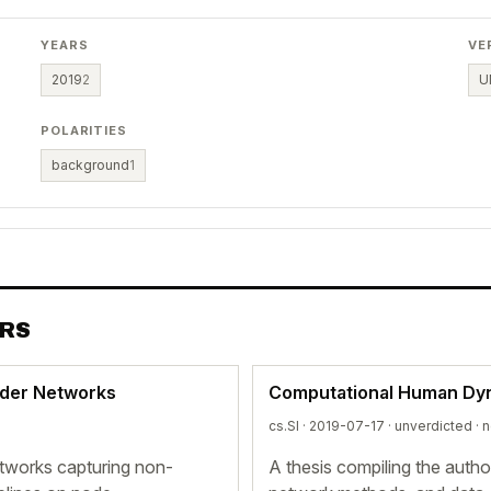
YEARS
VE
2019
2
U
POLARITIES
background
1
ERS
rder Networks
Computational Human Dy
cs.SI · 2019-07-17 ·
unverdicted
· 
tworks capturing non-
A thesis compiling the auth