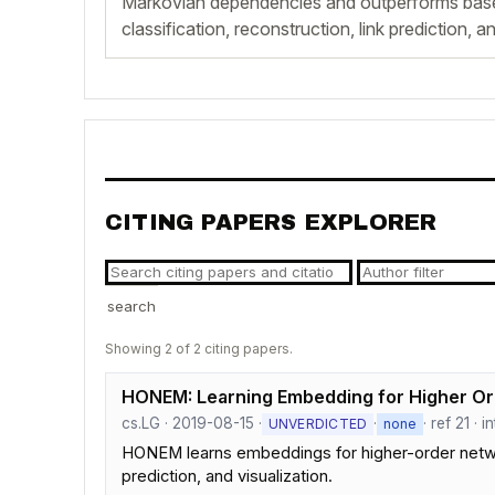
Markovian dependencies and outperforms base
classification, reconstruction, link prediction, a
CITING PAPERS EXPLORER
search
Showing 2 of 2 citing papers.
HONEM: Learning Embedding for Higher O
cs.LG · 2019-08-15 ·
·
· ref 21 · 
UNVERDICTED
none
HONEM learns embeddings for higher-order networ
prediction, and visualization.