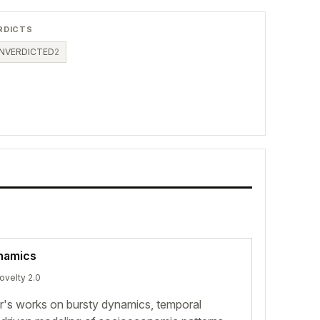
RDICTS
NVERDICTED
2
namics
novelty 2.0
or's works on bursty dynamics, temporal