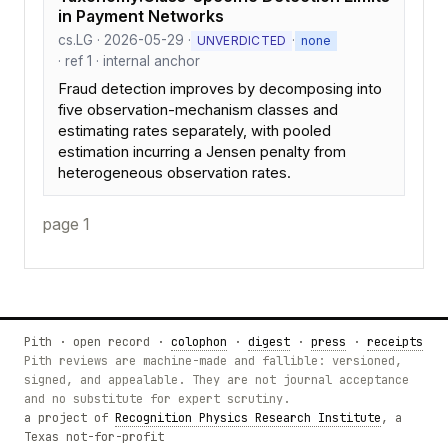
in Payment Networks
cs.LG · 2026-05-29 ·
·
UNVERDICTED
none
· ref 1 · internal anchor
Fraud detection improves by decomposing into
five observation-mechanism classes and
estimating rates separately, with pooled
estimation incurring a Jensen penalty from
heterogeneous observation rates.
page 1
Pith · open record ·
colophon
·
digest
·
press
·
receipts
Pith reviews are machine-made and fallible: versioned,
signed, and appealable. They are not journal acceptance
and no substitute for expert scrutiny.
a project of
Recognition Physics Research Institute
, a
Texas not-for-profit