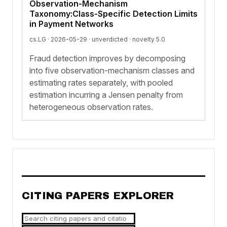
Observation-Mechanism
Taxonomy:Class-Specific Detection Limits
in Payment Networks
cs.LG · 2026-05-29 ·
unverdicted
· novelty 5.0
Fraud detection improves by decomposing
into five observation-mechanism classes and
estimating rates separately, with pooled
estimation incurring a Jensen penalty from
heterogeneous observation rates.
CITING PAPERS EXPLORER