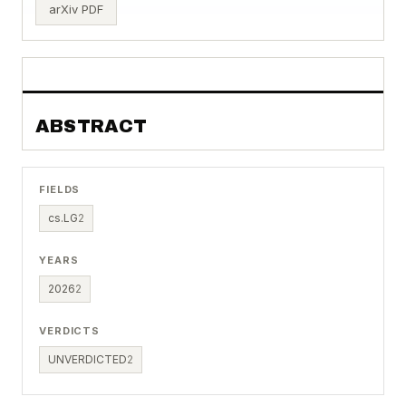
arXiv PDF
ABSTRACT
FIELDS
cs.LG
2
YEARS
2026
2
VERDICTS
UNVERDICTED
2