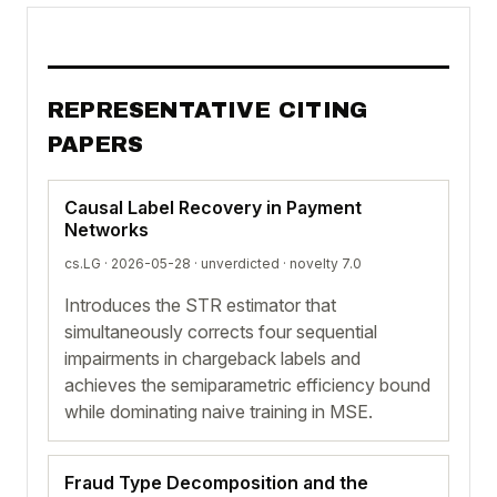
REPRESENTATIVE CITING
PAPERS
Causal Label Recovery in Payment
Networks
cs.LG · 2026-05-28 ·
unverdicted
· novelty 7.0
Introduces the STR estimator that
simultaneously corrects four sequential
impairments in chargeback labels and
achieves the semiparametric efficiency bound
while dominating naive training in MSE.
Fraud Type Decomposition and the