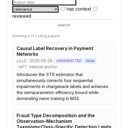
has context
reviewed
search
Showing 2 of 2 citing papers.
Causal Label Recovery in Payment
Networks
cs.LG · 2026-05-28 ·
·
UNVERDICTED
none
· ref 1 · internal anchor
Introduces the STR estimator that
simultaneously corrects four sequential
impairments in chargeback labels and achieves
the semiparametric efficiency bound while
dominating naive training in MSE.
Fraud Type Decomposition and the
Observation-Mechanism
Taxonomy:Class-Specific Detection Limits