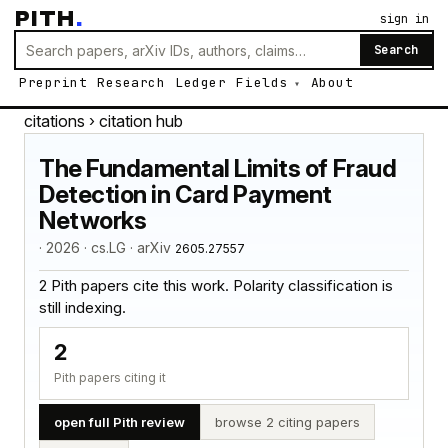
PITH
.
sign in
Search
Preprint
Research
Ledger
Fields
About
citations
› citation hub
The Fundamental Limits of Fraud
Detection in Card Payment
Networks
· 2026 · cs.LG · arXiv
2605.27557
2 Pith papers cite this work. Polarity classification is
still indexing.
2
Pith papers citing it
open full Pith review
browse 2 citing papers