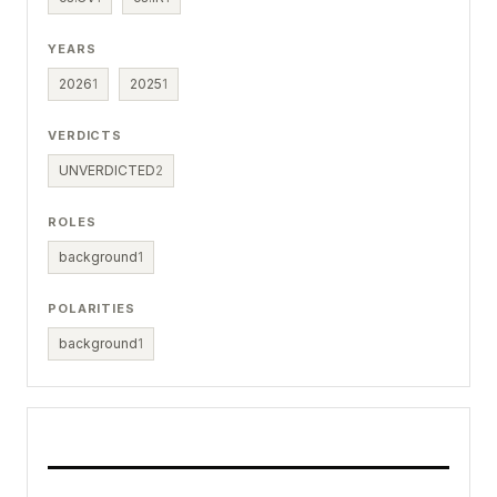
YEARS
2026
1
2025
1
VERDICTS
UNVERDICTED
2
ROLES
background
1
POLARITIES
background
1