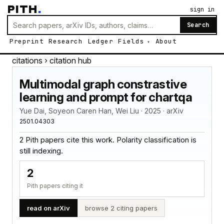
PITH
.
sign in
Search
Preprint
Research
Ledger
Fields
About
citations
› citation hub
Multimodal graph constrastive
learning and prompt for chartqa
Yue Dai, Soyeon Caren Han, Wei Liu · 2025 · arXiv
2501.04303
2 Pith papers cite this work. Polarity classification is
still indexing.
2
Pith papers citing it
read on arXiv
browse 2 citing papers