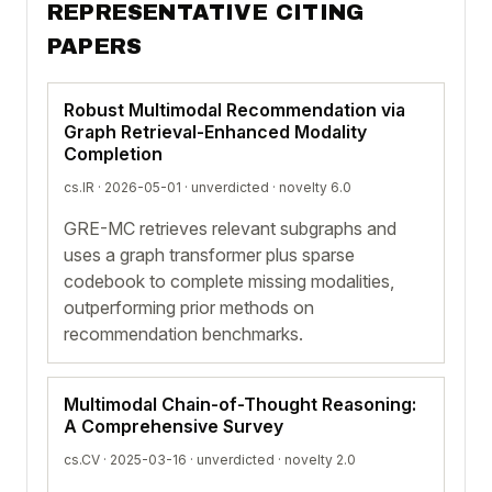
REPRESENTATIVE CITING
PAPERS
Robust Multimodal Recommendation via
Graph Retrieval-Enhanced Modality
Completion
cs.IR · 2026-05-01 ·
unverdicted
· novelty 6.0
GRE-MC retrieves relevant subgraphs and
uses a graph transformer plus sparse
codebook to complete missing modalities,
outperforming prior methods on
recommendation benchmarks.
Multimodal Chain-of-Thought Reasoning:
A Comprehensive Survey
cs.CV · 2025-03-16 ·
unverdicted
· novelty 2.0