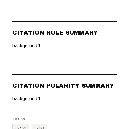
CITATION-ROLE SUMMARY
background
1
CITATION-POLARITY SUMMARY
background
1
FIELDS
cs.CV
1
cs.IR
1