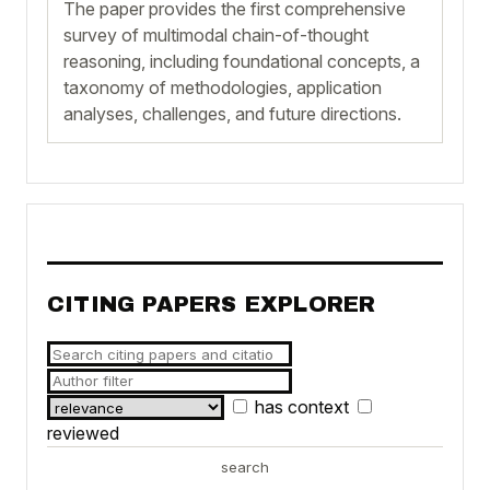
The paper provides the first comprehensive
survey of multimodal chain-of-thought
reasoning, including foundational concepts, a
taxonomy of methodologies, application
analyses, challenges, and future directions.
CITING PAPERS EXPLORER
has context
reviewed
search