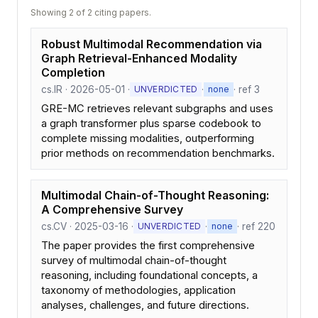
Showing 2 of 2 citing papers.
Robust Multimodal Recommendation via
Graph Retrieval-Enhanced Modality
Completion
cs.IR · 2026-05-01 ·
·
· ref 3
UNVERDICTED
none
GRE-MC retrieves relevant subgraphs and uses
a graph transformer plus sparse codebook to
complete missing modalities, outperforming
prior methods on recommendation benchmarks.
Multimodal Chain-of-Thought Reasoning:
A Comprehensive Survey
cs.CV · 2025-03-16 ·
·
· ref 220
UNVERDICTED
none
The paper provides the first comprehensive
survey of multimodal chain-of-thought
reasoning, including foundational concepts, a
taxonomy of methodologies, application
analyses, challenges, and future directions.