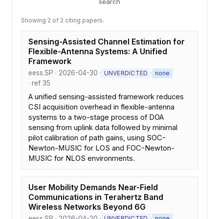
search
Showing 2 of 2 citing papers.
Sensing-Assisted Channel Estimation for
Flexible-Antenna Systems: A Unified
Framework
eess.SP · 2026-04-30 ·
·
UNVERDICTED
none
· ref 35
A unified sensing-assisted framework reduces
CSI acquisition overhead in flexible-antenna
systems to a two-stage process of DOA
sensing from uplink data followed by minimal
pilot calibration of path gains, using SOC-
Newton-MUSIC for LOS and FOC-Newton-
MUSIC for NLOS environments.
User Mobility Demands Near-Field
Communications in Terahertz Band
Wireless Networks Beyond 6G
eess.SP · 2026-04-20 ·
·
UNVERDICTED
none