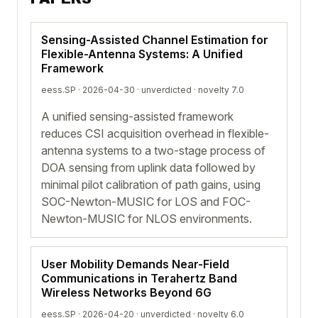
Sensing-Assisted Channel Estimation for
Flexible-Antenna Systems: A Unified
Framework
eess.SP · 2026-04-30 ·
unverdicted
· novelty 7.0
A unified sensing-assisted framework
reduces CSI acquisition overhead in flexible-
antenna systems to a two-stage process of
DOA sensing from uplink data followed by
minimal pilot calibration of path gains, using
SOC-Newton-MUSIC for LOS and FOC-
Newton-MUSIC for NLOS environments.
User Mobility Demands Near-Field
Communications in Terahertz Band
Wireless Networks Beyond 6G
eess.SP · 2026-04-20 ·
unverdicted
· novelty 6.0