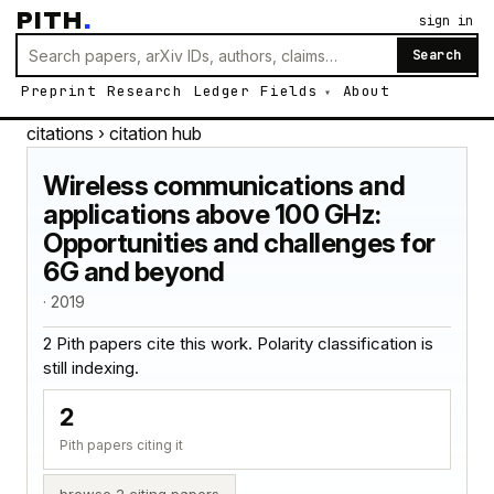
PITH
.
sign in
Search
Preprint
Research
Ledger
Fields
About
citations
› citation hub
Wireless communications and
applications above 100 GHz:
Opportunities and challenges for
6G and beyond
· 2019
2 Pith papers cite this work. Polarity classification is
still indexing.
2
Pith papers citing it
browse 2 citing papers