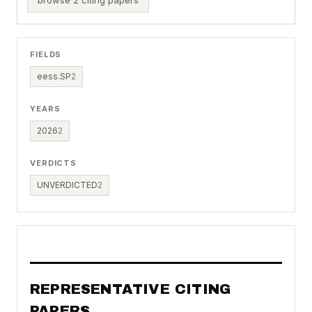
FIELDS
eess.SP
2
YEARS
2026
2
VERDICTS
UNVERDICTED
2
REPRESENTATIVE CITING
PAPERS