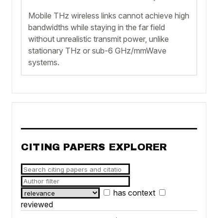
Mobile THz wireless links cannot achieve high
bandwidths while staying in the far field
without unrealistic transmit power, unlike
stationary THz or sub-6 GHz/mmWave
systems.
CITING PAPERS EXPLORER
has context
reviewed