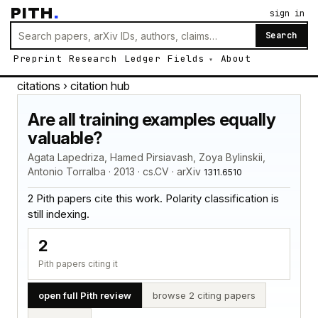
PITH
.
sign in
Search
Preprint
Research
Ledger
Fields
About
citations
› citation hub
Are all training examples equally
valuable?
Agata Lapedriza, Hamed Pirsiavash, Zoya Bylinskii,
Antonio Torralba · 2013 · cs.CV · arXiv
1311.6510
2 Pith papers cite this work. Polarity classification is
still indexing.
2
Pith papers citing it
open full Pith review
browse 2 citing papers