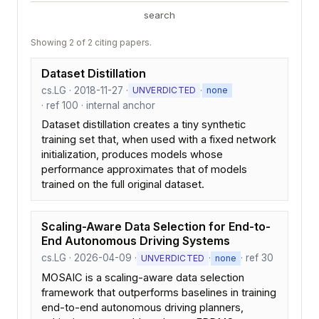
search
Showing 2 of 2 citing papers.
Dataset Distillation
cs.LG · 2018-11-27 ·
·
UNVERDICTED
none
· ref 100 · internal anchor
Dataset distillation creates a tiny synthetic
training set that, when used with a fixed network
initialization, produces models whose
performance approximates that of models
trained on the full original dataset.
Scaling-Aware Data Selection for End-to-
End Autonomous Driving Systems
cs.LG · 2026-04-09 ·
·
· ref 30
UNVERDICTED
none
MOSAIC is a scaling-aware data selection
framework that outperforms baselines in training
end-to-end autonomous driving planners,