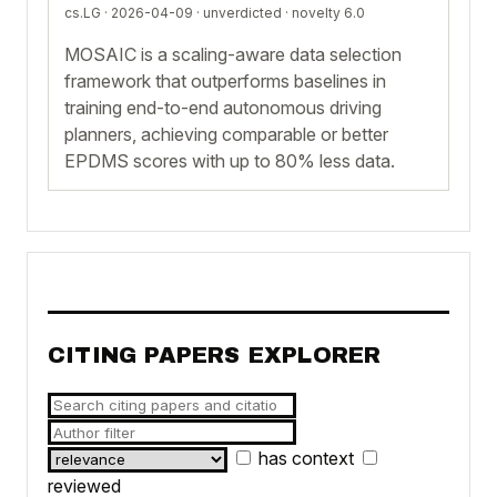
cs.LG · 2026-04-09 ·
unverdicted
· novelty 6.0
MOSAIC is a scaling-aware data selection
framework that outperforms baselines in
training end-to-end autonomous driving
planners, achieving comparable or better
EPDMS scores with up to 80% less data.
CITING PAPERS EXPLORER
has context
reviewed