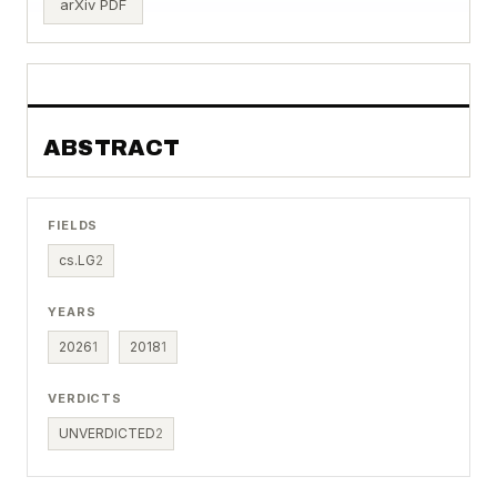
arXiv PDF
ABSTRACT
FIELDS
cs.LG
2
YEARS
2026
1
2018
1
VERDICTS
UNVERDICTED
2