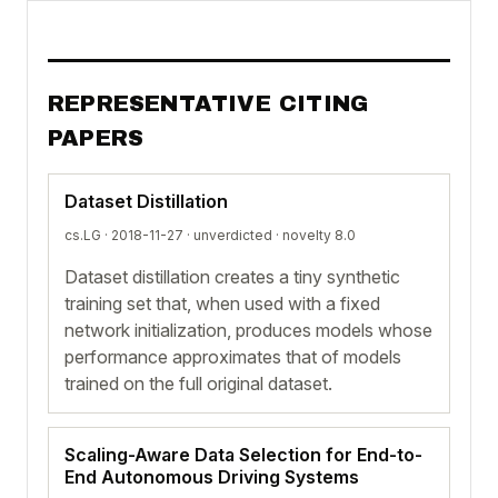
REPRESENTATIVE CITING
PAPERS
Dataset Distillation
cs.LG · 2018-11-27 ·
unverdicted
· novelty 8.0
Dataset distillation creates a tiny synthetic
training set that, when used with a fixed
network initialization, produces models whose
performance approximates that of models
trained on the full original dataset.
Scaling-Aware Data Selection for End-to-
End Autonomous Driving Systems