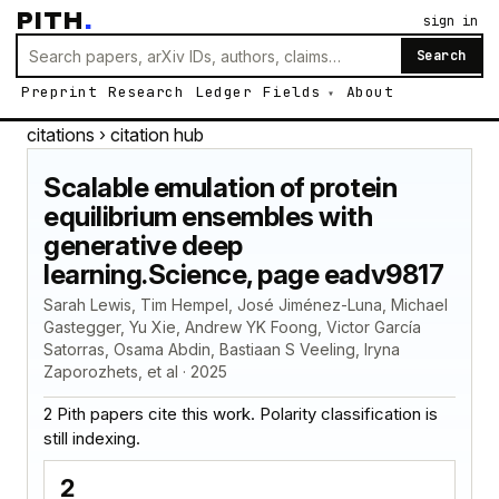
PITH
.
sign in
Search
Preprint
Research
Ledger
Fields
About
citations
› citation hub
Scalable emulation of protein
equilibrium ensembles with
generative deep
learning.Science, page eadv9817
Sarah Lewis, Tim Hempel, José Jiménez-Luna, Michael
Gastegger, Yu Xie, Andrew YK Foong, Victor García
Satorras, Osama Abdin, Bastiaan S Veeling, Iryna
Zaporozhets, et al · 2025
2 Pith papers cite this work. Polarity classification is
still indexing.
2