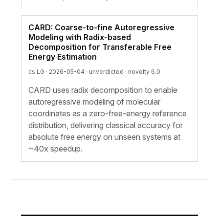
CARD: Coarse-to-fine Autoregressive
Modeling with Radix-based
Decomposition for Transferable Free
Energy Estimation
cs.LG · 2026-05-04 ·
unverdicted
· novelty 6.0
CARD uses radix decomposition to enable
autoregressive modeling of molecular
coordinates as a zero-free-energy reference
distribution, delivering classical accuracy for
absolute free energy on unseen systems at
~40x speedup.