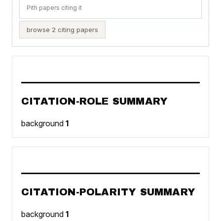
Pith papers citing it
browse 2 citing papers
CITATION-ROLE SUMMARY
background
1
CITATION-POLARITY SUMMARY
background
1