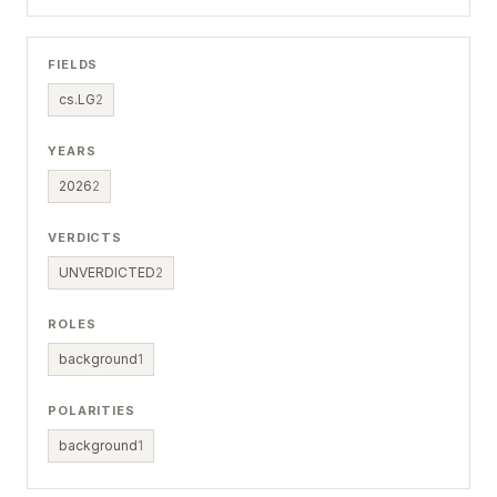
FIELDS
cs.LG
2
YEARS
2026
2
VERDICTS
UNVERDICTED
2
ROLES
background
1
POLARITIES
background
1