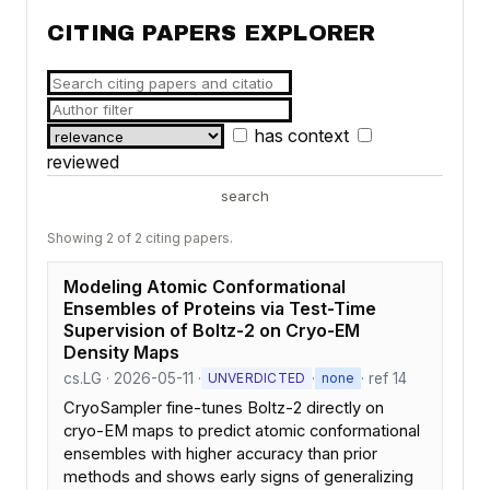
CITING PAPERS EXPLORER
has context
reviewed
search
Showing 2 of 2 citing papers.
Modeling Atomic Conformational
Ensembles of Proteins via Test-Time
Supervision of Boltz-2 on Cryo-EM
Density Maps
cs.LG · 2026-05-11 ·
·
· ref 14
UNVERDICTED
none
CryoSampler fine-tunes Boltz-2 directly on
cryo-EM maps to predict atomic conformational
ensembles with higher accuracy than prior
methods and shows early signs of generalizing