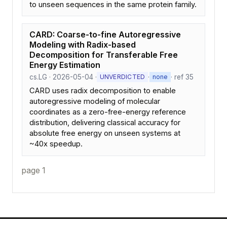
to unseen sequences in the same protein family.
CARD: Coarse-to-fine Autoregressive
Modeling with Radix-based
Decomposition for Transferable Free
Energy Estimation
cs.LG · 2026-05-04 ·
·
· ref 35
UNVERDICTED
none
CARD uses radix decomposition to enable
autoregressive modeling of molecular
coordinates as a zero-free-energy reference
distribution, delivering classical accuracy for
absolute free energy on unseen systems at
~40x speedup.
page 1