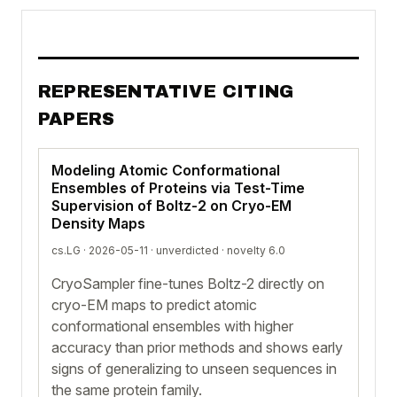
REPRESENTATIVE CITING
PAPERS
Modeling Atomic Conformational
Ensembles of Proteins via Test-Time
Supervision of Boltz-2 on Cryo-EM
Density Maps
cs.LG · 2026-05-11 ·
unverdicted
· novelty 6.0
CryoSampler fine-tunes Boltz-2 directly on
cryo-EM maps to predict atomic
conformational ensembles with higher
accuracy than prior methods and shows early
signs of generalizing to unseen sequences in
the same protein family.