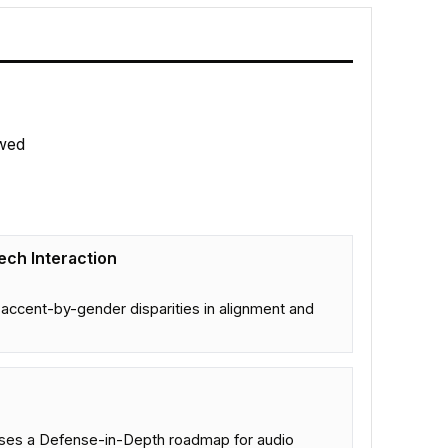
wed
eech Interaction
accent-by-gender disparities in alignment and
poses a Defense-in-Depth roadmap for audio