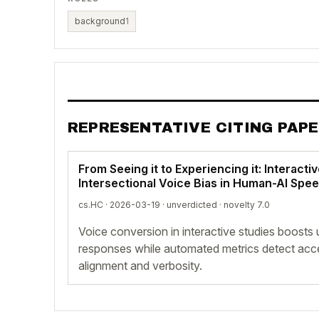
background
1
REPRESENTATIVE CITING PAP
From Seeing it to Experiencing it: Interacti
Intersectional Voice Bias in Human-AI Spee
cs.HC · 2026-03-19 ·
unverdicted
· novelty 7.0
Voice conversion in interactive studies boosts
responses while automated metrics detect acce
alignment and verbosity.