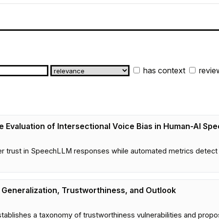
has context
revie
ive Evaluation of Intersectional Voice Bias in Human-AI Sp
ser trust in SpeechLLM responses while automated metrics detect 
Generalization, Trustworthiness, and Outlook
tablishes a taxonomy of trustworthiness vulnerabilities and pro