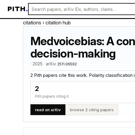
PITH
.
citations
› citation hub
Medvoicebias: A contr
decision-making
· 2025 · arXiv
2511.06592
2 Pith papers cite this work. Polarity classification is
2
Pith papers citing it
read on arXiv
browse 2 citing papers