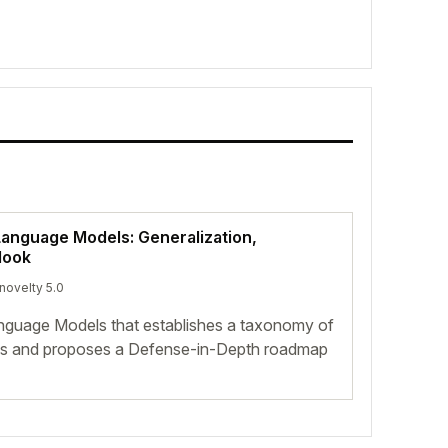
Language Models: Generalization,
look
 novelty 5.0
nguage Models that establishes a taxonomy of
ties and proposes a Defense-in-Depth roadmap