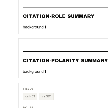
CITATION-ROLE SUMMARY
background
1
CITATION-POLARITY SUMMARY
background
1
FIELDS
cs.HC
1
cs.SD
1
ROLES