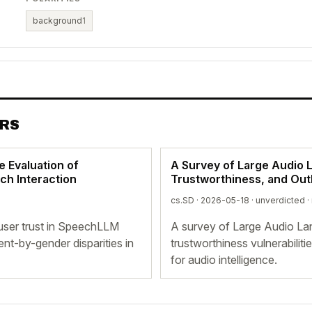
background
1
ERS
ve Evaluation of
A Survey of Large Audio 
ch Interaction
Trustworthiness, and Out
cs.SD · 2026-05-18 ·
unverdicted
·
 user trust in SpeechLLM
A survey of Large Audio La
nt-by-gender disparities in
trustworthiness vulnerabili
for audio intelligence.