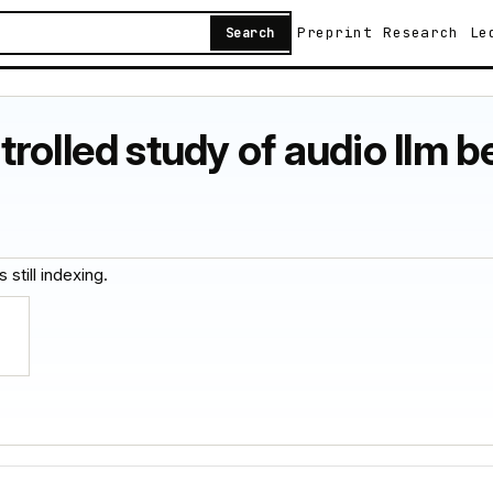
Preprint
Research
Le
Search
olled study of audio llm be
 still indexing.