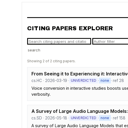
CITING PAPERS EXPLORER
search
Showing 2 of 2 citing papers.
From Seeing it to Experiencing it: Interact
cs.HC · 2026-03-19 ·
·
· ref 28
UNVERDICTED
none
Voice conversion in interactive studies boosts u
verbosity.
A Survey of Large Audio Language Models: 
cs.SD · 2026-05-18 ·
·
· ref 158
UNVERDICTED
none
A survey of Large Audio Language Models that es