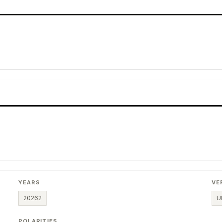
YEARS
VE
2026
2
U
POLARITIES