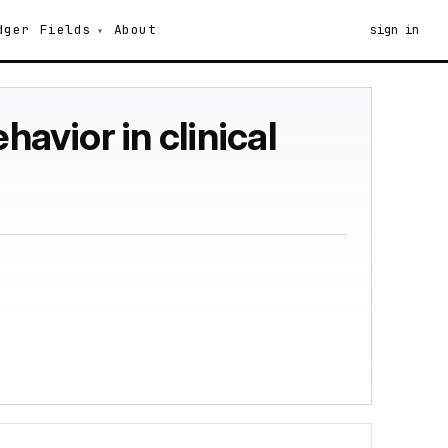
dger
Fields
About
sign in
havior in clinical