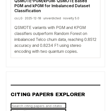
QSMOTE-PGM/kPGM: QSMOTE Based
PGM and kPGM for Imbalanced Dataset
Classification
cs.LG · 2025-12-18 ·
unverdicted
· novelty 5.0
QSMOTE variants with PGM and KPGM
classifiers outperform Random Forest on
imbalanced Telco churn data, reaching 0.8512
accuracy and 0.8234 F1 using stereo
encoding with two quantum copies.
CITING PAPERS EXPLORER