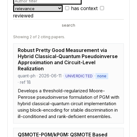
has context
reviewed
search
Showing 2 of 2 citing papers.
Robust Pretty Good Measurement via
Hybrid Classical-Quantum Pseudoinverse
Approximation and Circuit-Level
Realization
quant-ph · 2026-06-11 ·
·
UNVERDICTED
none
· ref 18
Develops a threshold-regularized Moore-
Penrose pseudoinverse formulation of PGM with
hybrid classical-quantum circuit implementation
using block-encoding for stable discrimination in
ill-conditioned and rank-deficient ensembles.
QSMOTE-PGM/kPGM: QSMOTE Based