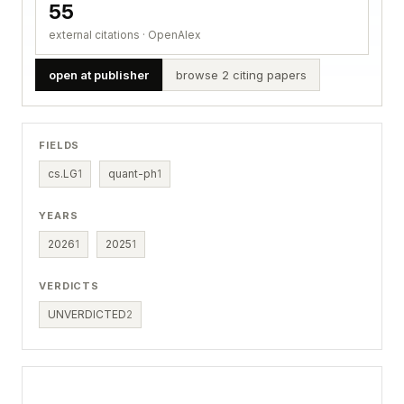
55
external citations · OpenAlex
open at publisher
browse 2 citing papers
FIELDS
cs.LG
1
quant-ph
1
YEARS
2026
1
2025
1
VERDICTS
UNVERDICTED
2