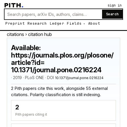
PITH
.
sign in
Search
Preprint
Research
Ledger
Fields
About
citations
› citation hub
Available:
https://journals.plos.org/plosone/
article?id=
10.1371/journal.pone.0216224
· 2019 · PLoS ONE · DOI
10.1371/journal.pone.0216224
2 Pith papers cite this work, alongside 55 external
citations. Polarity classification is still indexing.
2
Pith papers citing it