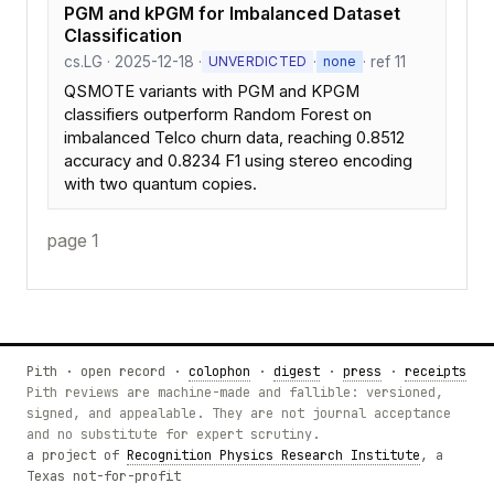
PGM and kPGM for Imbalanced Dataset
Classification
cs.LG · 2025-12-18 ·
·
· ref 11
UNVERDICTED
none
QSMOTE variants with PGM and KPGM
classifiers outperform Random Forest on
imbalanced Telco churn data, reaching 0.8512
accuracy and 0.8234 F1 using stereo encoding
with two quantum copies.
page 1
Pith · open record ·
colophon
·
digest
·
press
·
receipts
Pith reviews are machine-made and fallible: versioned,
signed, and appealable. They are not journal acceptance
and no substitute for expert scrutiny.
a project of
Recognition Physics Research Institute
, a
Texas not-for-profit