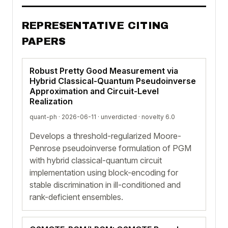
REPRESENTATIVE CITING
PAPERS
Robust Pretty Good Measurement via
Hybrid Classical-Quantum Pseudoinverse
Approximation and Circuit-Level
Realization
quant-ph · 2026-06-11 ·
unverdicted
· novelty 6.0
Develops a threshold-regularized Moore-
Penrose pseudoinverse formulation of PGM
with hybrid classical-quantum circuit
implementation using block-encoding for
stable discrimination in ill-conditioned and
rank-deficient ensembles.