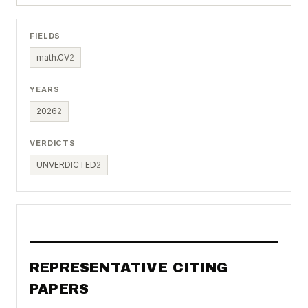
FIELDS
math.CV
2
YEARS
2026
2
VERDICTS
UNVERDICTED
2
REPRESENTATIVE CITING
PAPERS