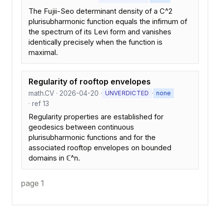
The Fujii-Seo determinant density of a C^2
plurisubharmonic function equals the infimum of
the spectrum of its Levi form and vanishes
identically precisely when the function is
maximal.
Regularity of rooftop envelopes
math.CV · 2026-04-20 ·
·
UNVERDICTED
none
· ref 13
Regularity properties are established for
geodesics between continuous
plurisubharmonic functions and for the
associated rooftop envelopes on bounded
domains in ℂ^n.
page 1