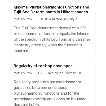
Maximal Plurisubharmonic Functions and
Fujii-Seo Determinants in Hilbert spaces
math.CV · 2026-05-11 ·
unverdicted
· novelty 7.0
The Fujii-Seo determinant density of a C^2
plurisubharmonic function equals the infimum
of the spectrum of its Levi form and vanishes
identically precisely when the function is
maximal.
Regularity of rooftop envelopes
math.CV · 2026-04-20 ·
unverdicted
· novelty 5.0
Regularity properties are established for
geodesics between continuous
plurisubharmonic functions and for the
associated rooftop envelopes on bounded
domains in ℂ^n.