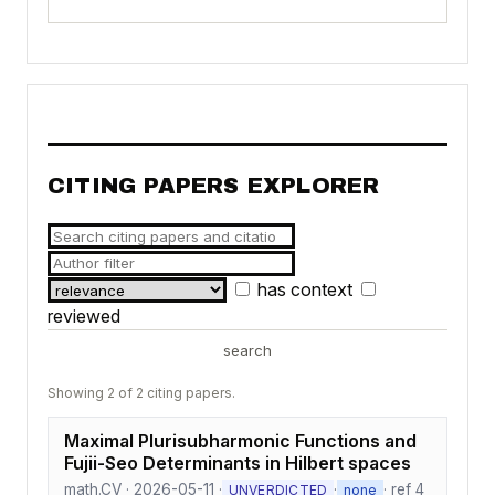
CITING PAPERS EXPLORER
has context
reviewed
search
Showing 2 of 2 citing papers.
Maximal Plurisubharmonic Functions and
Fujii-Seo Determinants in Hilbert spaces
math.CV · 2026-05-11 ·
·
· ref 4
UNVERDICTED
none