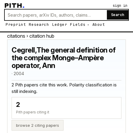
PITH
.
sign in
Search
Preprint
Research
Ledger
Fields
About
citations
› citation hub
Cegrell,The general definition of
the complex Monge–Ampère
operator, Ann
· 2004
2 Pith papers cite this work. Polarity classification is
still indexing.
2
Pith papers citing it
browse 2 citing papers