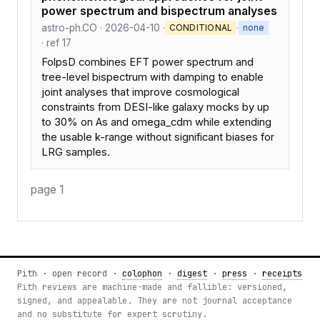
power spectrum and bispectrum analyses
astro-ph.CO · 2026-04-10 ·
·
CONDITIONAL
none
· ref 17
FolpsD combines EFT power spectrum and
tree-level bispectrum with damping to enable
joint analyses that improve cosmological
constraints from DESI-like galaxy mocks by up
to 30% on As and omega_cdm while extending
the usable k-range without significant biases for
LRG samples.
page 1
Pith · open record ·
colophon
·
digest
·
press
·
receipts
Pith reviews are machine-made and fallible: versioned,
signed, and appealable. They are not journal acceptance
and no substitute for expert scrutiny.