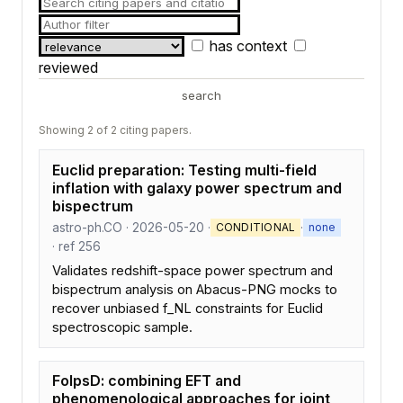
has context
reviewed
search
Showing 2 of 2 citing papers.
Euclid preparation: Testing multi-field
inflation with galaxy power spectrum and
bispectrum
astro-ph.CO · 2026-05-20 ·
·
CONDITIONAL
none
· ref 256
Validates redshift-space power spectrum and
bispectrum analysis on Abacus-PNG mocks to
recover unbiased f_NL constraints for Euclid
spectroscopic sample.
FolpsD: combining EFT and
phenomenological approaches for joint