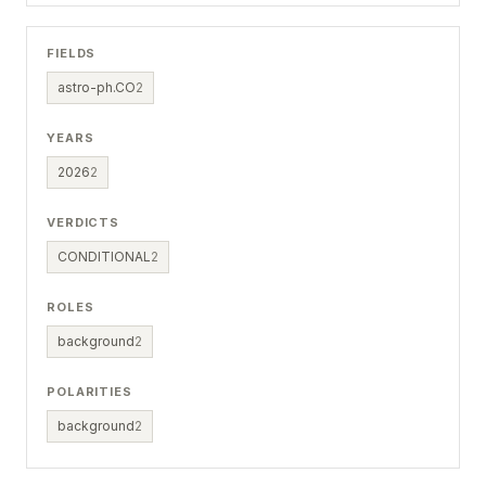
FIELDS
astro-ph.CO
2
YEARS
2026
2
VERDICTS
CONDITIONAL
2
ROLES
background
2
POLARITIES
background
2