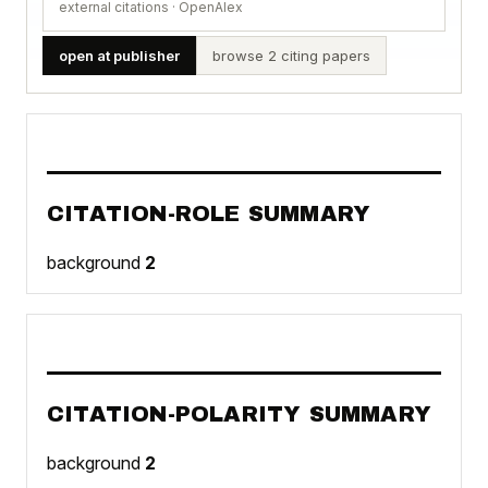
external citations · OpenAlex
open at publisher
browse 2 citing papers
CITATION-ROLE SUMMARY
background
2
CITATION-POLARITY SUMMARY
background
2