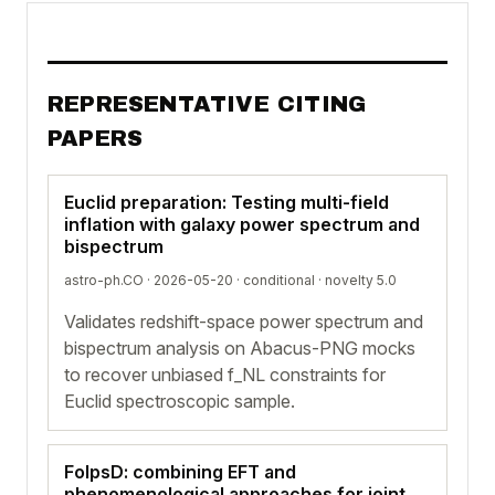
REPRESENTATIVE CITING
PAPERS
Euclid preparation: Testing multi-field
inflation with galaxy power spectrum and
bispectrum
astro-ph.CO · 2026-05-20 ·
conditional
· novelty 5.0
Validates redshift-space power spectrum and
bispectrum analysis on Abacus-PNG mocks
to recover unbiased f_NL constraints for
Euclid spectroscopic sample.
FolpsD: combining EFT and
phenomenological approaches for joint