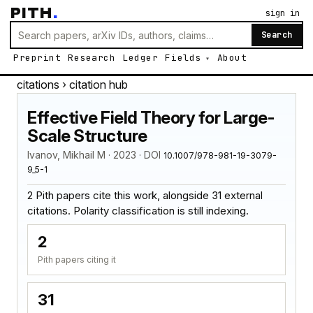
PITH
.
sign in
Search
Preprint
Research
Ledger
Fields
About
citations
› citation hub
Effective Field Theory for Large-
Scale Structure
Ivanov, Mikhail M · 2023 · DOI
10.1007/978-981-19-3079-
9_5-1
2 Pith papers cite this work, alongside 31 external
citations. Polarity classification is still indexing.
2
Pith papers citing it
31