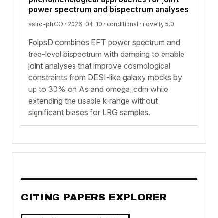
power spectrum and bispectrum analyses
astro-ph.CO · 2026-04-10 ·
conditional
· novelty 5.0
FolpsD combines EFT power spectrum and
tree-level bispectrum with damping to enable
joint analyses that improve cosmological
constraints from DESI-like galaxy mocks by
up to 30% on As and omega_cdm while
extending the usable k-range without
significant biases for LRG samples.
CITING PAPERS EXPLORER