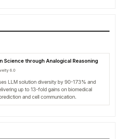
in Science through Analogical Reasoning
velty 6.0
ases LLM solution diversity by 90-173% and
livering up to 13-fold gains on biomedical
 prediction and cell communication.