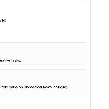
wed
reative tasks.
-fold gains on biomedical tasks including