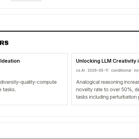
ERS
 Ideation
Unlocking LLM Creativity 
cs.AI · 2026-05-11 ·
conditional
· no
t diversity-quality-compute
Analogical reasoning incre
e tasks.
novelty rate to over 50%, de
tasks including perturbation