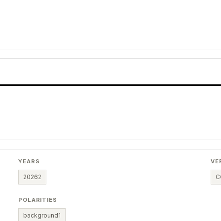
YEARS
VE
2026
2
C
POLARITIES
background
1