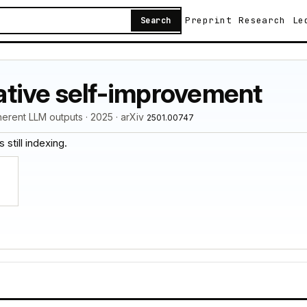
Preprint
Research
Le
Search
erative self-improvement
herent LLM outputs · 2025 · arXiv
2501.00747
 still indexing.