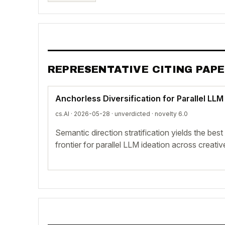
REPRESENTATIVE CITING PAP
Anchorless Diversification for Parallel LLM
cs.AI · 2026-05-28 ·
unverdicted
· novelty 6.0
Semantic direction stratification yields the bes
frontier for parallel LLM ideation across creativ