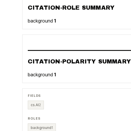
CITATION-ROLE SUMMARY
background
1
CITATION-POLARITY SUMMARY
background
1
FIELDS
cs.AI
2
ROLES
background
1