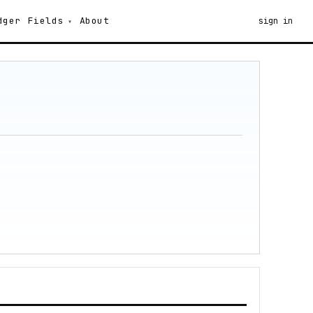
dger
Fields
About
sign in