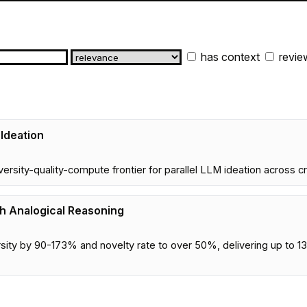
has context
revie
 Ideation
iversity-quality-compute frontier for parallel LLM ideation across c
gh Analogical Reasoning
sity by 90-173% and novelty rate to over 50%, delivering up to 13