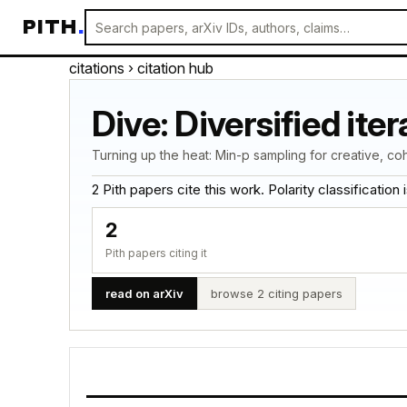
PITH
.
citations
› citation hub
Dive: Diversified it
Turning up the heat: Min-p sampling for creative, co
2 Pith papers cite this work. Polarity classification is
2
Pith papers citing it
read on arXiv
browse 2 citing papers