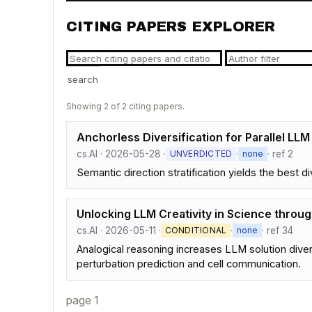
CITING PAPERS EXPLORER
search
Showing 2 of 2 citing papers.
Anchorless Diversification for Parallel LLM
cs.AI · 2026-05-28 ·
·
· ref 2
UNVERDICTED
none
Semantic direction stratification yields the best d
Unlocking LLM Creativity in Science throu
cs.AI · 2026-05-11 ·
·
· ref 34
CONDITIONAL
none
Analogical reasoning increases LLM solution diver
perturbation prediction and cell communication.
page 1