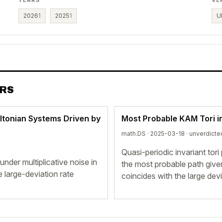
2026
1
2025
1
U
ERS
ltonian Systems Driven by
Most Probable KAM Tori i
math.DS · 2025-03-18 ·
unverdicte
Quasi-periodic invariant tor
nder multiplicative noise in
the most probable path give
 large-deviation rate
coincides with the large devi