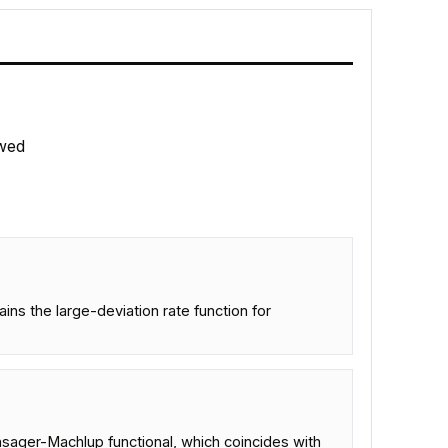
wed
ns the large-deviation rate function for
nsager-Machlup functional, which coincides with