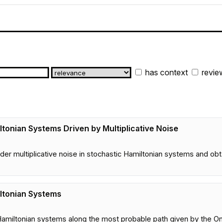
has context
revie
tonian Systems Driven by Multiplicative Noise
2
r multiplicative noise in stochastic Hamiltonian systems and obtai
ltonian Systems
4
ic Hamiltonian systems along the most probable path given by the O