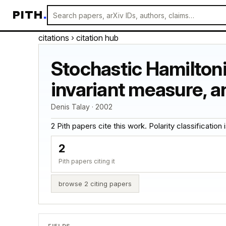
PITH
.
citations
› citation hub
Stochastic Hamilton
invariant measure, a
Denis Talay · 2002
2 Pith papers cite this work. Polarity classification is
2
Pith papers citing it
browse 2 citing papers
FIELDS