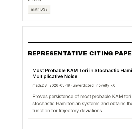
math.DS
2
REPRESENTATIVE CITING PAP
Most Probable KAM Tori in Stochastic Hami
Multiplicative Noise
math.DS · 2026-05-19 ·
unverdicted
· novelty 7.0
Proves persistence of most probable KAM tori u
stochastic Hamiltonian systems and obtains the
function for trajectory deviations.