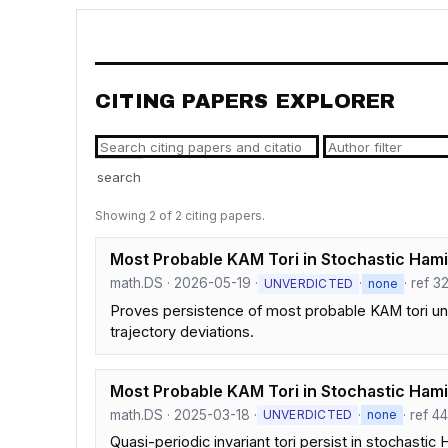
CITING PAPERS EXPLORER
search
Showing 2 of 2 citing papers.
Most Probable KAM Tori in Stochastic Hamil
math.DS · 2026-05-19 ·
·
· ref 3
UNVERDICTED
none
Proves persistence of most probable KAM tori unde
trajectory deviations.
Most Probable KAM Tori in Stochastic Hami
math.DS · 2025-03-18 ·
·
· ref 4
UNVERDICTED
none
Quasi-periodic invariant tori persist in stochast