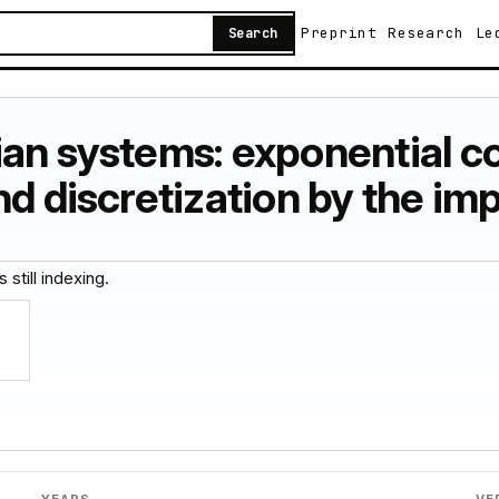
Preprint
Research
Le
Search
ian systems: exponential c
nd discretization by the im
 still indexing.
YEARS
VE