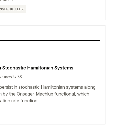
NVERDICTED
2
n Stochastic Hamiltonian Systems
d
· novelty 7.0
i persist in stochastic Hamiltonian systems along
n by the Onsager-Machlup functional, which
ation rate function.