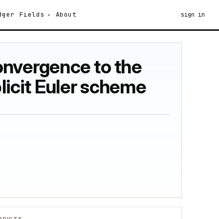
dger
Fields
About
sign in
onvergence to the
plicit Euler scheme
RDICTS