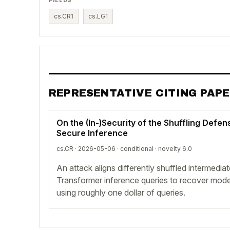
cs.CR
1
cs.LG
1
REPRESENTATIVE CITING PAP
On the (In-)Security of the Shuffling Defe
Secure Inference
cs.CR · 2026-05-06 ·
conditional
· novelty 6.0
An attack aligns differently shuffled intermedia
Transformer inference queries to recover model
using roughly one dollar of queries.