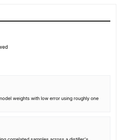
wed
 model weights with low error using roughly one
ing correlated samples across a distiller's