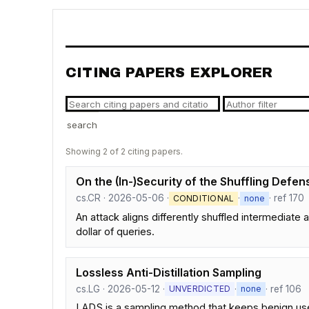
CITING PAPERS EXPLORER
search
Showing 2 of 2 citing papers.
On the (In-)Security of the Shuffling Defe
cs.CR · 2026-05-06 ·
·
· ref 170
CONDITIONAL
none
An attack aligns differently shuffled intermediat
dollar of queries.
Lossless Anti-Distillation Sampling
cs.LG · 2026-05-12 ·
·
· ref 106
UNVERDICTED
none
LADS is a sampling method that keeps benign user g