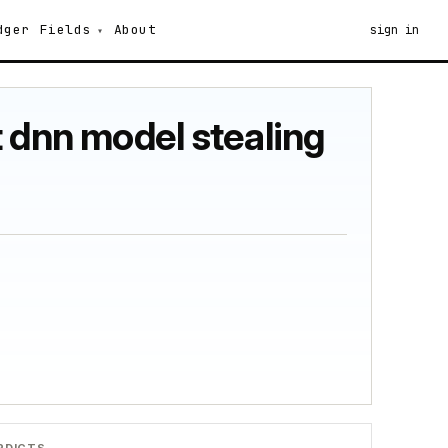
dger
Fields
About
sign in
 dnn model stealing
RDICTS