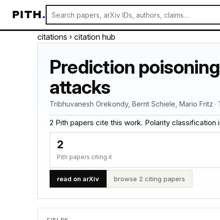
PITH
.
citations
› citation hub
Prediction poisoning
attacks
Tribhuvanesh Orekondy, Bernt Schiele, Mario Fritz · 
2 Pith papers cite this work. Polarity classification is
2
Pith papers citing it
read on arXiv
browse 2 citing papers
FIELDS