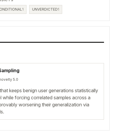
ONDITIONAL
1
UNVERDICTED
1
 Sampling
novelty 5.0
at keeps benign user generations statistically
el while forcing correlated samples across a
, provably worsening their generalization via
s.