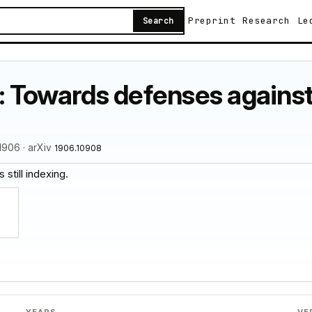
Preprint
Research
Le
Search
: Towards defenses against
1906 · arXiv
1906.10908
 still indexing.
YEARS
VE