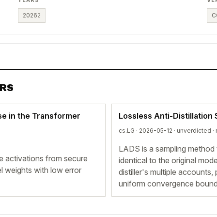
2026
2
C
ERS
nse in the Transformer
Lossless Anti-Distillation
cs.LG · 2026-05-12 ·
unverdicted
· 
LADS is a sampling method th
te activations from secure
identical to the original mod
 weights with low error
distiller's multiple accounts
uniform convergence bound