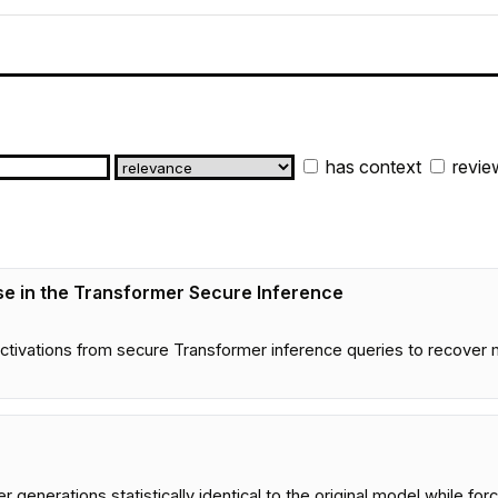
has context
revie
nse in the Transformer Secure Inference
e activations from secure Transformer inference queries to recover
enerations statistically identical to the original model while forc