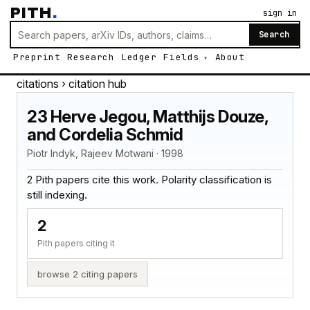
PITH
.
sign in
Search
Preprint
Research
Ledger
Fields
About
citations
› citation hub
23 Herve Jegou, Matthijs Douze,
and Cordelia Schmid
Piotr Indyk, Rajeev Motwani · 1998
2 Pith papers cite this work. Polarity classification is
still indexing.
2
Pith papers citing it
browse 2 citing papers