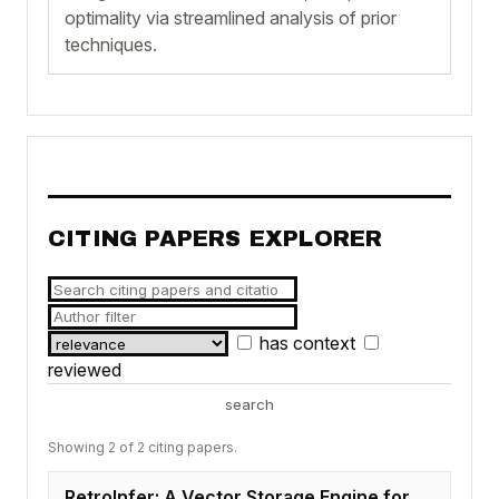
optimality via streamlined analysis of prior
techniques.
CITING PAPERS EXPLORER
has context
reviewed
search
Showing 2 of 2 citing papers.
RetroInfer: A Vector Storage Engine for