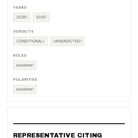
YEARS
2026
1
2025
1
VERDICTS
CONDITIONAL
1
UNVERDICTED
1
ROLES
baseline
1
POLARITIES
baseline
1
REPRESENTATIVE CITING