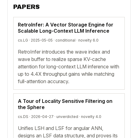
PAPERS
RetroInfer: A Vector Storage Engine for
Scalable Long-Context LLM Inference
cs.LG · 2025-05-05 ·
conditional
· novelty 6.0
RetroInfer introduces the wave index and
wave buffer to realize sparse KV-cache
attention for long-context LLM inference with
up to 4.4X throughput gains while matching
full-attention accuracy.
A Tour of Locality Sensitive Filtering on
the Sphere
cs.DS · 2026-04-27 ·
unverdicted
· novelty 4.0
Unifies LSH and LSF for angular ANN,
designs an LSF data structure, and proves its