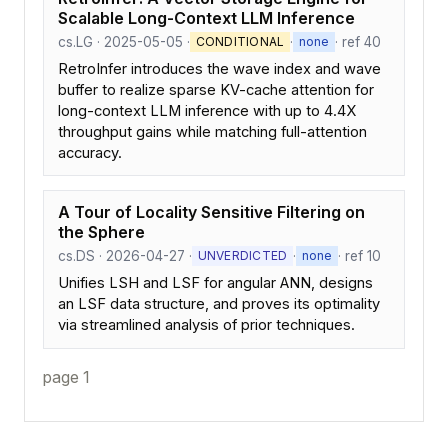
Scalable Long-Context LLM Inference
cs.LG · 2025-05-05 ·
·
· ref 40
CONDITIONAL
none
RetroInfer introduces the wave index and wave
buffer to realize sparse KV-cache attention for
long-context LLM inference with up to 4.4X
throughput gains while matching full-attention
accuracy.
A Tour of Locality Sensitive Filtering on
the Sphere
cs.DS · 2026-04-27 ·
·
· ref 10
UNVERDICTED
none
Unifies LSH and LSF for angular ANN, designs
an LSF data structure, and proves its optimality
via streamlined analysis of prior techniques.
page 1