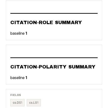
CITATION-ROLE SUMMARY
baseline
1
CITATION-POLARITY SUMMARY
baseline
1
FIELDS
cs.DS
1
cs.LG
1