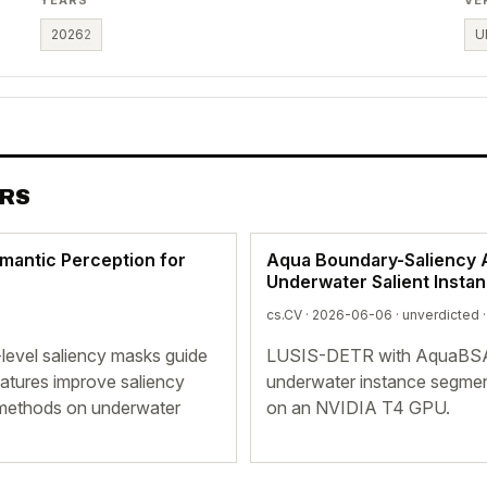
2026
2
U
ERS
emantic Perception for
Aqua Boundary-Saliency A
Underwater Salient Insta
cs.CV · 2026-06-06 ·
unverdicted
·
-level saliency masks guide
LUSIS-DETR with AquaBSAM
eatures improve saliency
underwater instance segmen
e methods on underwater
on an NVIDIA T4 GPU.