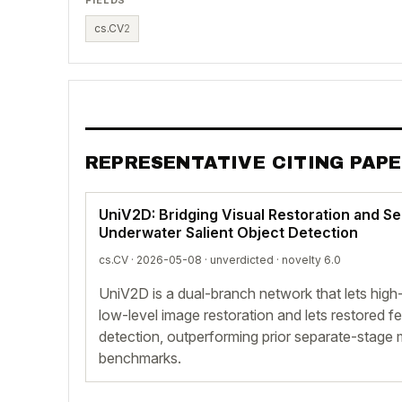
cs.CV
2
REPRESENTATIVE CITING PAP
UniV2D: Bridging Visual Restoration and S
Underwater Salient Object Detection
cs.CV · 2026-05-08 ·
unverdicted
· novelty 6.0
UniV2D is a dual-branch network that lets high
low-level image restoration and lets restored f
detection, outperforming prior separate-stag
benchmarks.