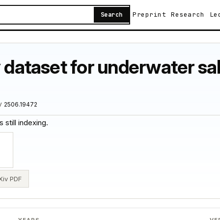
Preprint
Research
Le
Search
y dataset for underwater sa
iv
2506.19472
 still indexing.
Xiv PDF
YEARS
VE