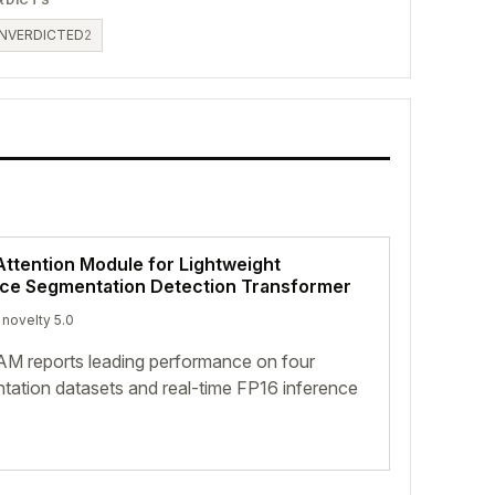
NVERDICTED
2
ttention Module for Lightweight
nce Segmentation Detection Transformer
 novelty 5.0
 reports leading performance on four
tation datasets and real-time FP16 inference