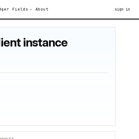
dger
Fields
About
sign in
lient instance
RDICTS