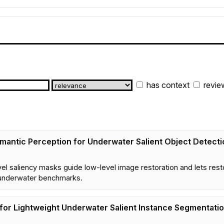
has context
revie
emantic Perception for Underwater Salient Object Detecti
vel saliency masks guide low-level image restoration and lets res
 underwater benchmarks.
for Lightweight Underwater Salient Instance Segmentati