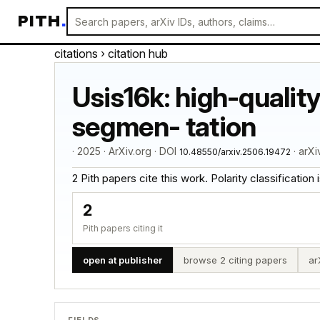
PITH
.
citations
› citation hub
Usis16k: high-qualit
segmen- tation
· 2025 · ArXiv.org · DOI
· arX
10.48550/arxiv.2506.19472
2 Pith papers cite this work. Polarity classification is
2
Pith papers citing it
open at publisher
browse 2 citing papers
ar
FIELDS