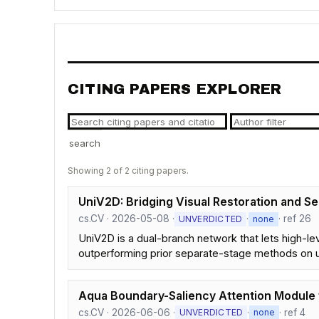
CITING PAPERS EXPLORER
search
Showing 2 of 2 citing papers.
UniV2D: Bridging Visual Restoration and S
cs.CV · 2026-05-08 ·
·
· ref 26
UNVERDICTED
none
UniV2D is a dual-branch network that lets high-le
outperforming prior separate-stage methods on
Aqua Boundary-Saliency Attention Module 
cs.CV · 2026-06-06 ·
·
· ref 4
UNVERDICTED
none