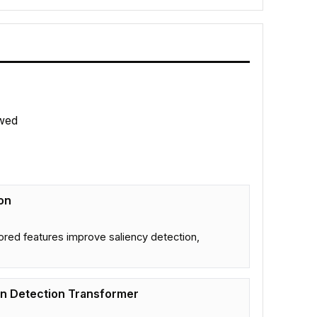
wed
on
tored features improve saliency detection,
on Detection Transformer