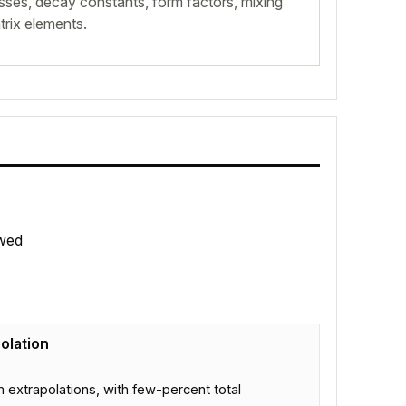
sses, decay constants, form factors, mixing
rix elements.
wed
olation
m extrapolations, with few-percent total