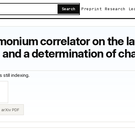
Preprint
Research
Le
Search
onium correlator on the la
 and a determination of c
 still indexing.
arXiv PDF