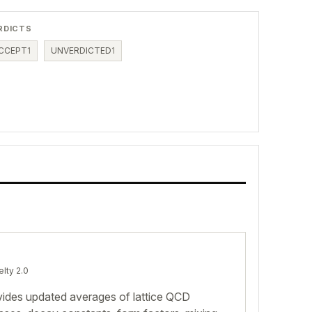
RDICTS
CCEPT
1
UNVERDICTED
1
elty 2.0
des updated averages of lattice QCD