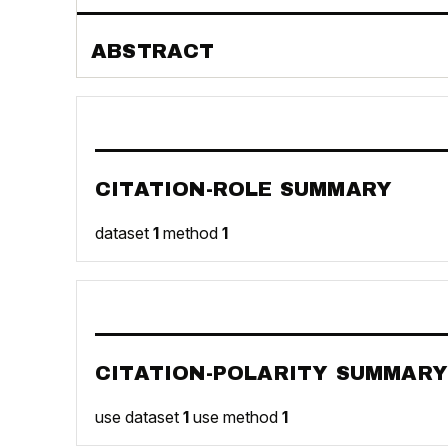
ABSTRACT
CITATION-ROLE SUMMARY
dataset
1
method
1
CITATION-POLARITY SUMMARY
use dataset
1
use method
1