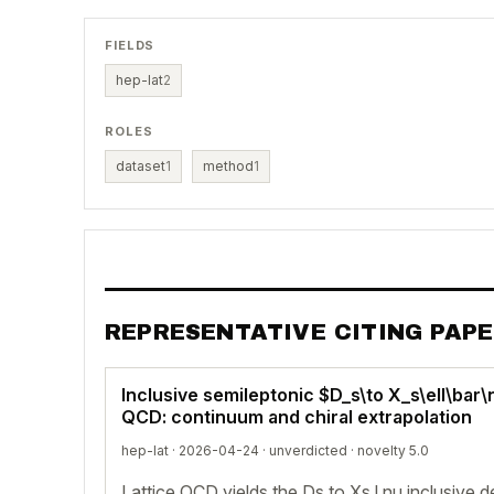
FIELDS
hep-lat
2
ROLES
dataset
1
method
1
REPRESENTATIVE CITING PAP
Inclusive semileptonic $D_s\to X_s\ell\bar\
QCD: continuum and chiral extrapolation
hep-lat · 2026-04-24 ·
unverdicted
· novelty 5.0
Lattice QCD yields the Ds to Xs l nu inclusive 