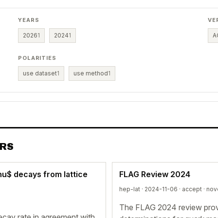
YEARS
VE
2026
1
2024
1
A
POLARITIES
use dataset
1
use method
1
ERS
nu$ decays from lattice
FLAG Review 2024
hep-lat · 2024-11-06 ·
accept
· nov
The FLAG 2024 review provi
decay rate in agreement with