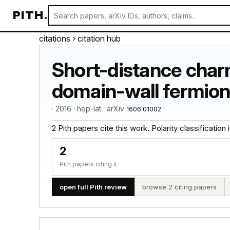
PITH
.
citations
› citation hub
Short-distance charm
domain-wall fermion
· 2016 · hep-lat · arXiv
1606.01002
2 Pith papers cite this work. Polarity classification is
2
Pith papers citing it
open full Pith review
browse 2 citing papers