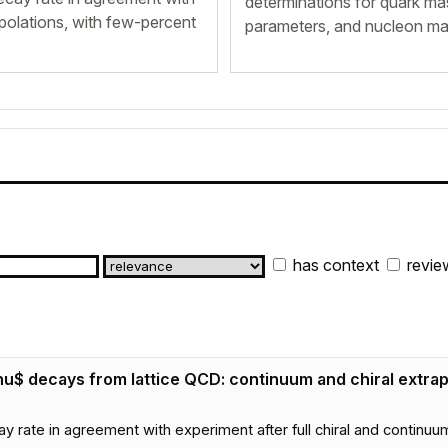
determinations for quark ma
apolations, with few-percent
parameters, and nucleon mat
has context
revie
\nu$ decays from lattice QCD: continuum and chiral extrap
ay rate in agreement with experiment after full chiral and continuu