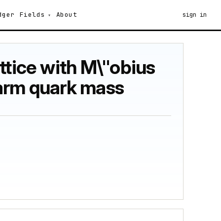
dger
Fields
About
sign in
ttice with M\"obius
harm quark mass