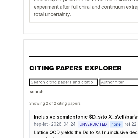
experiment after full chiral and continuum extr
total uncertainty.
CITING PAPERS EXPLORER
search
Showing 2 of 2 citing papers.
Inclusive semileptonic $D_s\to X_s\ell\bar
hep-lat · 2026-04-24 ·
·
· ref 22
UNVERDICTED
none
Lattice QCD yields the Ds to Xs l nu inclusive dec