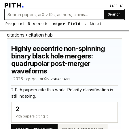
PITH
.
sign in
Search
Preprint
Research
Ledger
Fields
About
citations
› citation hub
Highly eccentric non-spinning
binary black hole mergers:
quadrupolar post-merger
waveforms
· 2026 · gr-qc · arXiv
2604.15431
2 Pith papers cite this work. Polarity classification is
still indexing.
2
Pith papers citing it
open full Pith review
browse 2 citing papers