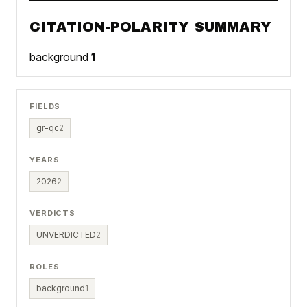
CITATION-POLARITY SUMMARY
background
1
FIELDS
gr-qc
2
YEARS
2026
2
VERDICTS
UNVERDICTED
2
ROLES
background
1