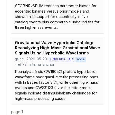
SEOBNRv6EHM reduces parameter biases for
eccentric binaries versus prior models and
shows mild support for eccentricity in five
catalog events plus comparable unbound fits for
three high-mass events.
Gravitational Wave Hyperbolic Catalog:
Reanalyzing High-Mass Gravitational Wave
Signals Using Hyperbolic Waveforms
gr-qc · 2026-05-20 ·
·
UNVERDICTED
none
· ref 78 · internal anchor
Reanalysis finds GW190521 prefers hyperbolic
waveforms over quasi-circular precessing ones
with ln Bayes factor 3.71, while other high-mass
events and GW231123 favor the latter; mock
signals indicate distinguishability challenges for
high-mass precessing cases.
page 1