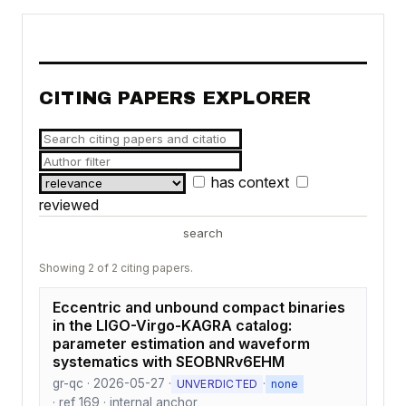
CITING PAPERS EXPLORER
has context
reviewed
search
Showing 2 of 2 citing papers.
Eccentric and unbound compact binaries
in the LIGO-Virgo-KAGRA catalog:
parameter estimation and waveform
systematics with SEOBNRv6EHM
gr-qc · 2026-05-27 ·
·
UNVERDICTED
none
· ref 169 · internal anchor