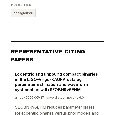
POLARITIES
background
1
REPRESENTATIVE CITING
PAPERS
Eccentric and unbound compact binaries
in the LIGO-Virgo-KAGRA catalog:
parameter estimation and waveform
systematics with SEOBNRv6EHM
gr-qc · 2026-05-27 ·
unverdicted
· novelty 6.0
SEOBNRv6EHM reduces parameter biases
for eccentric binaries versus prior models and