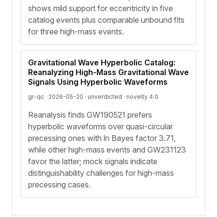
shows mild support for eccentricity in five
catalog events plus comparable unbound fits
for three high-mass events.
Gravitational Wave Hyperbolic Catalog:
Reanalyzing High-Mass Gravitational Wave
Signals Using Hyperbolic Waveforms
gr-qc · 2026-05-20 ·
unverdicted
· novelty 4.0
Reanalysis finds GW190521 prefers
hyperbolic waveforms over quasi-circular
precessing ones with ln Bayes factor 3.71,
while other high-mass events and GW231123
favor the latter; mock signals indicate
distinguishability challenges for high-mass
precessing cases.