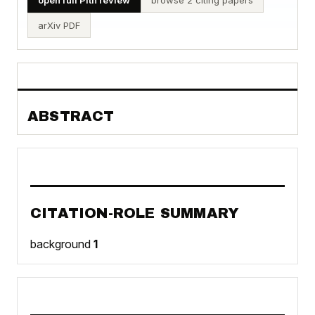
arXiv PDF
ABSTRACT
CITATION-ROLE SUMMARY
background
1