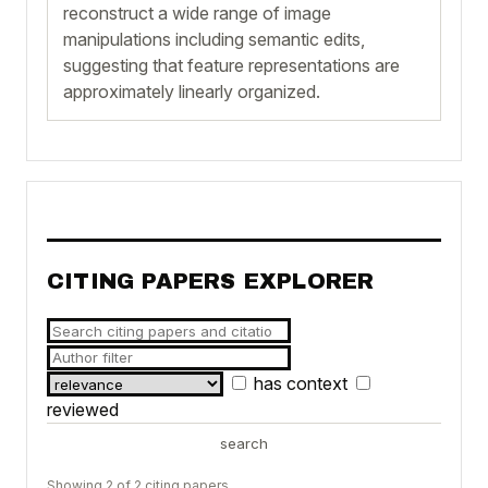
reconstruct a wide range of image
manipulations including semantic edits,
suggesting that feature representations are
approximately linearly organized.
CITING PAPERS EXPLORER
has context
reviewed
search
Showing 2 of 2 citing papers.