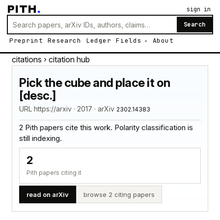
PITH
.
sign in
Search
Preprint
Research
Ledger
Fields
About
citations
› citation hub
Pick the cube and place it on
[desc.]
URL https://arxiv · 2017 · arXiv
2302.14383
2 Pith papers cite this work. Polarity classification is
still indexing.
2
Pith papers citing it
read on arXiv
browse 2 citing papers