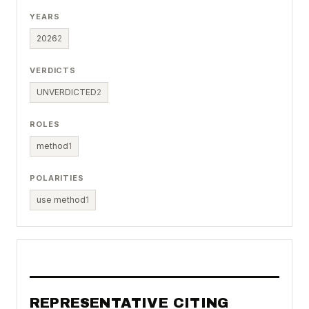
YEARS
2026
2
VERDICTS
UNVERDICTED
2
ROLES
method
1
POLARITIES
use method
1
REPRESENTATIVE CITING