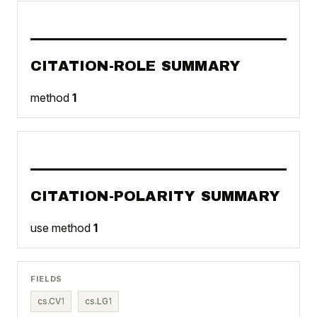
CITATION-ROLE SUMMARY
method
1
CITATION-POLARITY SUMMARY
use method
1
FIELDS
cs.CV
1
cs.LG
1