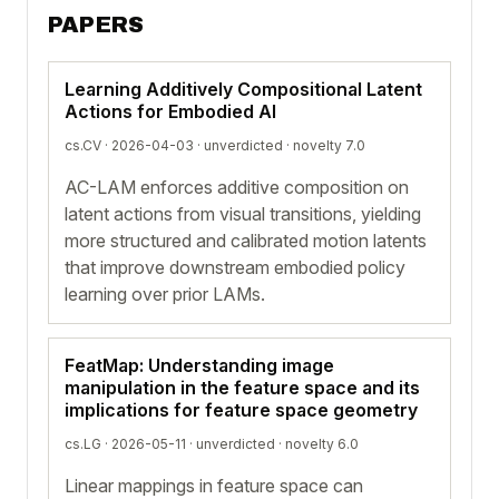
PAPERS
Learning Additively Compositional Latent
Actions for Embodied AI
cs.CV · 2026-04-03 ·
unverdicted
· novelty 7.0
AC-LAM enforces additive composition on
latent actions from visual transitions, yielding
more structured and calibrated motion latents
that improve downstream embodied policy
learning over prior LAMs.
FeatMap: Understanding image
manipulation in the feature space and its
implications for feature space geometry
cs.LG · 2026-05-11 ·
unverdicted
· novelty 6.0
Linear mappings in feature space can