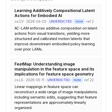
Learning Additively Compositional Latent
Actions for Embodied AI
cs.CV · 2026-04-03 ·
·
· ref 2
UNVERDICTED
none
AC-LAM enforces additive composition on latent
actions from visual transitions, yielding more
structured and calibrated motion latents that
improve downstream embodied policy learning
over prior LAMs.
FeatMap: Understanding image
manipulation in the feature space and its
implications for feature space geometry
cs.LG · 2026-05-11 ·
·
· ref 22
UNVERDICTED
none
Linear mappings in feature space can
reconstruct a wide range of image manipulations
including semantic edits, suggesting that feature
representations are approximately linearly
organized.