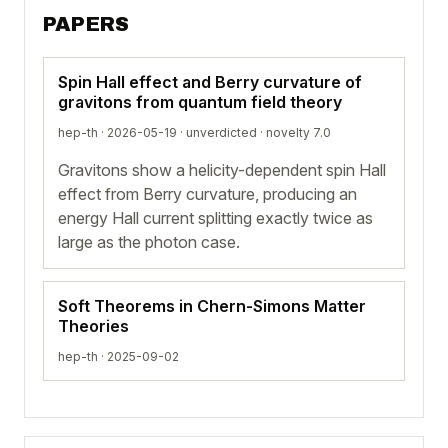
PAPERS
Spin Hall effect and Berry curvature of
gravitons from quantum field theory
hep-th · 2026-05-19 ·
unverdicted
· novelty 7.0
Gravitons show a helicity-dependent spin Hall
effect from Berry curvature, producing an
energy Hall current splitting exactly twice as
large as the photon case.
Soft Theorems in Chern-Simons Matter
Theories
hep-th · 2025-09-02