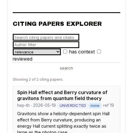
CITING PAPERS EXPLORER
has context
reviewed
search
Showing 2 of 2 citing papers.
Spin Hall effect and Berry curvature of
gravitons from quantum field theory
hep-th · 2026-05-19 ·
·
· ref 19
UNVERDICTED
none
Gravitons show a helicity-dependent spin Hall
effect from Berry curvature, producing an
energy Hall current splitting exactly twice as
large as the photon case.