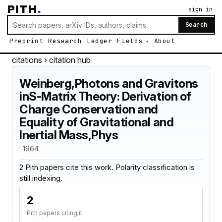
PITH
.
sign in
Search
Preprint
Research
Ledger
Fields
About
citations
› citation hub
Weinberg,Photons and Gravitons
inS-Matrix Theory: Derivation of
Charge Conservation and
Equality of Gravitational and
Inertial Mass,Phys
· 1964
2 Pith papers cite this work. Polarity classification is
still indexing.
2
Pith papers citing it