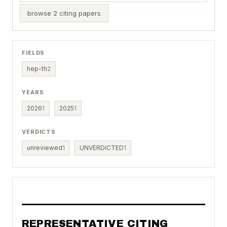
browse 2 citing papers
FIELDS
hep-th
2
YEARS
2026
1
2025
1
VERDICTS
unreviewed
1
UNVERDICTED
1
REPRESENTATIVE CITING