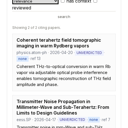
has context
reviewed
search
Showing 2 of 2 citing papers.
Coherent terahertz field tomographic
imaging in warm Rydberg vapors
physics.atom-ph · 2026-04-20 ·
·
UNVERDICTED
· ref 13
none
Coherent THz-to-optical conversion in warm Rb
vapor via adjustable optical probe interference
enables tomographic reconstruction of THz field
amplitude and phase.
Transmitter Noise Propagation in
Millimeter-Wave and Sub-Terahertz: From
Limits to Design Guidelines
eess.SP · 2026-04-17 ·
·
· ref 7
UNVERDICTED
none
Transmitter noise in mm-Wave and sub-THz