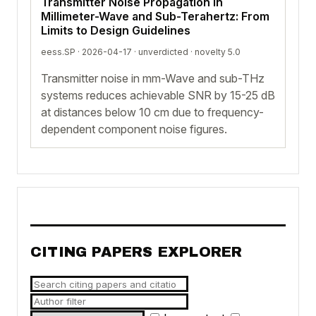
Transmitter Noise Propagation in
Millimeter-Wave and Sub-Terahertz: From
Limits to Design Guidelines
eess.SP · 2026-04-17 ·
unverdicted
· novelty 5.0
Transmitter noise in mm-Wave and sub-THz
systems reduces achievable SNR by 15-25 dB
at distances below 10 cm due to frequency-
dependent component noise figures.
CITING PAPERS EXPLORER