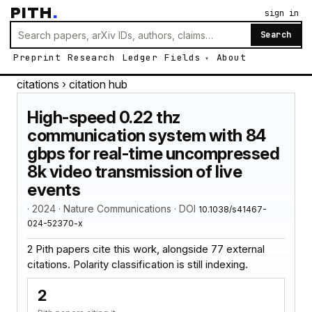
PITH
.
sign in
Search
Preprint
Research
Ledger
Fields
About
citations
› citation hub
High-speed 0.22 thz
communication system with 84
gbps for real-time uncompressed
8k video transmission of live
events
· 2024 · Nature Communications · DOI
10.1038/s41467-
024-52370-x
2 Pith papers cite this work, alongside 77 external
citations. Polarity classification is still indexing.
2