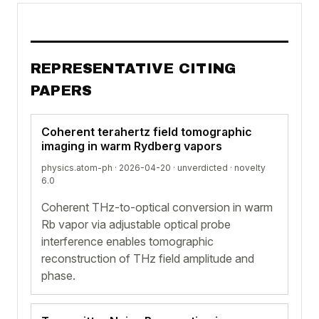
REPRESENTATIVE CITING
PAPERS
Coherent terahertz field tomographic
imaging in warm Rydberg vapors
physics.atom-ph · 2026-04-20 ·
unverdicted
· novelty
6.0
Coherent THz-to-optical conversion in warm
Rb vapor via adjustable optical probe
interference enables tomographic
reconstruction of THz field amplitude and
phase.