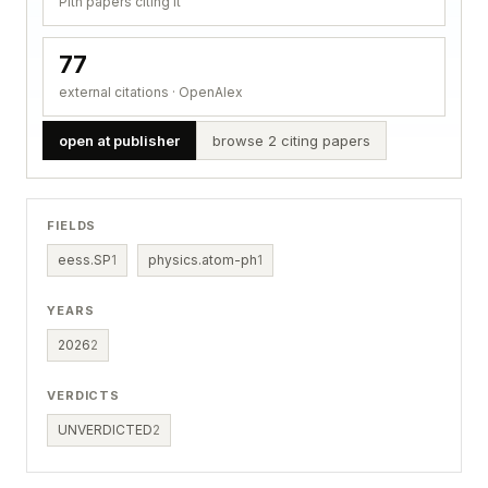
Pith papers citing it
77
external citations · OpenAlex
open at publisher
browse 2 citing papers
FIELDS
eess.SP
1
physics.atom-ph
1
YEARS
2026
2
VERDICTS
UNVERDICTED
2